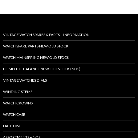
VINTAGE WATCH SPARES & PARTS – INFORMATION
WATCH SPARE PARTS NEW OLD STOCK
WATCH MAINSPRING NEW OLD STOCK
COMPLETE BALANCE NEW OLD STOCK (NOS)
VINTAGE WATCHES DIALS
WINDING STEMS
WATCH CROWNS
WATCH CASE
DATE DISC
ASSORTMENTS – NOS