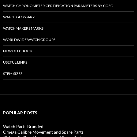
WATCH CHRONOMETER CERTIFICATION PARAMETERS BY COSC
WATCH GLOSSARY
WATCHMAKERS MARKS
WORLDWIDE WATCH GROUPS
NEW OLD STOCK
USEFUL LINKS
STEM SIZES
POPULAR POSTS
Watch Parts Branded
Omega Calibre Movement and Spare Parts