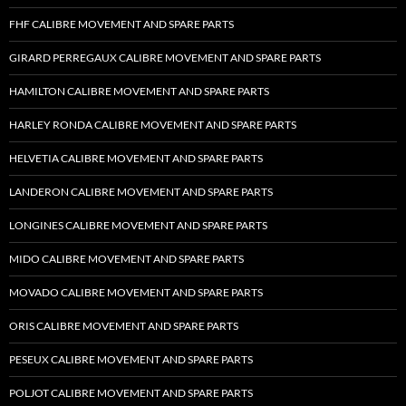
FHF CALIBRE MOVEMENT AND SPARE PARTS
GIRARD PERREGAUX CALIBRE MOVEMENT AND SPARE PARTS
HAMILTON CALIBRE MOVEMENT AND SPARE PARTS
HARLEY RONDA CALIBRE MOVEMENT AND SPARE PARTS
HELVETIA CALIBRE MOVEMENT AND SPARE PARTS
LANDERON CALIBRE MOVEMENT AND SPARE PARTS
LONGINES CALIBRE MOVEMENT AND SPARE PARTS
MIDO CALIBRE MOVEMENT AND SPARE PARTS
MOVADO CALIBRE MOVEMENT AND SPARE PARTS
ORIS CALIBRE MOVEMENT AND SPARE PARTS
PESEUX CALIBRE MOVEMENT AND SPARE PARTS
POLJOT CALIBRE MOVEMENT AND SPARE PARTS