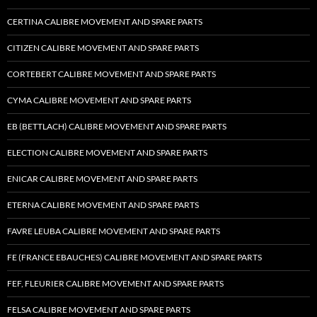
CERTINA CALIBRE MOVEMENT AND SPARE PARTS
CITIZEN CALIBRE MOVEMENT AND SPARE PARTS
CORTEBERT CALIBRE MOVEMENT AND SPARE PARTS
CYMA CALIBRE MOVEMENT AND SPARE PARTS
EB (BETTLACH) CALIBRE MOVEMENT AND SPARE PARTS
ELECTION CALIBRE MOVEMENT AND SPARE PARTS
ENICAR CALIBRE MOVEMENT AND SPARE PARTS
ETERNA CALIBRE MOVEMENT AND SPARE PARTS
FAVRE LEUBA CALIBRE MOVEMENT AND SPARE PARTS
FE (FRANCE EBAUCHES) CALIBRE MOVEMENT AND SPARE PARTS
FEF, FLEURIER CALIBRE MOVEMENT AND SPARE PARTS
FELSA CALIBRE MOVEMENT AND SPARE PARTS