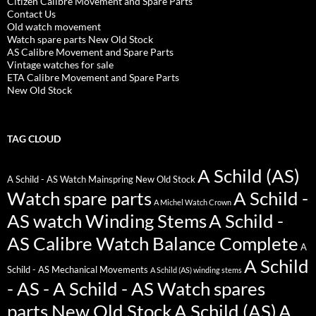
Citizen Calibre Movement and Spare Parts
Contact Us
Old watch movement
Watch spare parts New Old Stock
AS Calibre Movement and Spare Parts
Vintage watches for sale
ETA Calibre Movement and Spare Parts
New Old Stock
TAG CLOUD
A Schild (AS)
A Schild - AS Watch Mainspring New Old Stock
Watch spare parts
A Schild -
A Michel Watch Crown
AS watch Winding Stems
A Schild -
AS Calibre Watch Balance Complete
A
A Schild
Schild - AS Mechanical Movements
A Schild (AS) winding stems
- AS - A Schild - AS Watch spares
parts New Old Stock
A Schild (AS)
A