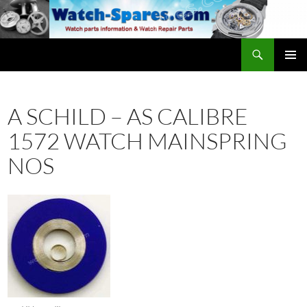
Skip
to
content
Search
watch-spares.com
PRIMAR
MENU
A SCHILD – AS CALIBRE
1572 WATCH MAINSPRING
NOS