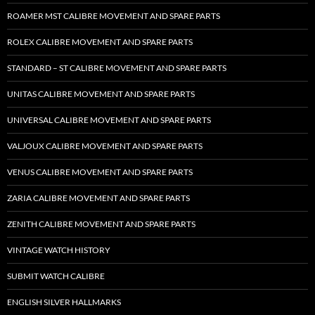
ROAMER MST CALIBRE MOVEMENT AND SPARE PARTS
ROLEX CALIBRE MOVEMENT AND SPARE PARTS
STANDARD – ST CALIBRE MOVEMENT AND SPARE PARTS
UNITAS CALIBRE MOVEMENT AND SPARE PARTS
UNIVERSAL CALIBRE MOVEMENT AND SPARE PARTS
VALJOUX CALIBRE MOVEMENT AND SPARE PARTS
VENUS CALIBRE MOVEMENT AND SPARE PARTS
ZARIA CALIBRE MOVEMENT AND SPARE PARTS
ZENITH CALIBRE MOVEMENT AND SPARE PARTS
VINTAGE WATCH HISTORY
SUBMIT WATCH CALIBRE
ENGLISH SILVER HALLMARKS