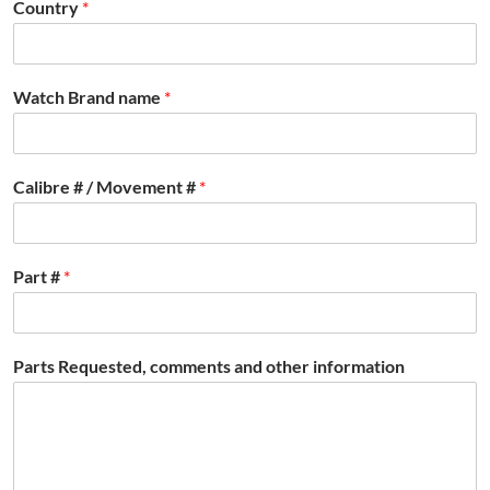
Country
*
Watch Brand name
*
Calibre # / Movement #
*
Part #
*
Parts Requested, comments and other information