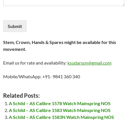
Submit
Stem, Crown, Hands & Spares might be available for this
movement.
Email us for rate and availability:
ksudarson@gmail.com
Mobile/WhatsApp: +91- 9841 360 340
Related Posts:
A Schild – AS Calibre 1578 Watch Mainspring NOS
A Schild – AS Calibre 1583 Watch Mainspring NOS
A Schild – AS Calibre 1583N Watch Mainspring NOS