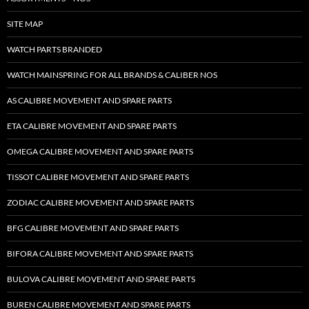
SITE MAP
WATCH PARTS BRANDED
WATCH MAINSPRING FOR ALL BRANDS & CALIBER NOS
AS CALIBRE MOVEMENT AND SPARE PARTS
ETA CALIBRE MOVEMENT AND SPARE PARTS
OMEGA CALIBRE MOVEMENT AND SPARE PARTS
TISSOT CALIBRE MOVEMENT AND SPARE PARTS
ZODIAC CALIBRE MOVEMENT AND SPARE PARTS
BFG CALIBRE MOVEMENT AND SPARE PARTS
BIFORA CALIBRE MOVEMENT AND SPARE PARTS
BULOVA CALIBRE MOVEMENT AND SPARE PARTS
BUREN CALIBRE MOVEMENT AND SPARE PARTS