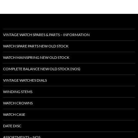
VINTAGE WATCH SPARES & PARTS – INFORMATION
WATCH SPARE PARTS NEW OLD STOCK
WATCH MAINSPRING NEW OLD STOCK
COMPLETE BALANCE NEW OLD STOCK (NOS)
VINTAGE WATCHES DIALS
WINDING STEMS
WATCH CROWNS
WATCH CASE
DATE DISC
ASSORTMENTS – NOS