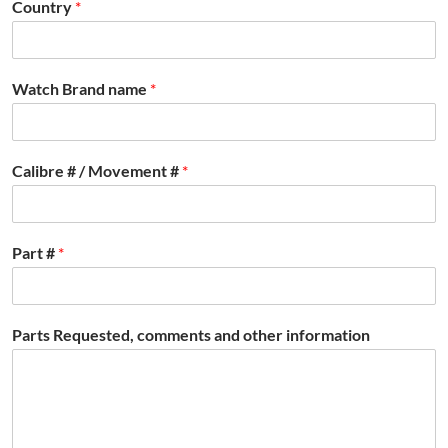
Country
*
Watch Brand name
*
Calibre # / Movement #
*
Part #
*
Parts Requested, comments and other information