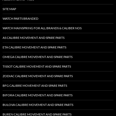
SITE MAP
WATCH PARTS BRANDED
WATCH MAINSPRING FOR ALL BRANDS & CALIBER NOS
AS CALIBRE MOVEMENT AND SPARE PARTS
ETA CALIBRE MOVEMENT AND SPARE PARTS
OMEGA CALIBRE MOVEMENT AND SPARE PARTS
TISSOT CALIBRE MOVEMENT AND SPARE PARTS
ZODIAC CALIBRE MOVEMENT AND SPARE PARTS
BFG CALIBRE MOVEMENT AND SPARE PARTS
BIFORA CALIBRE MOVEMENT AND SPARE PARTS
BULOVA CALIBRE MOVEMENT AND SPARE PARTS
BUREN CALIBRE MOVEMENT AND SPARE PARTS