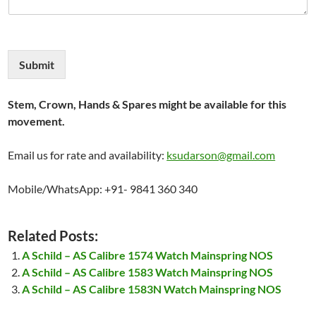
Submit
Stem, Crown, Hands & Spares might be available for this
movement.
Email us for rate and availability:
ksudarson@gmail.com
Mobile/WhatsApp: +91- 9841 360 340
Related Posts:
A Schild – AS Calibre 1574 Watch Mainspring NOS
A Schild – AS Calibre 1583 Watch Mainspring NOS
A Schild – AS Calibre 1583N Watch Mainspring NOS