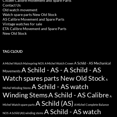
Citizen Calibre Movement and Spare Parts
Contact Us
Old watch movement
Watch spare parts New Old Stock
AS Calibre Movement and Spare Parts
Vintage watches for sale
ETA Calibre Movement and Spare Parts
New Old Stock
TAG CLOUD
A Schild - AS Mechanical
A Michel Watch Mainspring NOS
A Michel Watch Crown
A Schild - AS - A Schild - AS
Movements
Watch spares parts New Old Stock
A
A Schild - AS watch
Michel Winding Stems
Winding Stems
A Schild - AS Calibre
A
A Schild (AS)
Michel Watch spare parts
A Michel Complete Balance
A Schild - AS watch
NOS
A Schild (AS) winding stems