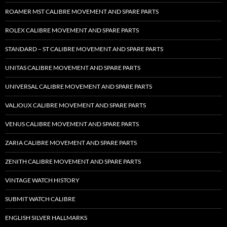
ROAMER MST CALIBRE MOVEMENT AND SPARE PARTS
ROLEX CALIBRE MOVEMENT AND SPARE PARTS
STANDARD – ST CALIBRE MOVEMENT AND SPARE PARTS
UNITAS CALIBRE MOVEMENT AND SPARE PARTS
UNIVERSAL CALIBRE MOVEMENT AND SPARE PARTS
VALJOUX CALIBRE MOVEMENT AND SPARE PARTS
VENUS CALIBRE MOVEMENT AND SPARE PARTS
ZARIA CALIBRE MOVEMENT AND SPARE PARTS
ZENITH CALIBRE MOVEMENT AND SPARE PARTS
VINTAGE WATCH HISTORY
SUBMIT WATCH CALIBRE
ENGLISH SILVER HALLMARKS