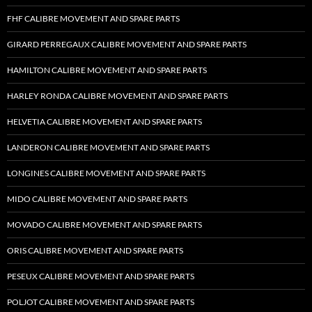
FHF CALIBRE MOVEMENT AND SPARE PARTS
GIRARD PERREGAUX CALIBRE MOVEMENT AND SPARE PARTS
HAMILTON CALIBRE MOVEMENT AND SPARE PARTS
HARLEY RONDA CALIBRE MOVEMENT AND SPARE PARTS
HELVETIA CALIBRE MOVEMENT AND SPARE PARTS
LANDERON CALIBRE MOVEMENT AND SPARE PARTS
LONGINES CALIBRE MOVEMENT AND SPARE PARTS
MIDO CALIBRE MOVEMENT AND SPARE PARTS
MOVADO CALIBRE MOVEMENT AND SPARE PARTS
ORIS CALIBRE MOVEMENT AND SPARE PARTS
PESEUX CALIBRE MOVEMENT AND SPARE PARTS
POLJOT CALIBRE MOVEMENT AND SPARE PARTS