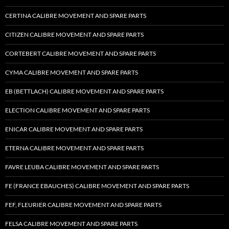
CERTINA CALIBRE MOVEMENT AND SPARE PARTS
CITIZEN CALIBRE MOVEMENT AND SPARE PARTS
CORTEBERT CALIBRE MOVEMENT AND SPARE PARTS
CYMA CALIBRE MOVEMENT AND SPARE PARTS
EB (BETTLACH) CALIBRE MOVEMENT AND SPARE PARTS
ELECTION CALIBRE MOVEMENT AND SPARE PARTS
ENICAR CALIBRE MOVEMENT AND SPARE PARTS
ETERNA CALIBRE MOVEMENT AND SPARE PARTS
FAVRE LEUBA CALIBRE MOVEMENT AND SPARE PARTS
FE (FRANCE EBAUCHES) CALIBRE MOVEMENT AND SPARE PARTS
FEF, FLEURIER CALIBRE MOVEMENT AND SPARE PARTS
FELSA CALIBRE MOVEMENT AND SPARE PARTS