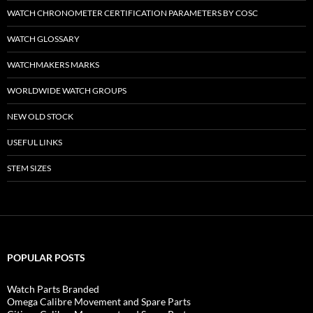
WATCH CHRONOMETER CERTIFICATION PARAMETERS BY COSC
WATCH GLOSSARY
WATCHMAKERS MARKS
WORLDWIDE WATCH GROUPS
NEW OLD STOCK
USEFUL LINKS
STEM SIZES
POPULAR POSTS
Watch Parts Branded
Omega Calibre Movement and Spare Parts