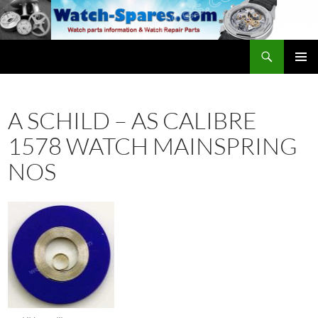
Skip
to
content
Search
watch-spares.com
PRIMAR
MENU
A SCHILD – AS CALIBRE
1578 WATCH MAINSPRING
NOS