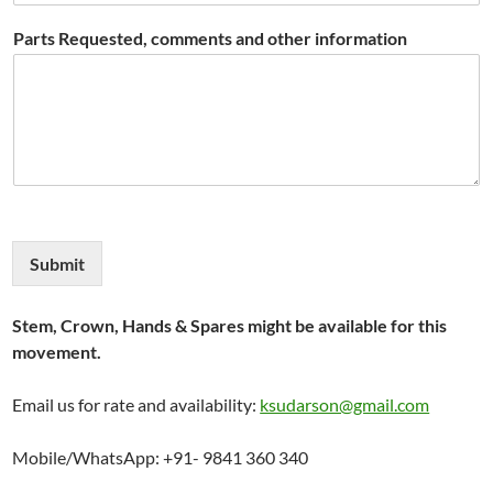
Parts Requested, comments and other information
Submit
Stem, Crown, Hands & Spares might be available for this
movement.
Email us for rate and availability:
ksudarson@gmail.com
Mobile/WhatsApp: +91- 9841 360 340