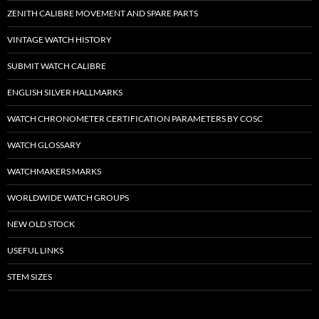
ZENITH CALIBRE MOVEMENT AND SPARE PARTS
VINTAGE WATCH HISTORY
SUBMIT WATCH CALIBRE
ENGLISH SILVER HALLMARKS
WATCH CHRONOMETER CERTIFICATION PARAMETERS BY COSC
WATCH GLOSSARY
WATCHMAKERS MARKS
WORLDWIDE WATCH GROUPS
NEW OLD STOCK
USEFUL LINKS
STEM SIZES