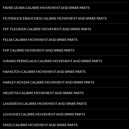
FAVRE LEUBA CALIBRE MOVEMENT AND SPARE PARTS
FE (FRANCE EBAUCHES) CALIBRE MOVEMENT AND SPARE PARTS
FEF, FLEURIER CALIBRE MOVEMENT AND SPARE PARTS
FELSA CALIBRE MOVEMENT AND SPARE PARTS
FHF CALIBRE MOVEMENT AND SPARE PARTS
GIRARD PERREGAUX CALIBRE MOVEMENT AND SPARE PARTS
HAMILTON CALIBRE MOVEMENT AND SPARE PARTS
HARLEY RONDA CALIBRE MOVEMENT AND SPARE PARTS
HELVETIA CALIBRE MOVEMENT AND SPARE PARTS
LANDERON CALIBRE MOVEMENT AND SPARE PARTS
LONGINES CALIBRE MOVEMENT AND SPARE PARTS
MIDO CALIBRE MOVEMENT AND SPARE PARTS