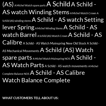
A Schild
(AS)
A Schild -
A Michel Watch spare parts
AS watch Winding Stems
A Michel Watch Crown
A
A Schild - AS watch Setting
Schild (AS) winding stems
lever Spring
A Schild - AS
A Michel Winding Stems
watch Barrel
A Schild - AS
A Schild (AS) Watch Crown
Calibre
A Schild - AS Watch Mainspring New Old Stock
A Schild -
A Schild (AS) Watch
AS Mechanical Movements
spare parts
A Schild -
A Michel Watch Mainspring NOS
AS Watch Parts
A Schild - AS watch movements
A Michel
A Schild - AS Calibre
Complete Balance NOS
Watch Balance Complete
WHAT CUSTOMERS TELL ABOUT US: