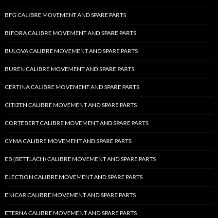
BFG CALIBRE MOVEMENT AND SPARE PARTS
BIFORA CALIBRE MOVEMENT AND SPARE PARTS
BULOVA CALIBRE MOVEMENT AND SPARE PARTS
BUREN CALIBRE MOVEMENT AND SPARE PARTS
CERTINA CALIBRE MOVEMENT AND SPARE PARTS
CITIZEN CALIBRE MOVEMENT AND SPARE PARTS
CORTEBERT CALIBRE MOVEMENT AND SPARE PARTS
CYMA CALIBRE MOVEMENT AND SPARE PARTS
EB (BETTLACH) CALIBRE MOVEMENT AND SPARE PARTS
ELECTION CALIBRE MOVEMENT AND SPARE PARTS
ENICAR CALIBRE MOVEMENT AND SPARE PARTS
ETERNA CALIBRE MOVEMENT AND SPARE PARTS