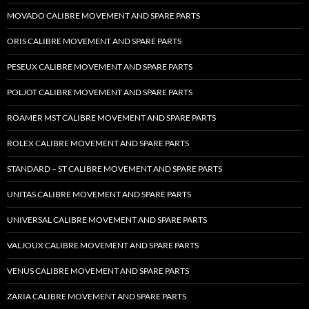
MOVADO CALIBRE MOVEMENT AND SPARE PARTS
ORIS CALIBRE MOVEMENT AND SPARE PARTS
PESEUX CALIBRE MOVEMENT AND SPARE PARTS
POLJOT CALIBRE MOVEMENT AND SPARE PARTS
ROAMER MST CALIBRE MOVEMENT AND SPARE PARTS
ROLEX CALIBRE MOVEMENT AND SPARE PARTS
STANDARD – ST CALIBRE MOVEMENT AND SPARE PARTS
UNITAS CALIBRE MOVEMENT AND SPARE PARTS
UNIVERSAL CALIBRE MOVEMENT AND SPARE PARTS
VALJOUX CALIBRE MOVEMENT AND SPARE PARTS
VENUS CALIBRE MOVEMENT AND SPARE PARTS
ZARIA CALIBRE MOVEMENT AND SPARE PARTS