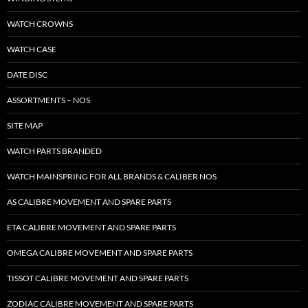
WATCH CROWNS
WATCH CASE
DATE DISC
ASSORTMENTS – NOS
SITE MAP
WATCH PARTS BRANDED
WATCH MAINSPRING FOR ALL BRANDS & CALIBER NOS
AS CALIBRE MOVEMENT AND SPARE PARTS
ETA CALIBRE MOVEMENT AND SPARE PARTS
OMEGA CALIBRE MOVEMENT AND SPARE PARTS
TISSOT CALIBRE MOVEMENT AND SPARE PARTS
ZODIAC CALIBRE MOVEMENT AND SPARE PARTS