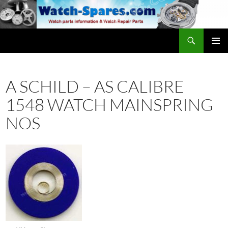
Skip
to
content
Search
watch-spares.com
PRIMAR
MENU
A SCHILD – AS CALIBRE
1548 WATCH MAINSPRING
NOS