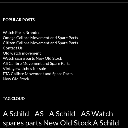
POPULAR POSTS
Watch Parts Branded
Omega Calibre Movement and Spare Parts
Citizen Calibre Movement and Spare Parts
Contact Us
Old watch movement
Watch spare parts New Old Stock
AS Calibre Movement and Spare Parts
Vintage watches for sale
ETA Calibre Movement and Spare Parts
New Old Stock
TAG CLOUD
A Schild - AS - A Schild - AS Watch
spares parts New Old Stock
A Schild