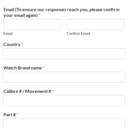
Email (To ensure our responses reach you, please confirm
your email again)
*
Email
Confirm Email
Country
*
Watch Brand name
*
Calibre # / Movement #
*
Part #
*