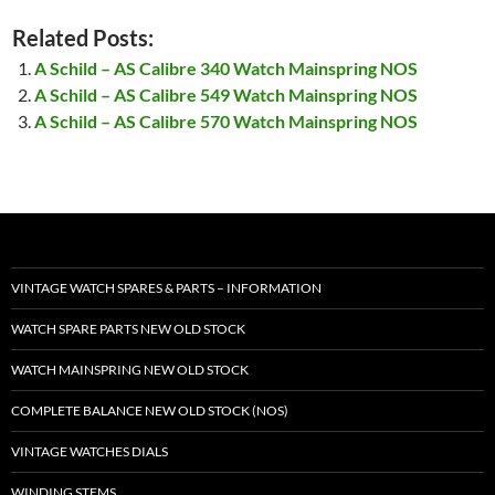
Related Posts:
A Schild – AS Calibre 340 Watch Mainspring NOS
A Schild – AS Calibre 549 Watch Mainspring NOS
A Schild – AS Calibre 570 Watch Mainspring NOS
VINTAGE WATCH SPARES & PARTS – INFORMATION
WATCH SPARE PARTS NEW OLD STOCK
WATCH MAINSPRING NEW OLD STOCK
COMPLETE BALANCE NEW OLD STOCK (NOS)
VINTAGE WATCHES DIALS
WINDING STEMS