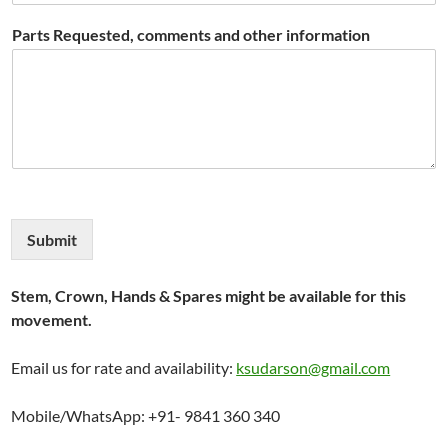
Parts Requested, comments and other information
Submit
Stem, Crown, Hands & Spares might be available for this
movement.
Email us for rate and availability:
ksudarson@gmail.com
Mobile/WhatsApp: +91- 9841 360 340