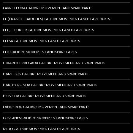
FAVRE LEUBA CALIBRE MOVEMENT AND SPARE PARTS
FE (FRANCE EBAUCHES) CALIBRE MOVEMENT AND SPARE PARTS
FEF, FLEURIER CALIBRE MOVEMENT AND SPARE PARTS
FELSA CALIBRE MOVEMENT AND SPARE PARTS
FHF CALIBRE MOVEMENT AND SPARE PARTS
GIRARD PERREGAUX CALIBRE MOVEMENT AND SPARE PARTS
HAMILTON CALIBRE MOVEMENT AND SPARE PARTS
HARLEY RONDA CALIBRE MOVEMENT AND SPARE PARTS
HELVETIA CALIBRE MOVEMENT AND SPARE PARTS
LANDERON CALIBRE MOVEMENT AND SPARE PARTS
LONGINES CALIBRE MOVEMENT AND SPARE PARTS
MIDO CALIBRE MOVEMENT AND SPARE PARTS