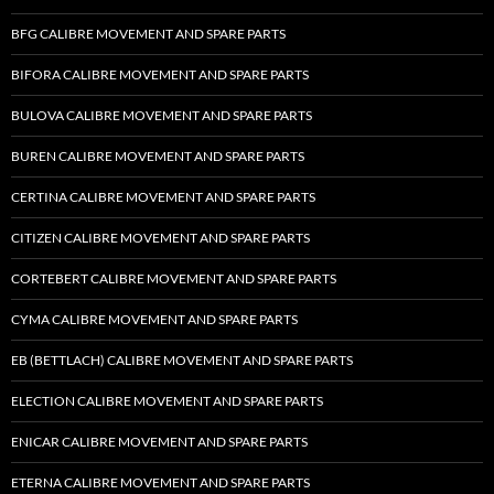
BFG CALIBRE MOVEMENT AND SPARE PARTS
BIFORA CALIBRE MOVEMENT AND SPARE PARTS
BULOVA CALIBRE MOVEMENT AND SPARE PARTS
BUREN CALIBRE MOVEMENT AND SPARE PARTS
CERTINA CALIBRE MOVEMENT AND SPARE PARTS
CITIZEN CALIBRE MOVEMENT AND SPARE PARTS
CORTEBERT CALIBRE MOVEMENT AND SPARE PARTS
CYMA CALIBRE MOVEMENT AND SPARE PARTS
EB (BETTLACH) CALIBRE MOVEMENT AND SPARE PARTS
ELECTION CALIBRE MOVEMENT AND SPARE PARTS
ENICAR CALIBRE MOVEMENT AND SPARE PARTS
ETERNA CALIBRE MOVEMENT AND SPARE PARTS