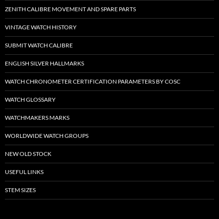
ZENITH CALIBRE MOVEMENT AND SPARE PARTS
VINTAGE WATCH HISTORY
SUBMIT WATCH CALIBRE
ENGLISH SILVER HALLMARKS
WATCH CHRONOMETER CERTIFICATION PARAMETERS BY COSC
WATCH GLOSSARY
WATCHMAKERS MARKS
WORLDWIDE WATCH GROUPS
NEW OLD STOCK
USEFUL LINKS
STEM SIZES