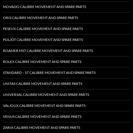
MOVADO CALIBRE MOVEMENT AND SPARE PARTS
ORIS CALIBRE MOVEMENT AND SPARE PARTS
PESEUX CALIBRE MOVEMENT AND SPARE PARTS
POLJOT CALIBRE MOVEMENT AND SPARE PARTS
ROAMER MST CALIBRE MOVEMENT AND SPARE PARTS
ROLEX CALIBRE MOVEMENT AND SPARE PARTS
STANDARD – ST CALIBRE MOVEMENT AND SPARE PARTS
UNITAS CALIBRE MOVEMENT AND SPARE PARTS
UNIVERSAL CALIBRE MOVEMENT AND SPARE PARTS
VALJOUX CALIBRE MOVEMENT AND SPARE PARTS
VENUS CALIBRE MOVEMENT AND SPARE PARTS
ZARIA CALIBRE MOVEMENT AND SPARE PARTS