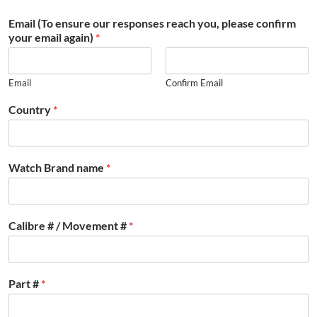
Email (To ensure our responses reach you, please confirm
your email again)
*
Email
Confirm Email
Country
*
Watch Brand name
*
Calibre # / Movement #
*
Part #
*