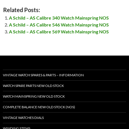
Related Posts:
A Schild – AS Calibre 340 Watch Mainspring NOS
A Schild – AS Calibre 546 Watch Mainspring NOS
A Schild – AS Calibre 569 Watch Mainspring NOS
VINTAGE WATCH SPARES & PARTS – INFORMATION
WATCH SPARE PARTS NEW OLD STOCK
WATCH MAINSPRING NEW OLD STOCK
COMPLETE BALANCE NEW OLD STOCK (NOS)
VINTAGE WATCHES DIALS
WINDING STEMS