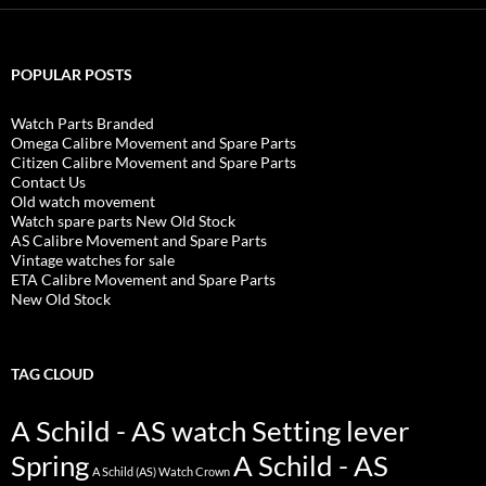
POPULAR POSTS
Watch Parts Branded
Omega Calibre Movement and Spare Parts
Citizen Calibre Movement and Spare Parts
Contact Us
Old watch movement
Watch spare parts New Old Stock
AS Calibre Movement and Spare Parts
Vintage watches for sale
ETA Calibre Movement and Spare Parts
New Old Stock
TAG CLOUD
A Schild - AS watch Setting lever
Spring
A Schild - AS
A Schild (AS) Watch Crown