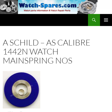
Skip
to
content
Search
watch-spares.com
PRIMAR
MENU
A SCHILD – AS CALIBRE
1442N WATCH
MAINSPRING NOS