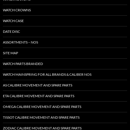
WATCH CROWNS
WATCH CASE
DATE DISC
ASSORTMENTS – NOS
SITE MAP
WATCH PARTS BRANDED
WATCH MAINSPRING FOR ALL BRANDS & CALIBER NOS
AS CALIBRE MOVEMENT AND SPARE PARTS
ETA CALIBRE MOVEMENT AND SPARE PARTS
OMEGA CALIBRE MOVEMENT AND SPARE PARTS
TISSOT CALIBRE MOVEMENT AND SPARE PARTS
ZODIAC CALIBRE MOVEMENT AND SPARE PARTS