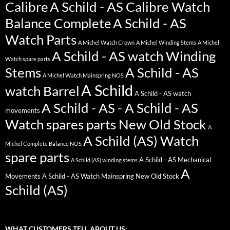
Calibre
A Schild - AS Calibre Watch
Balance Complete
A Schild - AS
Watch Parts
A Michel Watch Crown
A Michel Winding Stems
A Michel
A Schild - AS watch Winding
Watch spare parts
Stems
A Schild - AS
A Michel Watch Mainspring NOS
A Schild
watch Barrel
A Schild - AS watch
A Schild - AS - A Schild - AS
movements
Watch spares parts New Old Stock
A
A Schild (AS) Watch
Michel Complete Balance NOS
spare parts
A Schild - AS Mechanical
A Schild (AS) winding stems
A
Movements
A Schild - AS Watch Mainspring New Old Stock
Schild (AS)
WHAT CUSTOMERS TELL ABOUT US: