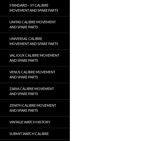
STANDARD – ST CALIBRE
MOVEMENT AND SPARE PARTS
UNITAS CALIBRE MOVEMENT
AND SPARE PARTS
UNIVERSAL CALIBRE
MOVEMENT AND SPARE PARTS
VALJOUX CALIBRE MOVEMENT
AND SPARE PARTS
VENUS CALIBRE MOVEMENT
AND SPARE PARTS
ZARIA CALIBRE MOVEMENT
AND SPARE PARTS
ZENITH CALIBRE MOVEMENT
AND SPARE PARTS
VINTAGE WATCH HISTORY
SUBMIT WATCH CALIBRE