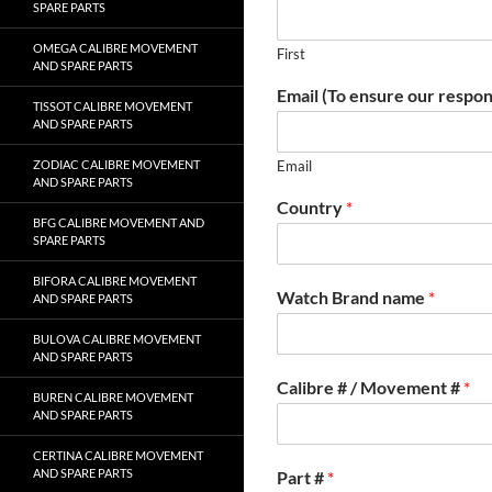
SPARE PARTS
OMEGA CALIBRE MOVEMENT
First
AND SPARE PARTS
Email (To ensure our respon
TISSOT CALIBRE MOVEMENT
AND SPARE PARTS
ZODIAC CALIBRE MOVEMENT
Email
AND SPARE PARTS
Country
*
BFG CALIBRE MOVEMENT AND
SPARE PARTS
BIFORA CALIBRE MOVEMENT
Watch Brand name
*
AND SPARE PARTS
BULOVA CALIBRE MOVEMENT
AND SPARE PARTS
Calibre # / Movement #
*
BUREN CALIBRE MOVEMENT
AND SPARE PARTS
CERTINA CALIBRE MOVEMENT
AND SPARE PARTS
Part #
*