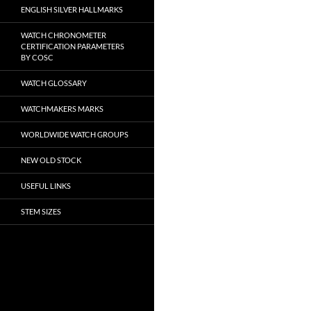
ENGLISH SILVER HALLMARKS
WATCH CHRONOMETER
CERTIFICATION PARAMETERS
BY COSC
WATCH GLOSSARY
WATCHMAKERS MARKS
WORLDWIDE WATCH GROUPS
NEW OLD STOCK
USEFUL LINKS
STEM SIZES