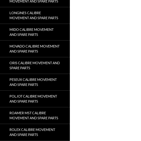
MOVEMENT AND SPARE PARTS
LONGINES CALIBRE
MOVEMENT AND SPARE PARTS
MIDO CALIBRE MOVEMENT
AND SPARE PARTS
MOVADO CALIBRE MOVEMENT
AND SPARE PARTS
ORIS CALIBRE MOVEMENT AND
SPARE PARTS
PESEUX CALIBRE MOVEMENT
AND SPARE PARTS
POLJOT CALIBRE MOVEMENT
AND SPARE PARTS
ROAMER MST CALIBRE
MOVEMENT AND SPARE PARTS
ROLEX CALIBRE MOVEMENT
AND SPARE PARTS