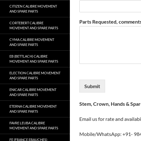
CITIZEN CALIBRE MOVEMENT
AND SPARE PARTS
Parts Requested, comments
CORTEBERT CALIBRE
MOVEMENT AND SPARE PARTS
CYMA CALIBRE MOVEMENT
AND SPARE PARTS
EB (BETTLACH) CALIBRE
MOVEMENT AND SPARE PARTS
ELECTION CALIBRE MOVEMENT
AND SPARE PARTS
Submit
ENICAR CALIBRE MOVEMENT
AND SPARE PARTS
Stem, Crown, Hands & Spare
ETERNA CALIBRE MOVEMENT
AND SPARE PARTS
Email us for rate and availabi
FAVRE LEUBA CALIBRE
MOVEMENT AND SPARE PARTS
Mobile/WhatsApp: +91- 98
FE (FRANCE EBAUCHES)