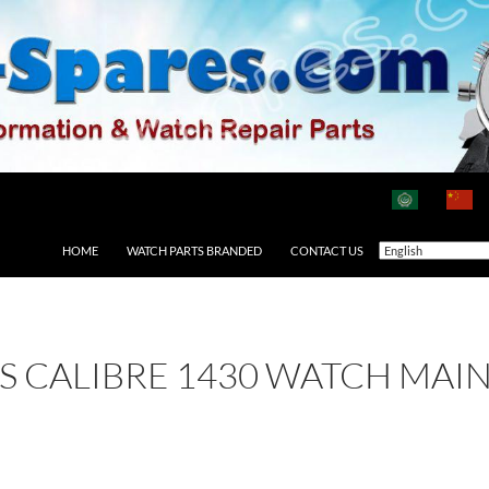
HOME
WATCH PARTS BRANDED
CONTACT US
 AS CALIBRE 1430 WATCH MAI