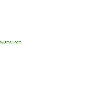
n@gmail.com