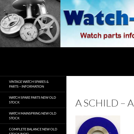
Skip
to
content
Search
watch-spares.com
VINTAGE WATCH SPARES &
PARTS – INFORMATION
WATCH SPARE PARTS NEW OLD
A SCHILD –
STOCK
WATCH MAINSPRING NEW OLD
STOCK
COMPLETE BALANCE NEW OLD
STOCK (NOS)