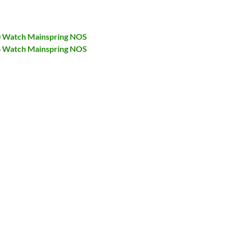
40 Watch Mainspring NOS
46 Watch Mainspring NOS