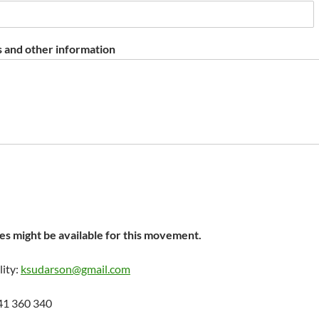
 and other information
s might be available for this movement.
lity:
ksudarson@gmail.com
41 360 340