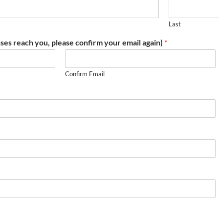
Last
ses reach you, please confirm your email again)
*
Confirm Email