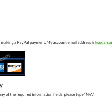
y making a PayPal payment. My account email address is
ksudarso
ry
t any of the required information fields, please type “N/A”.