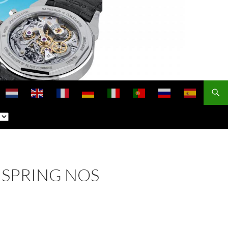
NSPRING NOS