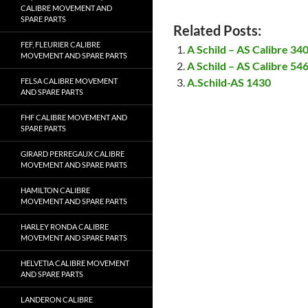
CALIBRE MOVEMENT AND
SPARE PARTS
Related Posts:
FEF, FLEURIER CALIBRE
A Schild – AS Calibre 3
MOVEMENT AND SPARE PARTS
A Schild – AS Calibre 5
A.Schild-AS 1430
FELSA CALIBRE MOVEMENT
AND SPARE PARTS
FHF CALIBRE MOVEMENT AND
SPARE PARTS
GIRARD PERREGAUX CALIBRE
MOVEMENT AND SPARE PARTS
HAMILTON CALIBRE
MOVEMENT AND SPARE PARTS
HARLEY RONDA CALIBRE
MOVEMENT AND SPARE PARTS
HELVETIA CALIBRE MOVEMENT
AND SPARE PARTS
LANDERON CALIBRE