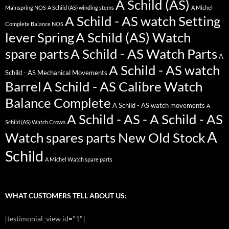
A Schild (AS)
Mainspring NOS
A Schild (AS) winding stems
A Michel
A Schild - AS watch Setting
Complete Balance NOS
lever Spring
A Schild (AS) Watch
spare parts
A Schild - AS Watch Parts
A
A Schild - AS watch
Schild - AS Mechanical Movements
Barrel
A Schild - AS Calibre Watch
Balance Complete
A Schild - AS watch movements
A
A Schild - AS - A Schild - AS
Schild (AS) Watch Crown
A
Watch spares parts New Old Stock
Schild
A Michel Watch spare parts
WHAT CUSTOMERS TELL ABOUT US:
[testimonial_view id="1"]