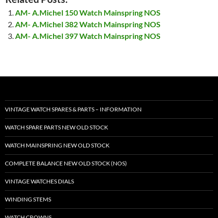
AM- A.Michel 150 Watch Mainspring NOS
AM- A.Michel 382 Watch Mainspring NOS
AM- A.Michel 397 Watch Mainspring NOS
VINTAGE WATCH SPARES & PARTS – INFORMATION
WATCH SPARE PARTS NEW OLD STOCK
WATCH MAINSPRING NEW OLD STOCK
COMPLETE BALANCE NEW OLD STOCK (NOS)
VINTAGE WATCHES DIALS
WINDING STEMS
WATCH CROWNS