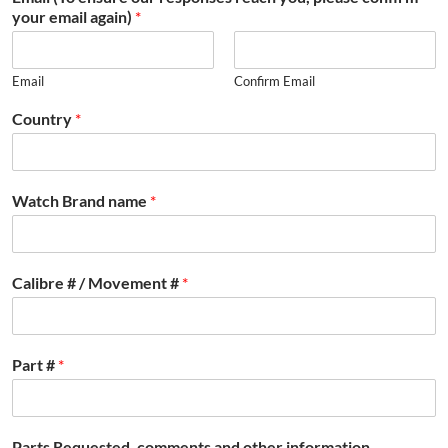
your email again)
*
Email
Confirm Email
Country
*
Watch Brand name
*
Calibre # / Movement #
*
Part #
*
Parts Requested, comments and other information