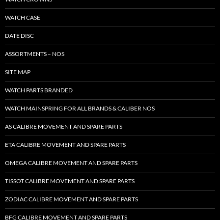
WATCH CASE
DATE DISC
ASSORTMENTS – NOS
SITE MAP
WATCH PARTS BRANDED
WATCH MAINSPRING FOR ALL BRANDS & CALIBER NOS
AS CALIBRE MOVEMENT AND SPARE PARTS
ETA CALIBRE MOVEMENT AND SPARE PARTS
OMEGA CALIBRE MOVEMENT AND SPARE PARTS
TISSOT CALIBRE MOVEMENT AND SPARE PARTS
ZODIAC CALIBRE MOVEMENT AND SPARE PARTS
BFG CALIBRE MOVEMENT AND SPARE PARTS