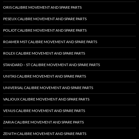
ORIS CALIBRE MOVEMENT AND SPARE PARTS
PESEUX CALIBRE MOVEMENT AND SPARE PARTS
POLJOT CALIBRE MOVEMENT AND SPARE PARTS
ROAMER MST CALIBRE MOVEMENT AND SPARE PARTS
ROLEX CALIBRE MOVEMENT AND SPARE PARTS
STANDARD – ST CALIBRE MOVEMENT AND SPARE PARTS
UNITAS CALIBRE MOVEMENT AND SPARE PARTS
UNIVERSAL CALIBRE MOVEMENT AND SPARE PARTS
VALJOUX CALIBRE MOVEMENT AND SPARE PARTS
VENUS CALIBRE MOVEMENT AND SPARE PARTS
ZARIA CALIBRE MOVEMENT AND SPARE PARTS
ZENITH CALIBRE MOVEMENT AND SPARE PARTS