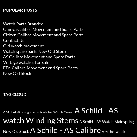
POPULAR POSTS
Watch Parts Branded
Omega Calibre Movement and Spare Parts
Citizen Calibre Movement and Spare Parts
Contact Us
Old watch movement
Watch spare parts New Old Stock
AS Calibre Movement and Spare Parts
Vintage watches for sale
ETA Calibre Movement and Spare Parts
New Old Stock
TAG CLOUD
A Schild - AS
A Michel Winding Stems
A Michel Watch Crown
watch Winding Stems
A Schild - AS Watch Mainspring
A Schild - AS Calibre
New Old Stock
A Michel Watch