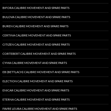
BIFORA CALIBRE MOVEMENT AND SPARE PARTS
BULOVA CALIBRE MOVEMENT AND SPARE PARTS
BUREN CALIBRE MOVEMENT AND SPARE PARTS
CERTINA CALIBRE MOVEMENT AND SPARE PARTS
CITIZEN CALIBRE MOVEMENT AND SPARE PARTS
CORTEBERT CALIBRE MOVEMENT AND SPARE PARTS
CYMA CALIBRE MOVEMENT AND SPARE PARTS
EB (BETTLACH) CALIBRE MOVEMENT AND SPARE PARTS
ELECTION CALIBRE MOVEMENT AND SPARE PARTS
ENICAR CALIBRE MOVEMENT AND SPARE PARTS
ETERNA CALIBRE MOVEMENT AND SPARE PARTS
FAVRE LEUBA CALIBRE MOVEMENT AND SPARE PARTS