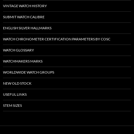
VINTAGE WATCH HISTORY
SUBMIT WATCH CALIBRE
ENGLISH SILVER HALLMARKS
WATCH CHRONOMETER CERTIFICATION PARAMETERS BY COSC
WATCH GLOSSARY
WATCHMAKERS MARKS
WORLDWIDE WATCH GROUPS
NEW OLD STOCK
USEFUL LINKS
STEM SIZES