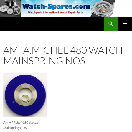
Skip
to
content
Search
watch-spares.com
PRIMAR
MENU
AM- A.MICHEL 480 WATCH
MAINSPRING NOS
AM A.Michel 480 Watch
Mainspring NOS