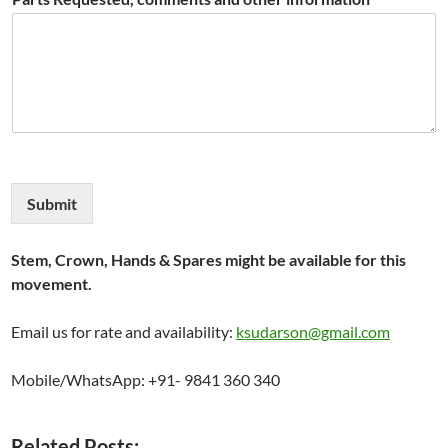
Submit
Stem, Crown, Hands & Spares might be available for this
movement.
Email us for rate and availability:
ksudarson@gmail.com
Mobile/WhatsApp: +91- 9841 360 340
Related Posts: