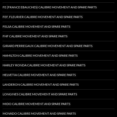
FE (FRANCE EBAUCHES) CALIBRE MOVEMENT AND SPARE PARTS
FEF, FLEURIER CALIBRE MOVEMENT AND SPARE PARTS
FELSA CALIBRE MOVEMENT AND SPARE PARTS
FHF CALIBRE MOVEMENT AND SPARE PARTS
GIRARD PERREGAUX CALIBRE MOVEMENT AND SPARE PARTS
HAMILTON CALIBRE MOVEMENT AND SPARE PARTS
HARLEY RONDA CALIBRE MOVEMENT AND SPARE PARTS
HELVETIA CALIBRE MOVEMENT AND SPARE PARTS
LANDERON CALIBRE MOVEMENT AND SPARE PARTS
LONGINES CALIBRE MOVEMENT AND SPARE PARTS
MIDO CALIBRE MOVEMENT AND SPARE PARTS
MOVADO CALIBRE MOVEMENT AND SPARE PARTS