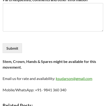
Submit
Stem, Crown, Hands & Spares might be available for this
movement.
Email us for rate and availability:
ksudarson@gmail.com
Mobile/WhatsApp: +91- 9841 360 340
Related Posts: