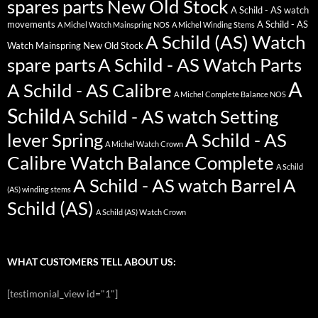
spares parts New Old Stock
A Schild - AS watch
movements
A Schild - AS
A Michel Watch Mainspring NOS
A Michel Winding Stems
A Schild (AS) Watch
Watch Mainspring New Old Stock
spare parts
A Schild - AS Watch Parts
A
A Schild - AS Calibre
A Michel Complete Balance NOS
Schild
A Schild - AS watch Setting
lever Spring
A Schild - AS
A Michel Watch Crown
Calibre Watch Balance Complete
A Schild
A Schild - AS watch Barrel
A
(AS) winding stems
Schild (AS)
A Schild (AS) Watch Crown
WHAT CUSTOMERS TELL ABOUT US:
[testimonial_view id="1"]