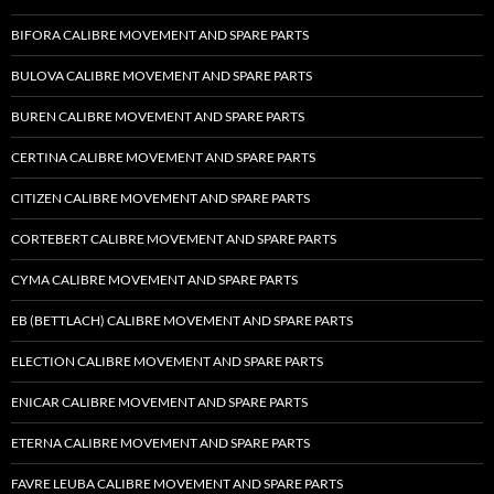
BIFORA CALIBRE MOVEMENT AND SPARE PARTS
BULOVA CALIBRE MOVEMENT AND SPARE PARTS
BUREN CALIBRE MOVEMENT AND SPARE PARTS
CERTINA CALIBRE MOVEMENT AND SPARE PARTS
CITIZEN CALIBRE MOVEMENT AND SPARE PARTS
CORTEBERT CALIBRE MOVEMENT AND SPARE PARTS
CYMA CALIBRE MOVEMENT AND SPARE PARTS
EB (BETTLACH) CALIBRE MOVEMENT AND SPARE PARTS
ELECTION CALIBRE MOVEMENT AND SPARE PARTS
ENICAR CALIBRE MOVEMENT AND SPARE PARTS
ETERNA CALIBRE MOVEMENT AND SPARE PARTS
FAVRE LEUBA CALIBRE MOVEMENT AND SPARE PARTS