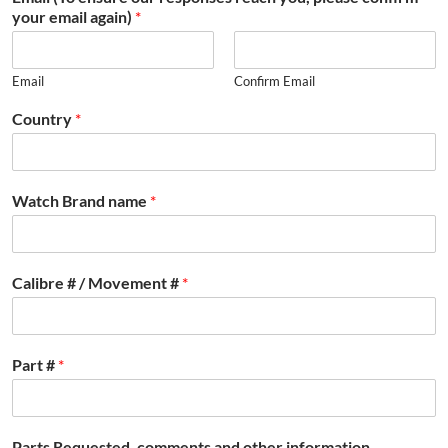
your email again)
*
Email
Confirm Email
Country
*
Watch Brand name
*
Calibre # / Movement #
*
Part #
*
Parts Requested, comments and other information