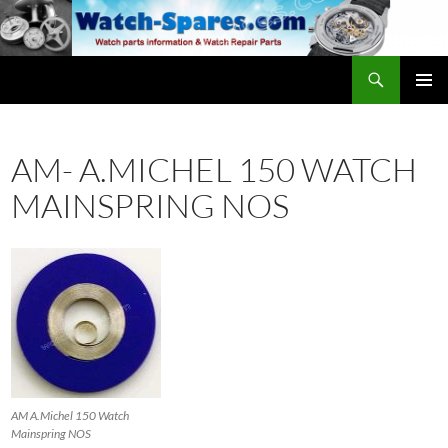
Skip
to
content
Search
watch-spares.com
PRIMAR
MENU
AM- A.MICHEL 150 WATCH
MAINSPRING NOS
AM A.Michel 150 Watch
Mainspring NOS