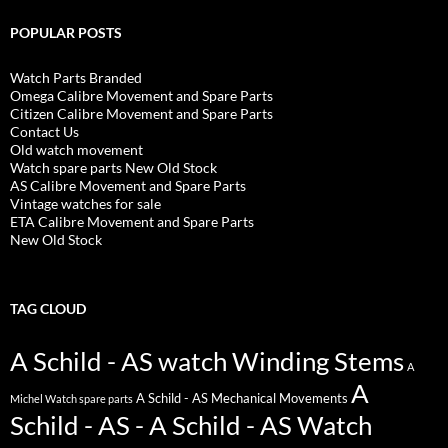
POPULAR POSTS
Watch Parts Branded
Omega Calibre Movement and Spare Parts
Citizen Calibre Movement and Spare Parts
Contact Us
Old watch movement
Watch spare parts New Old Stock
AS Calibre Movement and Spare Parts
Vintage watches for sale
ETA Calibre Movement and Spare Parts
New Old Stock
TAG CLOUD
A Schild - AS watch Winding Stems
A
A
A Schild - AS Mechanical Movements
Michel Watch spare parts
Schild - AS - A Schild - AS Watch