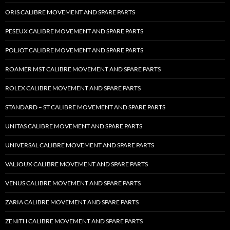
ORIS CALIBRE MOVEMENT AND SPARE PARTS
PESEUX CALIBRE MOVEMENT AND SPARE PARTS
POLJOT CALIBRE MOVEMENT AND SPARE PARTS
ROAMER MST CALIBRE MOVEMENT AND SPARE PARTS
ROLEX CALIBRE MOVEMENT AND SPARE PARTS
STANDARD – ST CALIBRE MOVEMENT AND SPARE PARTS
UNITAS CALIBRE MOVEMENT AND SPARE PARTS
UNIVERSAL CALIBRE MOVEMENT AND SPARE PARTS
VALJOUX CALIBRE MOVEMENT AND SPARE PARTS
VENUS CALIBRE MOVEMENT AND SPARE PARTS
ZARIA CALIBRE MOVEMENT AND SPARE PARTS
ZENITH CALIBRE MOVEMENT AND SPARE PARTS