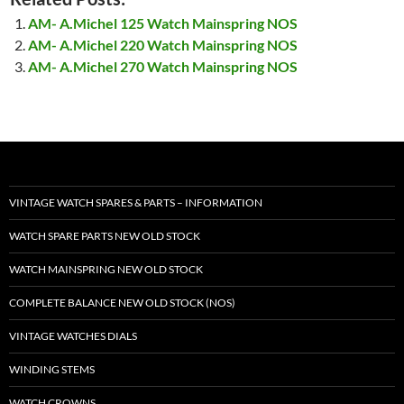
AM- A.Michel 125 Watch Mainspring NOS
AM- A.Michel 220 Watch Mainspring NOS
AM- A.Michel 270 Watch Mainspring NOS
VINTAGE WATCH SPARES & PARTS – INFORMATION
WATCH SPARE PARTS NEW OLD STOCK
WATCH MAINSPRING NEW OLD STOCK
COMPLETE BALANCE NEW OLD STOCK (NOS)
VINTAGE WATCHES DIALS
WINDING STEMS
WATCH CROWNS