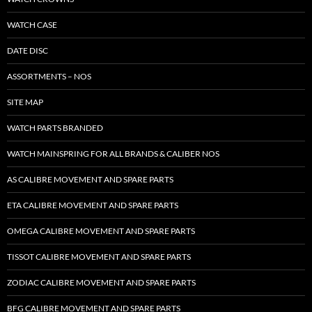
WATCH CASE
DATE DISC
ASSORTMENTS – NOS
SITE MAP
WATCH PARTS BRANDED
WATCH MAINSPRING FOR ALL BRANDS & CALIBER NOS
AS CALIBRE MOVEMENT AND SPARE PARTS
ETA CALIBRE MOVEMENT AND SPARE PARTS
OMEGA CALIBRE MOVEMENT AND SPARE PARTS
TISSOT CALIBRE MOVEMENT AND SPARE PARTS
ZODIAC CALIBRE MOVEMENT AND SPARE PARTS
BFG CALIBRE MOVEMENT AND SPARE PARTS