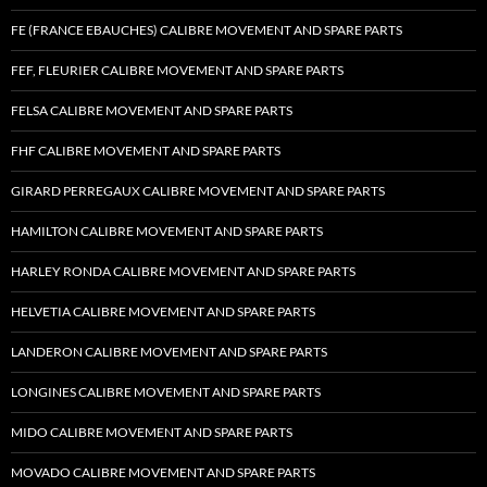
FE (FRANCE EBAUCHES) CALIBRE MOVEMENT AND SPARE PARTS
FEF, FLEURIER CALIBRE MOVEMENT AND SPARE PARTS
FELSA CALIBRE MOVEMENT AND SPARE PARTS
FHF CALIBRE MOVEMENT AND SPARE PARTS
GIRARD PERREGAUX CALIBRE MOVEMENT AND SPARE PARTS
HAMILTON CALIBRE MOVEMENT AND SPARE PARTS
HARLEY RONDA CALIBRE MOVEMENT AND SPARE PARTS
HELVETIA CALIBRE MOVEMENT AND SPARE PARTS
LANDERON CALIBRE MOVEMENT AND SPARE PARTS
LONGINES CALIBRE MOVEMENT AND SPARE PARTS
MIDO CALIBRE MOVEMENT AND SPARE PARTS
MOVADO CALIBRE MOVEMENT AND SPARE PARTS