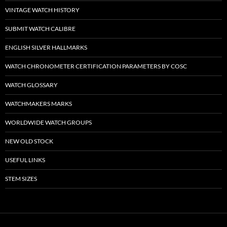
VINTAGE WATCH HISTORY
SUBMIT WATCH CALIBRE
ENGLISH SILVER HALLMARKS
WATCH CHRONOMETER CERTIFICATION PARAMETERS BY COSC
WATCH GLOSSARY
WATCHMAKERS MARKS
WORLDWIDE WATCH GROUPS
NEW OLD STOCK
USEFUL LINKS
STEM SIZES