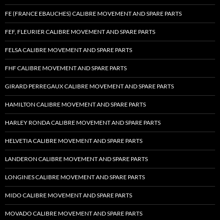
FE (FRANCE EBAUCHES) CALIBRE MOVEMENT AND SPARE PARTS
FEF, FLEURIER CALIBRE MOVEMENT AND SPARE PARTS
FELSA CALIBRE MOVEMENT AND SPARE PARTS
FHF CALIBRE MOVEMENT AND SPARE PARTS
GIRARD PERREGAUX CALIBRE MOVEMENT AND SPARE PARTS
HAMILTON CALIBRE MOVEMENT AND SPARE PARTS
HARLEY RONDA CALIBRE MOVEMENT AND SPARE PARTS
HELVETIA CALIBRE MOVEMENT AND SPARE PARTS
LANDERON CALIBRE MOVEMENT AND SPARE PARTS
LONGINES CALIBRE MOVEMENT AND SPARE PARTS
MIDO CALIBRE MOVEMENT AND SPARE PARTS
MOVADO CALIBRE MOVEMENT AND SPARE PARTS