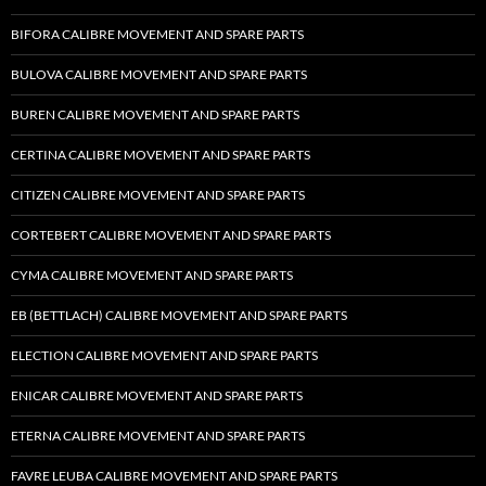
BIFORA CALIBRE MOVEMENT AND SPARE PARTS
BULOVA CALIBRE MOVEMENT AND SPARE PARTS
BUREN CALIBRE MOVEMENT AND SPARE PARTS
CERTINA CALIBRE MOVEMENT AND SPARE PARTS
CITIZEN CALIBRE MOVEMENT AND SPARE PARTS
CORTEBERT CALIBRE MOVEMENT AND SPARE PARTS
CYMA CALIBRE MOVEMENT AND SPARE PARTS
EB (BETTLACH) CALIBRE MOVEMENT AND SPARE PARTS
ELECTION CALIBRE MOVEMENT AND SPARE PARTS
ENICAR CALIBRE MOVEMENT AND SPARE PARTS
ETERNA CALIBRE MOVEMENT AND SPARE PARTS
FAVRE LEUBA CALIBRE MOVEMENT AND SPARE PARTS