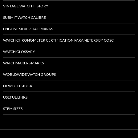
VINTAGE WATCH HISTORY
SUBMIT WATCH CALIBRE
ENGLISH SILVER HALLMARKS
WATCH CHRONOMETER CERTIFICATION PARAMETERS BY COSC
WATCH GLOSSARY
WATCHMAKERS MARKS
WORLDWIDE WATCH GROUPS
NEW OLD STOCK
USEFUL LINKS
STEM SIZES