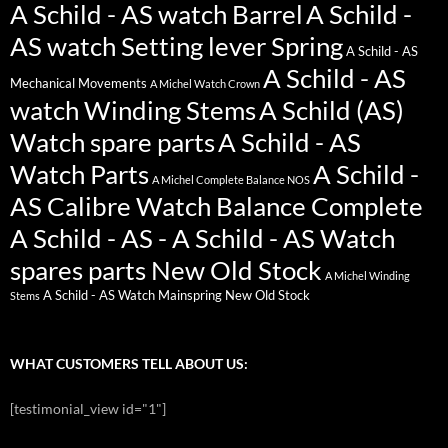
A Schild - AS watch Barrel
A Schild -
AS watch Setting lever Spring
A Schild - AS
A Schild - AS
Mechanical Movements
A Michel Watch Crown
watch Winding Stems
A Schild (AS)
Watch spare parts
A Schild - AS
Watch Parts
A Schild -
A Michel Complete Balance NOS
AS Calibre Watch Balance Complete
A Schild - AS - A Schild - AS Watch
spares parts New Old Stock
A Michel Winding
A Schild - AS Watch Mainspring New Old Stock
Stems
WHAT CUSTOMERS TELL ABOUT US:
[testimonial_view id="1"]