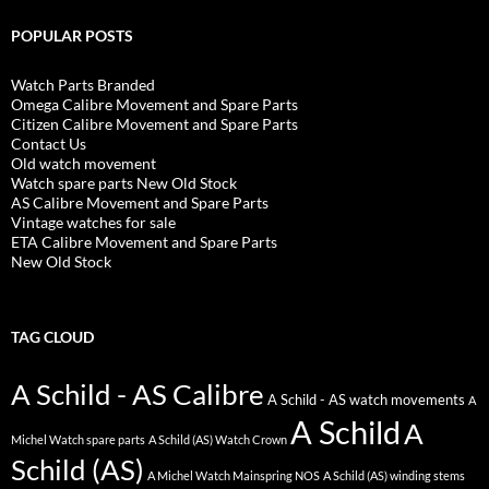
POPULAR POSTS
Watch Parts Branded
Omega Calibre Movement and Spare Parts
Citizen Calibre Movement and Spare Parts
Contact Us
Old watch movement
Watch spare parts New Old Stock
AS Calibre Movement and Spare Parts
Vintage watches for sale
ETA Calibre Movement and Spare Parts
New Old Stock
TAG CLOUD
A Schild - AS Calibre
A Schild - AS watch movements
A
A Schild
A
Michel Watch spare parts
A Schild (AS) Watch Crown
Schild (AS)
A Michel Watch Mainspring NOS
A Schild (AS) winding stems