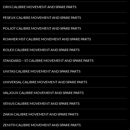
ORIS CALIBRE MOVEMENT AND SPARE PARTS
PESEUX CALIBRE MOVEMENT AND SPARE PARTS
POLJOT CALIBRE MOVEMENT AND SPARE PARTS
ROAMER MST CALIBRE MOVEMENT AND SPARE PARTS
ROLEX CALIBRE MOVEMENT AND SPARE PARTS
STANDARD – ST CALIBRE MOVEMENT AND SPARE PARTS
UNITAS CALIBRE MOVEMENT AND SPARE PARTS
UNIVERSAL CALIBRE MOVEMENT AND SPARE PARTS
VALJOUX CALIBRE MOVEMENT AND SPARE PARTS
VENUS CALIBRE MOVEMENT AND SPARE PARTS
ZARIA CALIBRE MOVEMENT AND SPARE PARTS
ZENITH CALIBRE MOVEMENT AND SPARE PARTS