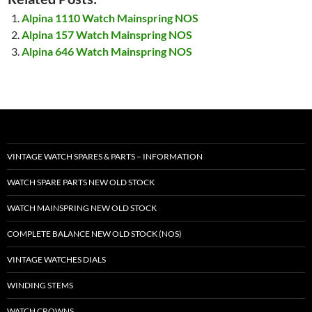
Alpina 1110 Watch Mainspring NOS
Alpina 157 Watch Mainspring NOS
Alpina 646 Watch Mainspring NOS
VINTAGE WATCH SPARES & PARTS – INFORMATION
WATCH SPARE PARTS NEW OLD STOCK
WATCH MAINSPRING NEW OLD STOCK
COMPLETE BALANCE NEW OLD STOCK (NOS)
VINTAGE WATCHES DIALS
WINDING STEMS
WATCH CROWNS