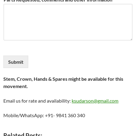
Submit
Stem, Crown, Hands & Spares might be available for this
movement.
Email us for rate and availability:
ksudarson@gmail.com
Mobile/WhatsApp: +91- 9841 360 340
Related Posts: