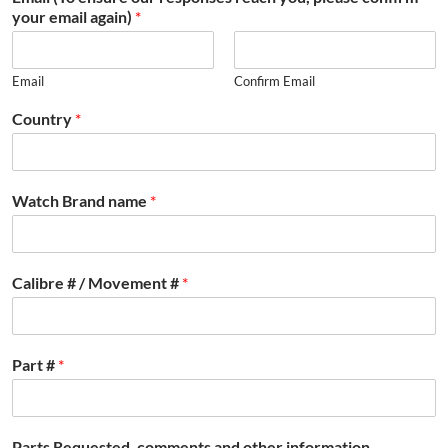
your email again)
*
Email
Confirm Email
Country
*
Watch Brand name
*
Calibre # / Movement #
*
Part #
*
Parts Requested, comments and other information