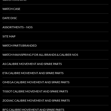
WATCH CASE
DATE DISC
ASSORTMENTS – NOS
SITE MAP
WATCH PARTS BRANDED
WATCH MAINSPRING FOR ALL BRANDS & CALIBER NOS
AS CALIBRE MOVEMENT AND SPARE PARTS
ETA CALIBRE MOVEMENT AND SPARE PARTS
OMEGA CALIBRE MOVEMENT AND SPARE PARTS
TISSOT CALIBRE MOVEMENT AND SPARE PARTS
ZODIAC CALIBRE MOVEMENT AND SPARE PARTS
BFG CALIBRE MOVEMENT AND SPARE PARTS