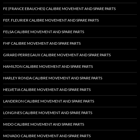
FE (FRANCE EBAUCHES) CALIBRE MOVEMENT AND SPARE PARTS
FEF, FLEURIER CALIBRE MOVEMENT AND SPARE PARTS
FELSA CALIBRE MOVEMENT AND SPARE PARTS
FHF CALIBRE MOVEMENT AND SPARE PARTS
GIRARD PERREGAUX CALIBRE MOVEMENT AND SPARE PARTS
HAMILTON CALIBRE MOVEMENT AND SPARE PARTS
HARLEY RONDA CALIBRE MOVEMENT AND SPARE PARTS
HELVETIA CALIBRE MOVEMENT AND SPARE PARTS
LANDERON CALIBRE MOVEMENT AND SPARE PARTS
LONGINES CALIBRE MOVEMENT AND SPARE PARTS
MIDO CALIBRE MOVEMENT AND SPARE PARTS
MOVADO CALIBRE MOVEMENT AND SPARE PARTS