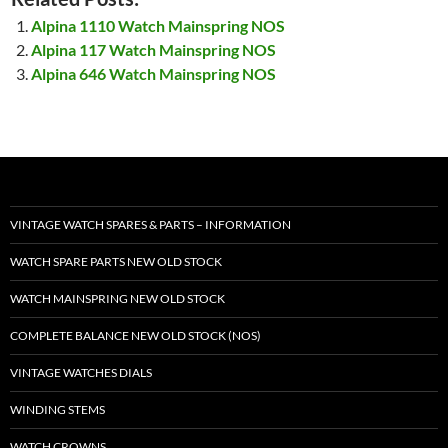
Alpina 1110 Watch Mainspring NOS
Alpina 117 Watch Mainspring NOS
Alpina 646 Watch Mainspring NOS
VINTAGE WATCH SPARES & PARTS – INFORMATION
WATCH SPARE PARTS NEW OLD STOCK
WATCH MAINSPRING NEW OLD STOCK
COMPLETE BALANCE NEW OLD STOCK (NOS)
VINTAGE WATCHES DIALS
WINDING STEMS
WATCH CROWNS