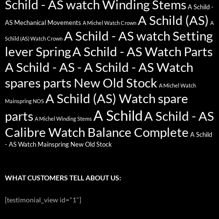
Schild - AS watch Winding Stems
A Schild -
A Schild (AS)
AS Mechanical Movements
A Michel Watch Crown
A
A Schild - AS watch Setting
Schild (AS) Watch Crown
lever Spring
A Schild - AS Watch Parts
A Schild - AS - A Schild - AS Watch
spares parts New Old Stock
A Michel Watch
A Schild (AS) Watch spare
Mainspring NOS
A Schild
parts
A Schild - AS
A Michel Winding Stems
Calibre Watch Balance Complete
A Schild
- AS Watch Mainspring New Old Stock
WHAT CUSTOMERS TELL ABOUT US:
[testimonial_view id="1"]