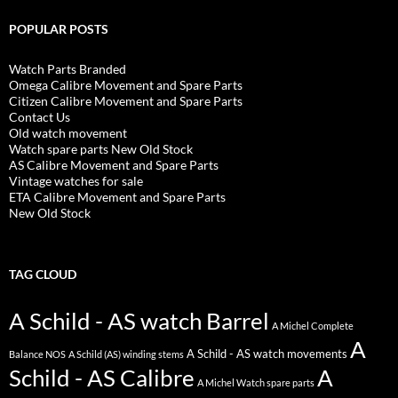
POPULAR POSTS
Watch Parts Branded
Omega Calibre Movement and Spare Parts
Citizen Calibre Movement and Spare Parts
Contact Us
Old watch movement
Watch spare parts New Old Stock
AS Calibre Movement and Spare Parts
Vintage watches for sale
ETA Calibre Movement and Spare Parts
New Old Stock
TAG CLOUD
A Schild - AS watch Barrel
A Michel Complete
A
A Schild - AS watch movements
Balance NOS
A Schild (AS) winding stems
Schild - AS Calibre
A
A Michel Watch spare parts