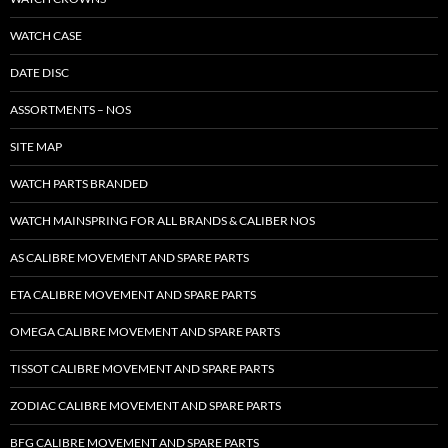
WATCH CASE
DATE DISC
ASSORTMENTS – NOS
SITE MAP
WATCH PARTS BRANDED
WATCH MAINSPRING FOR ALL BRANDS & CALIBER NOS
AS CALIBRE MOVEMENT AND SPARE PARTS
ETA CALIBRE MOVEMENT AND SPARE PARTS
OMEGA CALIBRE MOVEMENT AND SPARE PARTS
TISSOT CALIBRE MOVEMENT AND SPARE PARTS
ZODIAC CALIBRE MOVEMENT AND SPARE PARTS
BFG CALIBRE MOVEMENT AND SPARE PARTS