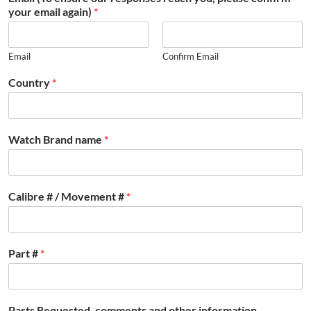
your email again)
*
Email
Confirm Email
Country
*
Watch Brand name
*
Calibre # / Movement #
*
Part #
*
Parts Requested, comments and other information