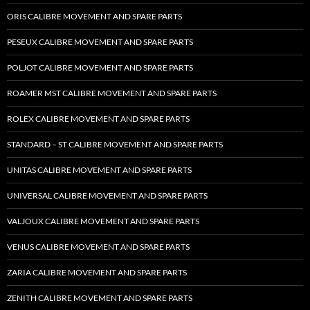
ORIS CALIBRE MOVEMENT AND SPARE PARTS
PESEUX CALIBRE MOVEMENT AND SPARE PARTS
POLJOT CALIBRE MOVEMENT AND SPARE PARTS
ROAMER MST CALIBRE MOVEMENT AND SPARE PARTS
ROLEX CALIBRE MOVEMENT AND SPARE PARTS
STANDARD – ST CALIBRE MOVEMENT AND SPARE PARTS
UNITAS CALIBRE MOVEMENT AND SPARE PARTS
UNIVERSAL CALIBRE MOVEMENT AND SPARE PARTS
VALJOUX CALIBRE MOVEMENT AND SPARE PARTS
VENUS CALIBRE MOVEMENT AND SPARE PARTS
ZARIA CALIBRE MOVEMENT AND SPARE PARTS
ZENITH CALIBRE MOVEMENT AND SPARE PARTS