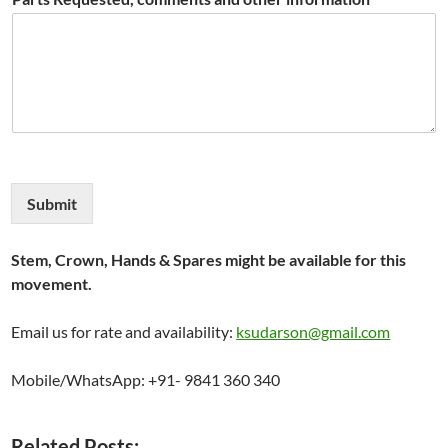
Submit
Stem, Crown, Hands & Spares might be available for this
movement.
Email us for rate and availability:
ksudarson@gmail.com
Mobile/WhatsApp: +91- 9841 360 340
Related Posts: