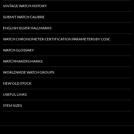
VINTAGE WATCH HISTORY
SUBMIT WATCH CALIBRE
ENGLISH SILVER HALLMARKS
WATCH CHRONOMETER CERTIFICATION PARAMETERS BY COSC
WATCH GLOSSARY
WATCHMAKERS MARKS
WORLDWIDE WATCH GROUPS
NEW OLD STOCK
USEFUL LINKS
STEM SIZES