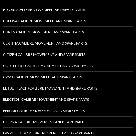
BIFORA CALIBRE MOVEMENT AND SPARE PARTS
BULOVA CALIBRE MOVEMENT AND SPARE PARTS
BUREN CALIBRE MOVEMENT AND SPARE PARTS
CERTINA CALIBRE MOVEMENT AND SPARE PARTS
CITIZEN CALIBRE MOVEMENT AND SPARE PARTS
CORTEBERT CALIBRE MOVEMENT AND SPARE PARTS
CYMA CALIBRE MOVEMENT AND SPARE PARTS
EB (BETTLACH) CALIBRE MOVEMENT AND SPARE PARTS
ELECTION CALIBRE MOVEMENT AND SPARE PARTS
ENICAR CALIBRE MOVEMENT AND SPARE PARTS
ETERNA CALIBRE MOVEMENT AND SPARE PARTS
FAVRE LEUBA CALIBRE MOVEMENT AND SPARE PARTS