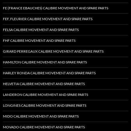
FE (FRANCE EBAUCHES) CALIBRE MOVEMENT AND SPARE PARTS
FEF, FLEURIER CALIBRE MOVEMENT AND SPARE PARTS
FELSA CALIBRE MOVEMENT AND SPARE PARTS
FHF CALIBRE MOVEMENT AND SPARE PARTS
GIRARD PERREGAUX CALIBRE MOVEMENT AND SPARE PARTS
HAMILTON CALIBRE MOVEMENT AND SPARE PARTS
HARLEY RONDA CALIBRE MOVEMENT AND SPARE PARTS
HELVETIA CALIBRE MOVEMENT AND SPARE PARTS
LANDERON CALIBRE MOVEMENT AND SPARE PARTS
LONGINES CALIBRE MOVEMENT AND SPARE PARTS
MIDO CALIBRE MOVEMENT AND SPARE PARTS
MOVADO CALIBRE MOVEMENT AND SPARE PARTS