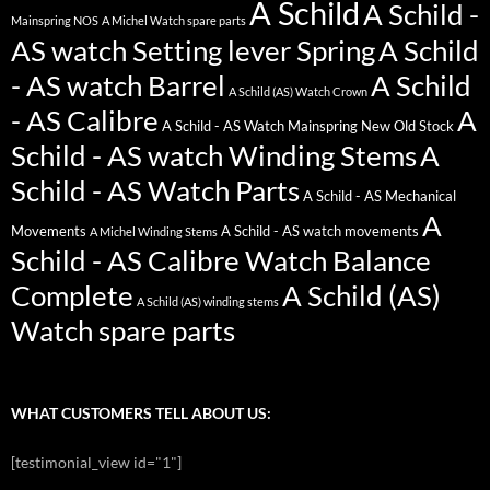
A Schild
A Schild -
Mainspring NOS
A Michel Watch spare parts
AS watch Setting lever Spring
A Schild
- AS watch Barrel
A Schild
A Schild (AS) Watch Crown
- AS Calibre
A
A Schild - AS Watch Mainspring New Old Stock
Schild - AS watch Winding Stems
A
Schild - AS Watch Parts
A Schild - AS Mechanical
A
Movements
A Schild - AS watch movements
A Michel Winding Stems
Schild - AS Calibre Watch Balance
Complete
A Schild (AS)
A Schild (AS) winding stems
Watch spare parts
WHAT CUSTOMERS TELL ABOUT US:
[testimonial_view id="1"]