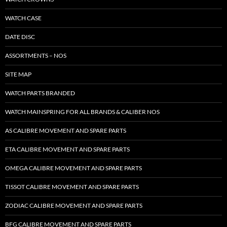
WATCH CASE
DATE DISC
ASSORTMENTS – NOS
SITE MAP
WATCH PARTS BRANDED
WATCH MAINSPRING FOR ALL BRANDS & CALIBER NOS
AS CALIBRE MOVEMENT AND SPARE PARTS
ETA CALIBRE MOVEMENT AND SPARE PARTS
OMEGA CALIBRE MOVEMENT AND SPARE PARTS
TISSOT CALIBRE MOVEMENT AND SPARE PARTS
ZODIAC CALIBRE MOVEMENT AND SPARE PARTS
BFG CALIBRE MOVEMENT AND SPARE PARTS