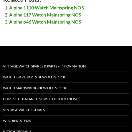
Alpina 1110 Watch Mainspring NOS
Alpina 117 Watch Mainspring NOS
Alpina 646 Watch Mainspring NOS
VINTAGE WATCH SPARES & PARTS – INFORMATION
WATCH SPARE PARTS NEW OLD STOCK
WATCH MAINSPRING NEW OLD STOCK
COMPLETE BALANCE NEW OLD STOCK (NOS)
VINTAGE WATCHES DIALS
WINDING STEMS
WATCH CROWNS