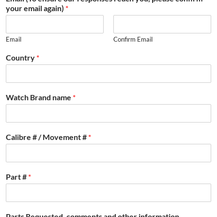
your email again)
*
Email
Confirm Email
Country
*
Watch Brand name
*
Calibre # / Movement #
*
Part #
*
Parts Requested, comments and other information