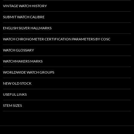
VINTAGE WATCH HISTORY
SUBMIT WATCH CALIBRE
ENGLISH SILVER HALLMARKS
WATCH CHRONOMETER CERTIFICATION PARAMETERS BY COSC
WATCH GLOSSARY
WATCHMAKERS MARKS
WORLDWIDE WATCH GROUPS
NEW OLD STOCK
USEFUL LINKS
STEM SIZES