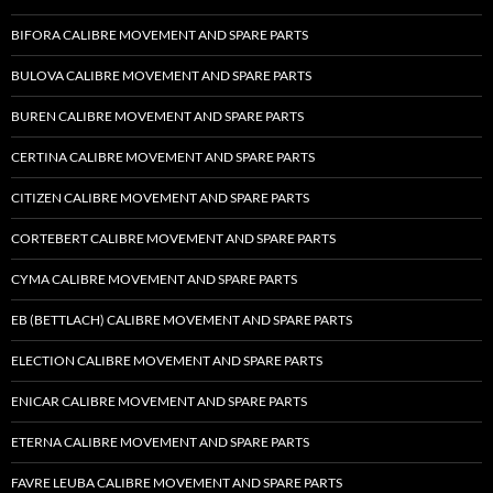
BIFORA CALIBRE MOVEMENT AND SPARE PARTS
BULOVA CALIBRE MOVEMENT AND SPARE PARTS
BUREN CALIBRE MOVEMENT AND SPARE PARTS
CERTINA CALIBRE MOVEMENT AND SPARE PARTS
CITIZEN CALIBRE MOVEMENT AND SPARE PARTS
CORTEBERT CALIBRE MOVEMENT AND SPARE PARTS
CYMA CALIBRE MOVEMENT AND SPARE PARTS
EB (BETTLACH) CALIBRE MOVEMENT AND SPARE PARTS
ELECTION CALIBRE MOVEMENT AND SPARE PARTS
ENICAR CALIBRE MOVEMENT AND SPARE PARTS
ETERNA CALIBRE MOVEMENT AND SPARE PARTS
FAVRE LEUBA CALIBRE MOVEMENT AND SPARE PARTS