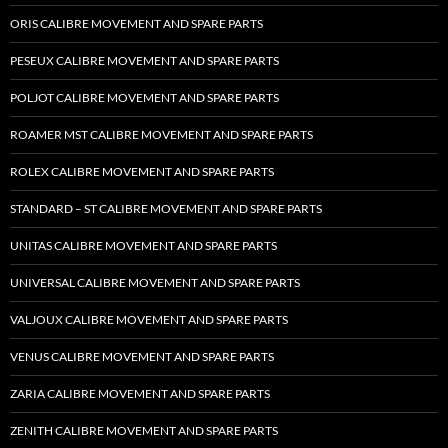
ORIS CALIBRE MOVEMENT AND SPARE PARTS
PESEUX CALIBRE MOVEMENT AND SPARE PARTS
POLJOT CALIBRE MOVEMENT AND SPARE PARTS
ROAMER MST CALIBRE MOVEMENT AND SPARE PARTS
ROLEX CALIBRE MOVEMENT AND SPARE PARTS
STANDARD – ST CALIBRE MOVEMENT AND SPARE PARTS
UNITAS CALIBRE MOVEMENT AND SPARE PARTS
UNIVERSAL CALIBRE MOVEMENT AND SPARE PARTS
VALJOUX CALIBRE MOVEMENT AND SPARE PARTS
VENUS CALIBRE MOVEMENT AND SPARE PARTS
ZARIA CALIBRE MOVEMENT AND SPARE PARTS
ZENITH CALIBRE MOVEMENT AND SPARE PARTS