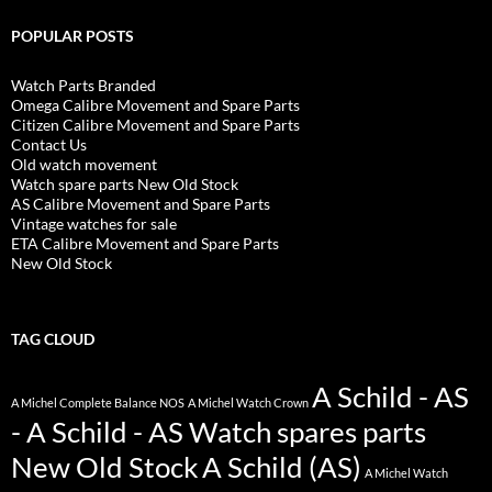
POPULAR POSTS
Watch Parts Branded
Omega Calibre Movement and Spare Parts
Citizen Calibre Movement and Spare Parts
Contact Us
Old watch movement
Watch spare parts New Old Stock
AS Calibre Movement and Spare Parts
Vintage watches for sale
ETA Calibre Movement and Spare Parts
New Old Stock
TAG CLOUD
A Schild - AS
A Michel Complete Balance NOS
A Michel Watch Crown
- A Schild - AS Watch spares parts
New Old Stock
A Schild (AS)
A Michel Watch