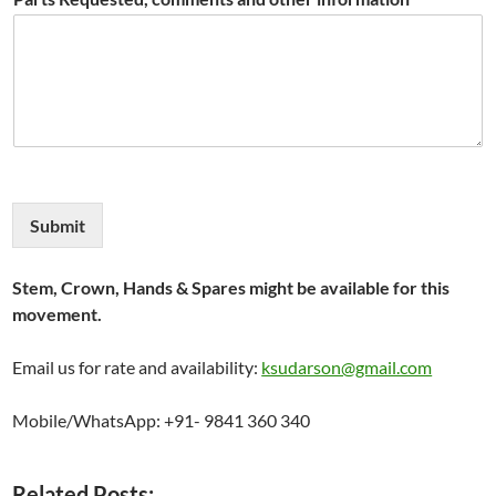
Submit
Stem, Crown, Hands & Spares might be available for this
movement.
Email us for rate and availability:
ksudarson@gmail.com
Mobile/WhatsApp: +91- 9841 360 340
Related Posts: