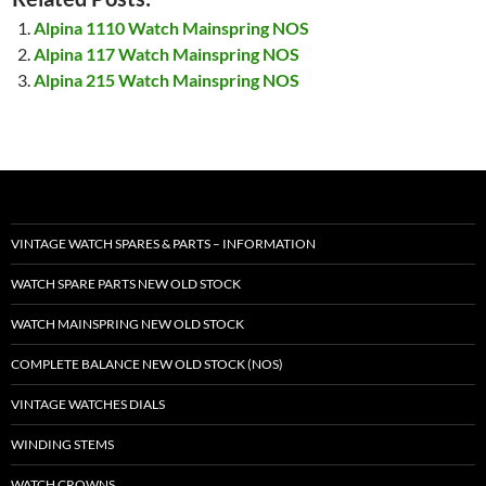
Alpina 1110 Watch Mainspring NOS
Alpina 117 Watch Mainspring NOS
Alpina 215 Watch Mainspring NOS
VINTAGE WATCH SPARES & PARTS – INFORMATION
WATCH SPARE PARTS NEW OLD STOCK
WATCH MAINSPRING NEW OLD STOCK
COMPLETE BALANCE NEW OLD STOCK (NOS)
VINTAGE WATCHES DIALS
WINDING STEMS
WATCH CROWNS