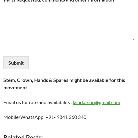
Submit
Stem, Crown, Hands & Spares might be available for this
movement.
Email us for rate and availability:
ksudarson@gmail.com
Mobile/WhatsApp: +91- 9841 360 340
Related Posts: