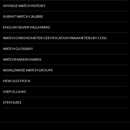
VINTAGE WATCH HISTORY
SUBMIT WATCH CALIBRE
ENGLISH SILVER HALLMARKS
WATCH CHRONOMETER CERTIFICATION PARAMETERS BY COSC
WATCH GLOSSARY
WATCHMAKERS MARKS
WORLDWIDE WATCH GROUPS
NEW OLD STOCK
USEFUL LINKS
STEM SIZES