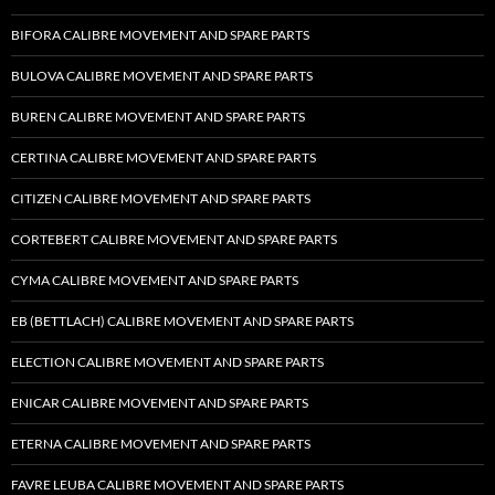
BIFORA CALIBRE MOVEMENT AND SPARE PARTS
BULOVA CALIBRE MOVEMENT AND SPARE PARTS
BUREN CALIBRE MOVEMENT AND SPARE PARTS
CERTINA CALIBRE MOVEMENT AND SPARE PARTS
CITIZEN CALIBRE MOVEMENT AND SPARE PARTS
CORTEBERT CALIBRE MOVEMENT AND SPARE PARTS
CYMA CALIBRE MOVEMENT AND SPARE PARTS
EB (BETTLACH) CALIBRE MOVEMENT AND SPARE PARTS
ELECTION CALIBRE MOVEMENT AND SPARE PARTS
ENICAR CALIBRE MOVEMENT AND SPARE PARTS
ETERNA CALIBRE MOVEMENT AND SPARE PARTS
FAVRE LEUBA CALIBRE MOVEMENT AND SPARE PARTS