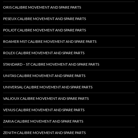
ORIS CALIBRE MOVEMENT AND SPARE PARTS
PESEUX CALIBRE MOVEMENT AND SPARE PARTS
POLJOT CALIBRE MOVEMENT AND SPARE PARTS
ROAMER MST CALIBRE MOVEMENT AND SPARE PARTS
ROLEX CALIBRE MOVEMENT AND SPARE PARTS
STANDARD – ST CALIBRE MOVEMENT AND SPARE PARTS
UNITAS CALIBRE MOVEMENT AND SPARE PARTS
UNIVERSAL CALIBRE MOVEMENT AND SPARE PARTS
VALJOUX CALIBRE MOVEMENT AND SPARE PARTS
VENUS CALIBRE MOVEMENT AND SPARE PARTS
ZARIA CALIBRE MOVEMENT AND SPARE PARTS
ZENITH CALIBRE MOVEMENT AND SPARE PARTS