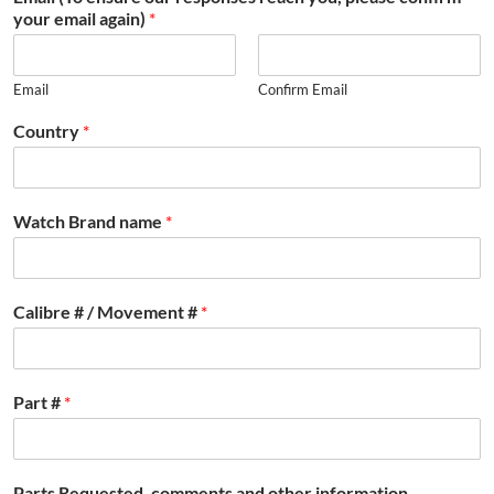
your email again)
*
Email
Confirm Email
Country
*
Watch Brand name
*
Calibre # / Movement #
*
Part #
*
Parts Requested, comments and other information