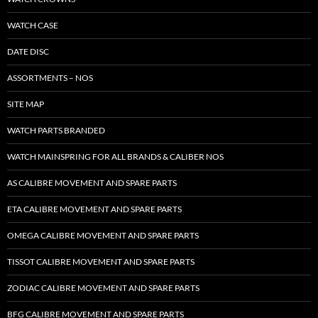
WATCH CASE
DATE DISC
ASSORTMENTS – NOS
SITE MAP
WATCH PARTS BRANDED
WATCH MAINSPRING FOR ALL BRANDS & CALIBER NOS
AS CALIBRE MOVEMENT AND SPARE PARTS
ETA CALIBRE MOVEMENT AND SPARE PARTS
OMEGA CALIBRE MOVEMENT AND SPARE PARTS
TISSOT CALIBRE MOVEMENT AND SPARE PARTS
ZODIAC CALIBRE MOVEMENT AND SPARE PARTS
BFG CALIBRE MOVEMENT AND SPARE PARTS