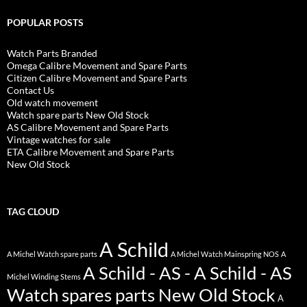
POPULAR POSTS
Watch Parts Branded
Omega Calibre Movement and Spare Parts
Citizen Calibre Movement and Spare Parts
Contact Us
Old watch movement
Watch spare parts New Old Stock
AS Calibre Movement and Spare Parts
Vintage watches for sale
ETA Calibre Movement and Spare Parts
New Old Stock
TAG CLOUD
A Schild
A Michel Watch spare parts
A Michel Watch Mainspring NOS
A
A Schild - AS - A Schild - AS
Michel Winding Stems
Watch spares parts New Old Stock
A