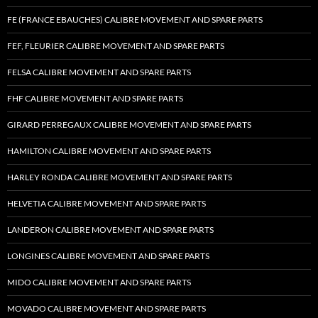
FE (FRANCE EBAUCHES) CALIBRE MOVEMENT AND SPARE PARTS
FEF, FLEURIER CALIBRE MOVEMENT AND SPARE PARTS
FELSA CALIBRE MOVEMENT AND SPARE PARTS
FHF CALIBRE MOVEMENT AND SPARE PARTS
GIRARD PERREGAUX CALIBRE MOVEMENT AND SPARE PARTS
HAMILTON CALIBRE MOVEMENT AND SPARE PARTS
HARLEY RONDA CALIBRE MOVEMENT AND SPARE PARTS
HELVETIA CALIBRE MOVEMENT AND SPARE PARTS
LANDERON CALIBRE MOVEMENT AND SPARE PARTS
LONGINES CALIBRE MOVEMENT AND SPARE PARTS
MIDO CALIBRE MOVEMENT AND SPARE PARTS
MOVADO CALIBRE MOVEMENT AND SPARE PARTS