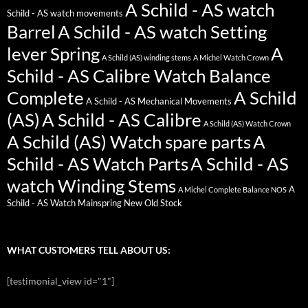
A Schild - AS watch
Schild - AS watch movements
Barrel
A Schild - AS watch Setting
lever Spring
A
A Schild (AS) winding stems
A Michel Watch Crown
Schild - AS Calibre Watch Balance
Complete
A Schild
A Schild - AS Mechanical Movements
(AS)
A Schild - AS Calibre
A Schild (AS) Watch Crown
A Schild (AS) Watch spare parts
A
Schild - AS Watch Parts
A Schild - AS
watch Winding Stems
A
A Michel Complete Balance NOS
Schild - AS Watch Mainspring New Old Stock
WHAT CUSTOMERS TELL ABOUT US:
[testimonial_view id="1"]