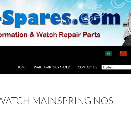
HOME
WATCH PARTS BRANDED
CONTACT US
 WATCH MAINSPRING NOS