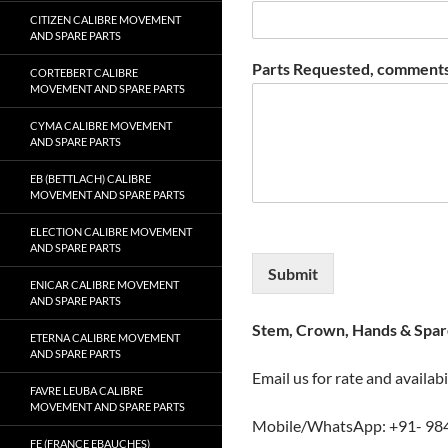
CITIZEN CALIBRE MOVEMENT
AND SPARE PARTS
Parts Requested, comments
CORTEBERT CALIBRE
MOVEMENT AND SPARE PARTS
CYMA CALIBRE MOVEMENT
AND SPARE PARTS
EB (BETTLACH) CALIBRE
MOVEMENT AND SPARE PARTS
ELECTION CALIBRE MOVEMENT
AND SPARE PARTS
Submit
ENICAR CALIBRE MOVEMENT
AND SPARE PARTS
Stem, Crown, Hands & Spare
ETERNA CALIBRE MOVEMENT
AND SPARE PARTS
Email us for rate and availabi
FAVRE LEUBA CALIBRE
MOVEMENT AND SPARE PARTS
Mobile/WhatsApp: +91- 98
FE (FRANCE EBAUCHES)