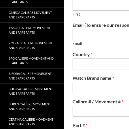
SPARE PARTS
OMEGA CALIBRE MOVEMENT
First
AND SPARE PARTS
Email (To ensure our respon
TISSOT CALIBRE MOVEMENT
AND SPARE PARTS
ZODIAC CALIBRE MOVEMENT
Email
AND SPARE PARTS
Country
*
BFG CALIBRE MOVEMENT AND
SPARE PARTS
BIFORA CALIBRE MOVEMENT
Watch Brand name
*
AND SPARE PARTS
BULOVA CALIBRE MOVEMENT
AND SPARE PARTS
Calibre # / Movement #
*
BUREN CALIBRE MOVEMENT
AND SPARE PARTS
CERTINA CALIBRE MOVEMENT
AND SPARE PARTS
Part #
*