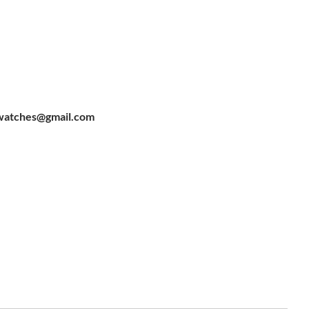
watches@gmail.com