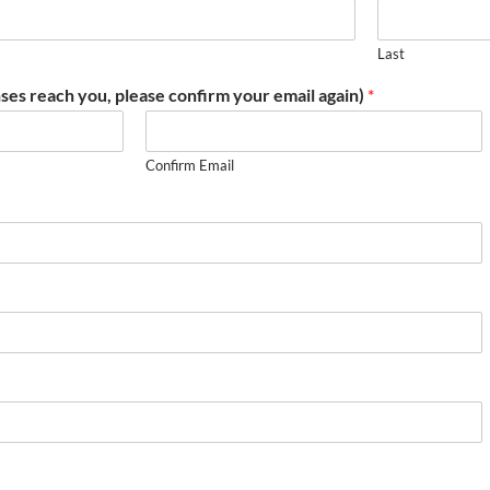
Last
ses reach you, please confirm your email again)
*
Confirm Email