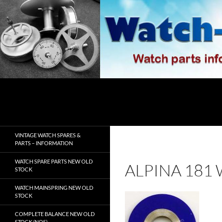
Skip
to
content
Search
watch-spares.com
VINTAGE WATCH SPARES &
PARTS – INFORMATION
WATCH SPARE PARTS NEW OLD
ALPINA 181
STOCK
WATCH MAINSPRING NEW OLD
STOCK
COMPLETE BALANCE NEW OLD
STOCK (NOS)