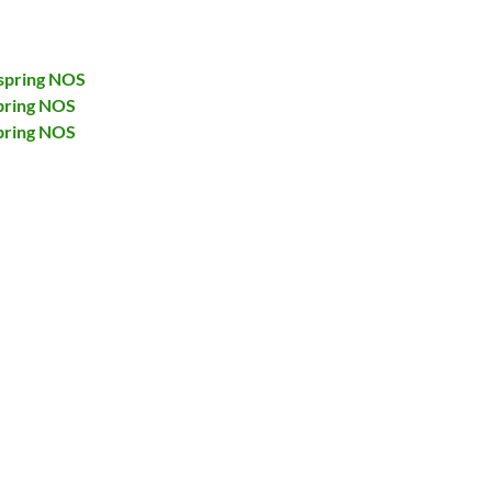
spring NOS
pring NOS
pring NOS