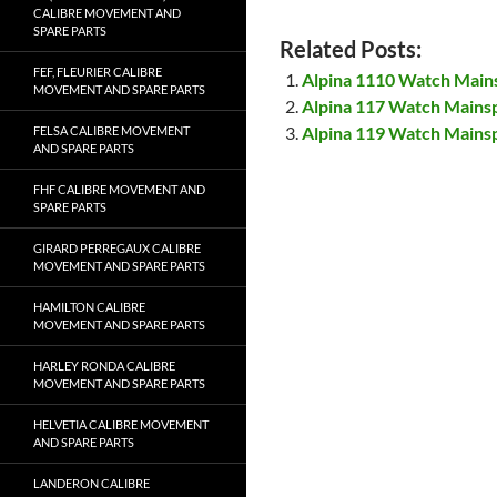
CALIBRE MOVEMENT AND
SPARE PARTS
Related Posts:
FEF, FLEURIER CALIBRE
Alpina 1110 Watch Main
MOVEMENT AND SPARE PARTS
Alpina 117 Watch Mains
Alpina 119 Watch Mains
FELSA CALIBRE MOVEMENT
AND SPARE PARTS
FHF CALIBRE MOVEMENT AND
SPARE PARTS
GIRARD PERREGAUX CALIBRE
MOVEMENT AND SPARE PARTS
HAMILTON CALIBRE
MOVEMENT AND SPARE PARTS
HARLEY RONDA CALIBRE
MOVEMENT AND SPARE PARTS
HELVETIA CALIBRE MOVEMENT
AND SPARE PARTS
LANDERON CALIBRE