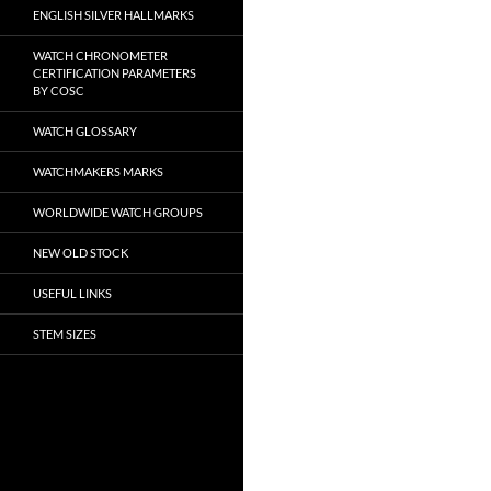
ENGLISH SILVER HALLMARKS
WATCH CHRONOMETER
CERTIFICATION PARAMETERS
BY COSC
WATCH GLOSSARY
WATCHMAKERS MARKS
WORLDWIDE WATCH GROUPS
NEW OLD STOCK
USEFUL LINKS
STEM SIZES