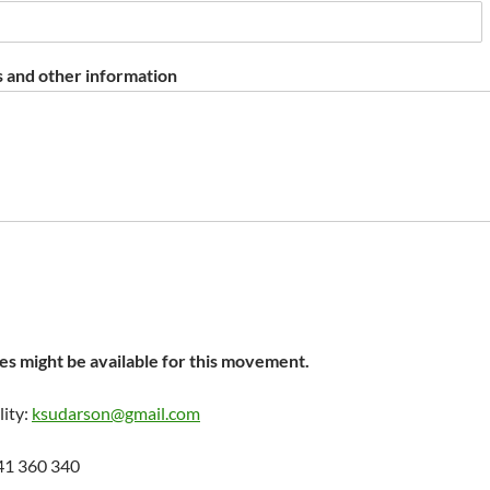
 and other information
s might be available for this movement.
lity:
ksudarson@gmail.com
41 360 340