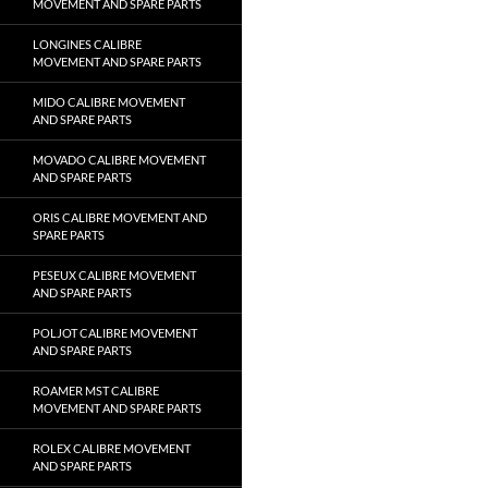
MOVEMENT AND SPARE PARTS
LONGINES CALIBRE
MOVEMENT AND SPARE PARTS
MIDO CALIBRE MOVEMENT
AND SPARE PARTS
MOVADO CALIBRE MOVEMENT
AND SPARE PARTS
ORIS CALIBRE MOVEMENT AND
SPARE PARTS
PESEUX CALIBRE MOVEMENT
AND SPARE PARTS
POLJOT CALIBRE MOVEMENT
AND SPARE PARTS
ROAMER MST CALIBRE
MOVEMENT AND SPARE PARTS
ROLEX CALIBRE MOVEMENT
AND SPARE PARTS