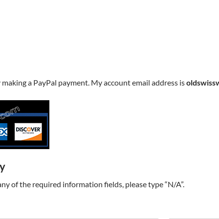
y making a PayPal payment. My account email address is
oldswiss
ry
t any of the required information fields, please type “N/A”.