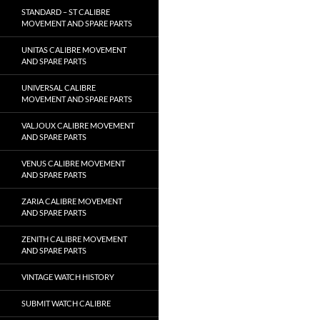
STANDARD – ST CALIBRE
MOVEMENT AND SPARE PARTS
UNITAS CALIBRE MOVEMENT
AND SPARE PARTS
UNIVERSAL CALIBRE
MOVEMENT AND SPARE PARTS
VALJOUX CALIBRE MOVEMENT
AND SPARE PARTS
VENUS CALIBRE MOVEMENT
AND SPARE PARTS
ZARIA CALIBRE MOVEMENT
AND SPARE PARTS
ZENITH CALIBRE MOVEMENT
AND SPARE PARTS
VINTAGE WATCH HISTORY
SUBMIT WATCH CALIBRE