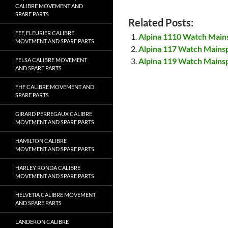
CALIBRE MOVEMENT AND
SPARE PARTS
Related Posts:
FEF, FLEURIER CALIBRE
Alpina 1110 Watch Main
MOVEMENT AND SPARE PARTS
Alpina 117 Watch Mains
Alpina 119 Watch Mains
FELSA CALIBRE MOVEMENT
AND SPARE PARTS
FHF CALIBRE MOVEMENT AND
SPARE PARTS
GIRARD PERREGAUX CALIBRE
MOVEMENT AND SPARE PARTS
HAMILTON CALIBRE
MOVEMENT AND SPARE PARTS
HARLEY RONDA CALIBRE
MOVEMENT AND SPARE PARTS
HELVETIA CALIBRE MOVEMENT
AND SPARE PARTS
LANDERON CALIBRE