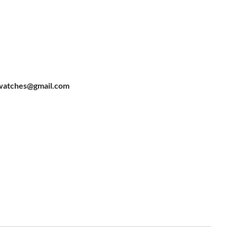
watches@gmail.com