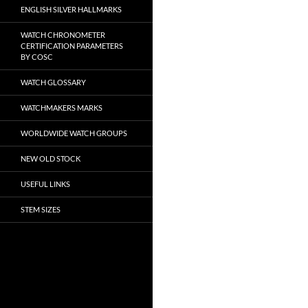
ENGLISH SILVER HALLMARKS
WATCH CHRONOMETER
CERTIFICATION PARAMETERS
BY COSC
WATCH GLOSSARY
WATCHMAKERS MARKS
WORLDWIDE WATCH GROUPS
NEW OLD STOCK
USEFUL LINKS
STEM SIZES