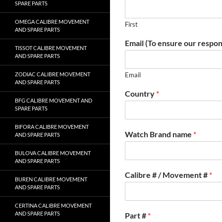
SPARE PARTS
OMEGA CALIBRE MOVEMENT
First
AND SPARE PARTS
Email (To ensure our respon
TISSOT CALIBRE MOVEMENT
AND SPARE PARTS
ZODIAC CALIBRE MOVEMENT
Email
AND SPARE PARTS
Country
*
BFG CALIBRE MOVEMENT AND
SPARE PARTS
BIFORA CALIBRE MOVEMENT
Watch Brand name
*
AND SPARE PARTS
BULOVA CALIBRE MOVEMENT
AND SPARE PARTS
Calibre # / Movement #
*
BUREN CALIBRE MOVEMENT
AND SPARE PARTS
CERTINA CALIBRE MOVEMENT
AND SPARE PARTS
Part #
*