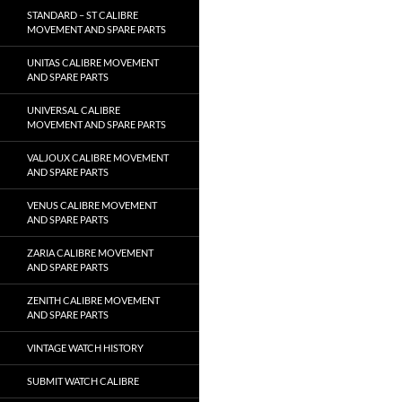
STANDARD – ST CALIBRE
MOVEMENT AND SPARE PARTS
UNITAS CALIBRE MOVEMENT
AND SPARE PARTS
UNIVERSAL CALIBRE
MOVEMENT AND SPARE PARTS
VALJOUX CALIBRE MOVEMENT
AND SPARE PARTS
VENUS CALIBRE MOVEMENT
AND SPARE PARTS
ZARIA CALIBRE MOVEMENT
AND SPARE PARTS
ZENITH CALIBRE MOVEMENT
AND SPARE PARTS
VINTAGE WATCH HISTORY
SUBMIT WATCH CALIBRE