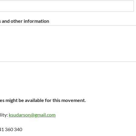
 and other information
s might be available for this movement.
lity:
ksudarson@gmail.com
41 360 340