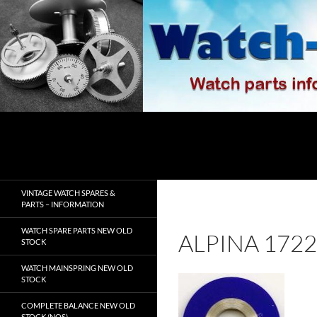
Skip
to
content
Search
watch-spares.com
VINTAGE WATCH SPARES &
PARTS – INFORMATION
WATCH SPARE PARTS NEW OLD
ALPINA 172
STOCK
WATCH MAINSPRING NEW OLD
STOCK
COMPLETE BALANCE NEW OLD
STOCK (NOS)