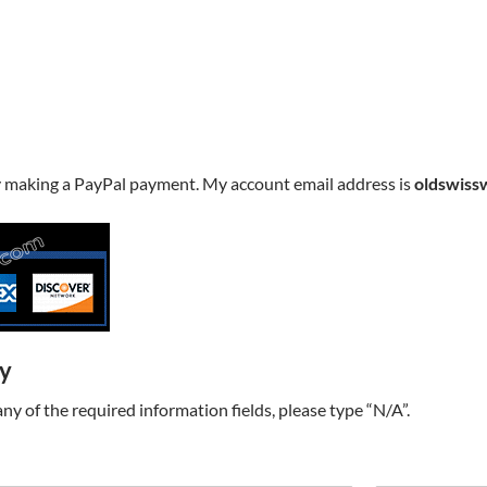
y making a PayPal payment. My account email address is
oldswiss
ry
t any of the required information fields, please type “N/A”.