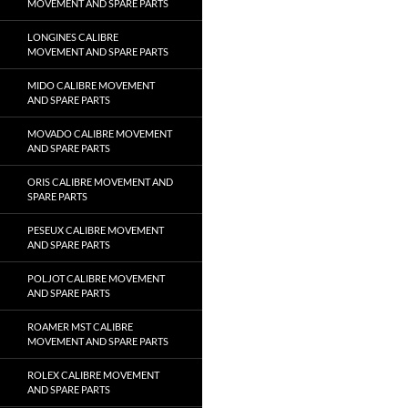
MOVEMENT AND SPARE PARTS
LONGINES CALIBRE
MOVEMENT AND SPARE PARTS
MIDO CALIBRE MOVEMENT
AND SPARE PARTS
MOVADO CALIBRE MOVEMENT
AND SPARE PARTS
ORIS CALIBRE MOVEMENT AND
SPARE PARTS
PESEUX CALIBRE MOVEMENT
AND SPARE PARTS
POLJOT CALIBRE MOVEMENT
AND SPARE PARTS
ROAMER MST CALIBRE
MOVEMENT AND SPARE PARTS
ROLEX CALIBRE MOVEMENT
AND SPARE PARTS