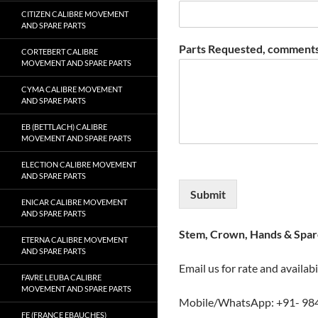
CITIZEN CALIBRE MOVEMENT
AND SPARE PARTS
Parts Requested, comments
CORTEBERT CALIBRE
MOVEMENT AND SPARE PARTS
CYMA CALIBRE MOVEMENT
AND SPARE PARTS
EB (BETTLACH) CALIBRE
MOVEMENT AND SPARE PARTS
ELECTION CALIBRE MOVEMENT
AND SPARE PARTS
Submit
ENICAR CALIBRE MOVEMENT
AND SPARE PARTS
Stem, Crown, Hands & Spare
ETERNA CALIBRE MOVEMENT
AND SPARE PARTS
Email us for rate and availabi
FAVRE LEUBA CALIBRE
MOVEMENT AND SPARE PARTS
Mobile/WhatsApp: +91- 98
FE (FRANCE EBAUCHES)