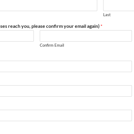
Last
ses reach you, please confirm your email again)
*
Confirm Email