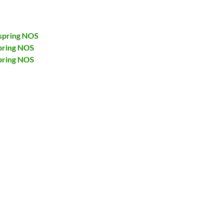
spring NOS
pring NOS
pring NOS