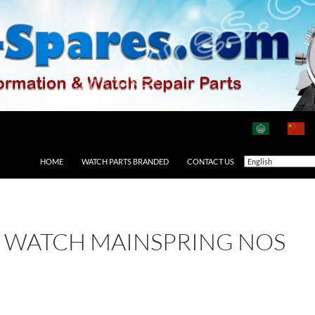
HOME
WATCH PARTS BRANDED
CONTACT US
2 WATCH MAINSPRING NOS