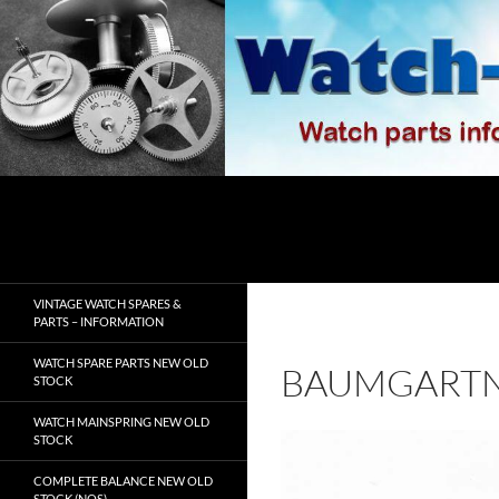
Skip
to
content
Search
watch-spares.com
VINTAGE WATCH SPARES &
PARTS – INFORMATION
WATCH SPARE PARTS NEW OLD
BAUMGARTN
STOCK
WATCH MAINSPRING NEW OLD
STOCK
COMPLETE BALANCE NEW OLD
STOCK (NOS)