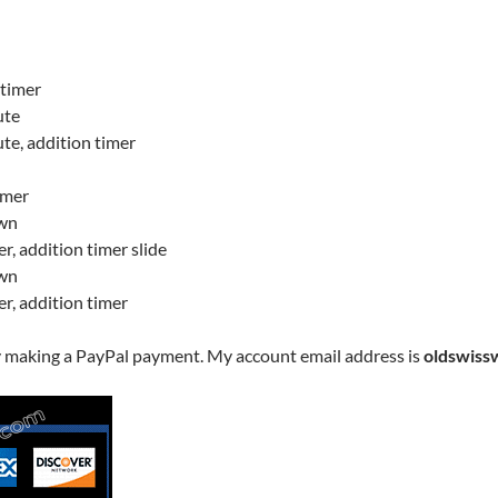
 timer
ute
ute, addition timer
imer
own
er, addition timer slide
own
er, addition timer
y making a PayPal payment. My account email address is
oldswiss