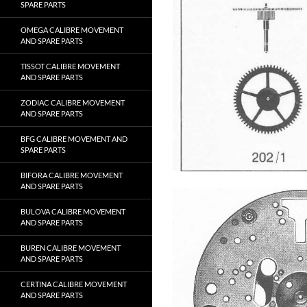
SPARE PARTS
OMEGA CALIBRE MOVEMENT
AND SPARE PARTS
TISSOT CALIBRE MOVEMENT
AND SPARE PARTS
ZODIAC CALIBRE MOVEMENT
AND SPARE PARTS
BFG CALIBRE MOVEMENT AND
SPARE PARTS
BIFORA CALIBRE MOVEMENT
AND SPARE PARTS
BULOVA CALIBRE MOVEMENT
AND SPARE PARTS
BUREN CALIBRE MOVEMENT
AND SPARE PARTS
CERTINA CALIBRE MOVEMENT
AND SPARE PARTS