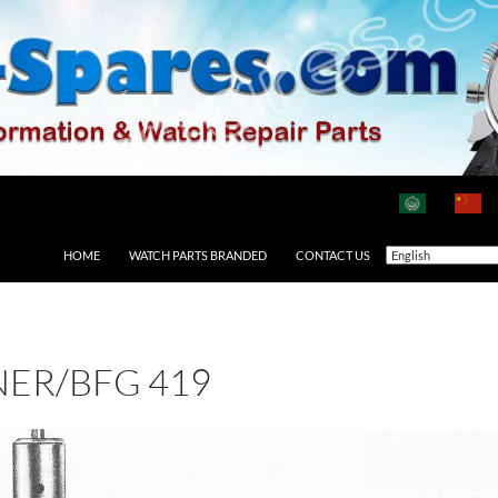
HOME
WATCH PARTS BRANDED
CONTACT US
ER/BFG 419