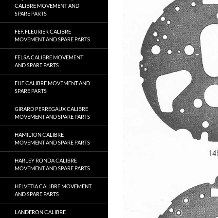
CALIBRE MOVEMENT AND
SPARE PARTS
FEF, FLEURIER CALIBRE
MOVEMENT AND SPARE PARTS
FELSA CALIBRE MOVEMENT
AND SPARE PARTS
FHF CALIBRE MOVEMENT AND
SPARE PARTS
GIRARD PERREGAUX CALIBRE
MOVEMENT AND SPARE PARTS
HAMILTON CALIBRE
MOVEMENT AND SPARE PARTS
HARLEY RONDA CALIBRE
MOVEMENT AND SPARE PARTS
HELVETIA CALIBRE MOVEMENT
AND SPARE PARTS
LANDERON CALIBRE