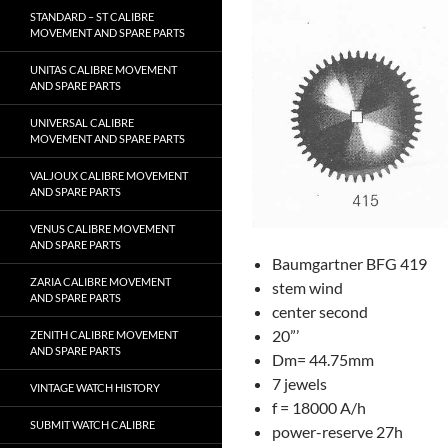
STANDARD – ST CALIBRE
MOVEMENT AND SPARE PARTS
UNITAS CALIBRE MOVEMENT
AND SPARE PARTS
UNIVERSAL CALIBRE
MOVEMENT AND SPARE PARTS
VALJOUX CALIBRE MOVEMENT
AND SPARE PARTS
VENUS CALIBRE MOVEMENT
AND SPARE PARTS
Baumgartner BFG 419
ZARIA CALIBRE MOVEMENT
stem wind
AND SPARE PARTS
center second
20”’
ZENITH CALIBRE MOVEMENT
AND SPARE PARTS
Dm= 44.75mm
7 jewels
VINTAGE WATCH HISTORY
f = 18000 A/h
SUBMIT WATCH CALIBRE
power-reserve 27h