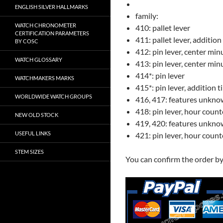
ENGLISH SILVER HALLMARKS
family:
WATCH CHRONOMETER
410: pallet lever
CERTIFICATION PARAMETERS
411: pallet lever, addition
BY COSC
412: pin lever, center min
WATCH GLOSSARY
413: pin lever, center min
414*: pin lever
WATCHMAKERS MARKS
415*: pin lever, addition t
WORLDWIDE WATCH GROUPS
416, 417: features unkn
418: pin lever, hour count
NEW OLD STOCK
419, 420: features unkn
USEFUL LINKS
421: pin lever, hour count
STEM SIZES
You can confirm the order b