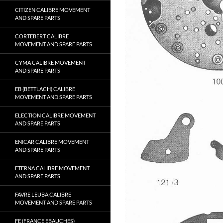
CITIZEN CALIBRE MOVEMENT
AND SPARE PARTS
CORTEBERT CALIBRE
MOVEMENT AND SPARE PARTS
CYMA CALIBRE MOVEMENT
AND SPARE PARTS
EB (BETTLACH) CALIBRE
MOVEMENT AND SPARE PARTS
ELECTION CALIBRE MOVEMENT
AND SPARE PARTS
ENICAR CALIBRE MOVEMENT
AND SPARE PARTS
ETERNA CALIBRE MOVEMENT
AND SPARE PARTS
FAVRE LEUBA CALIBRE
MOVEMENT AND SPARE PARTS
FE (FRANCE EBAUCHES)