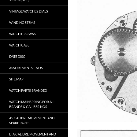
VINTAGE WATCHES DIALS
WINDING STEMS
WATCH CROWNS
WATCH CASE
DATE DISC
ASSORTMENTS – NOS
SITE MAP
WATCH PARTS BRANDED
WATCH MAINSPRING FOR ALL
BRANDS & CALIBER NOS
AS CALIBRE MOVEMENT AND
SPARE PARTS
ETA CALIBRE MOVEMENT AND