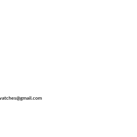
watches@gmail.com