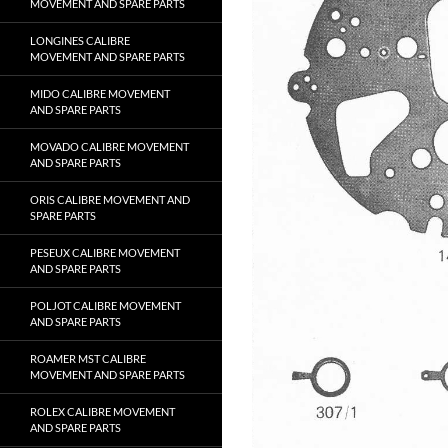
MOVEMENT AND SPARE PARTS
LONGINES CALIBRE
MOVEMENT AND SPARE PARTS
MIDO CALIBRE MOVEMENT
AND SPARE PARTS
MOVADO CALIBRE MOVEMENT
AND SPARE PARTS
ORIS CALIBRE MOVEMENT AND
SPARE PARTS
PESEUX CALIBRE MOVEMENT
AND SPARE PARTS
POLJOT CALIBRE MOVEMENT
AND SPARE PARTS
ROAMER MST CALIBRE
MOVEMENT AND SPARE PARTS
ROLEX CALIBRE MOVEMENT
AND SPARE PARTS