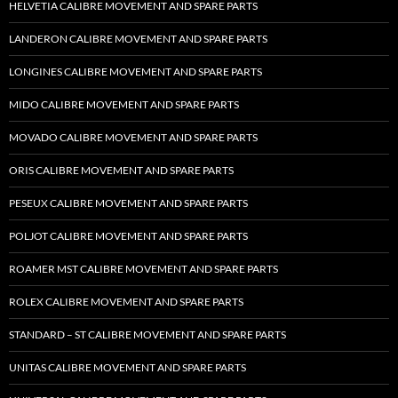
HELVETIA CALIBRE MOVEMENT AND SPARE PARTS
LANDERON CALIBRE MOVEMENT AND SPARE PARTS
LONGINES CALIBRE MOVEMENT AND SPARE PARTS
MIDO CALIBRE MOVEMENT AND SPARE PARTS
MOVADO CALIBRE MOVEMENT AND SPARE PARTS
ORIS CALIBRE MOVEMENT AND SPARE PARTS
PESEUX CALIBRE MOVEMENT AND SPARE PARTS
POLJOT CALIBRE MOVEMENT AND SPARE PARTS
ROAMER MST CALIBRE MOVEMENT AND SPARE PARTS
ROLEX CALIBRE MOVEMENT AND SPARE PARTS
STANDARD – ST CALIBRE MOVEMENT AND SPARE PARTS
UNITAS CALIBRE MOVEMENT AND SPARE PARTS