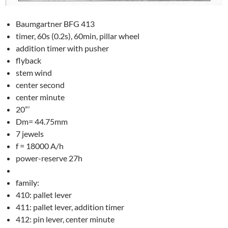
Baumgartner BFG 413
timer, 60s (0.2s), 60min, pillar wheel
addition timer with pusher
flyback
stem wind
center second
center minute
20”’
Dm= 44.75mm
7 jewels
f = 18000 A/h
power-reserve 27h
family:
410: pallet lever
411: pallet lever, addition timer
412: pin lever, center minute