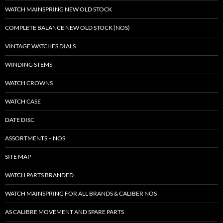
WATCH MAINSPRING NEW OLD STOCK
COMPLETE BALANCE NEW OLD STOCK (NOS)
VINTAGE WATCHES DIALS
WINDING STEMS
WATCH CROWNS
WATCH CASE
DATE DISC
ASSORTMENTS – NOS
SITE MAP
WATCH PARTS BRANDED
WATCH MAINSPRING FOR ALL BRANDS & CALIBER NOS
AS CALIBRE MOVEMENT AND SPARE PARTS