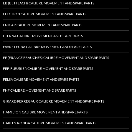
EB (BETTLACH) CALIBRE MOVEMENT AND SPARE PARTS
ELECTION CALIBRE MOVEMENT AND SPARE PARTS
ENICAR CALIBRE MOVEMENT AND SPARE PARTS
ETERNA CALIBRE MOVEMENT AND SPARE PARTS
FAVRE LEUBA CALIBRE MOVEMENT AND SPARE PARTS
FE (FRANCE EBAUCHES) CALIBRE MOVEMENT AND SPARE PARTS
FEF, FLEURIER CALIBRE MOVEMENT AND SPARE PARTS
FELSA CALIBRE MOVEMENT AND SPARE PARTS
FHF CALIBRE MOVEMENT AND SPARE PARTS
GIRARD PERREGAUX CALIBRE MOVEMENT AND SPARE PARTS
HAMILTON CALIBRE MOVEMENT AND SPARE PARTS
HARLEY RONDA CALIBRE MOVEMENT AND SPARE PARTS