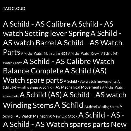
TAG CLOUD
A Schild - AS Calibre
A Schild - AS
watch Setting lever Spring
A Schild -
AS watch Barrel
A Schild - AS Watch
Parts
A Michel Watch Mainspring NOS
A Michel Watch Crown
A Schild (AS)
A Schild - AS Calibre Watch
Watch Crown
Balance Complete
A Schild (AS)
Watch spare parts
A Schild - AS watch movements
A
A Schild - AS Mechanical Movements
Schild (AS) winding stems
A Michel Watch
A Schild (AS)
A Schild - AS watch
spare parts
A Schild
Winding Stems
A
A Michel Winding Stems
A Schild - AS -
Schild - AS Watch Mainspring New Old Stock
A Schild - AS Watch spares parts New