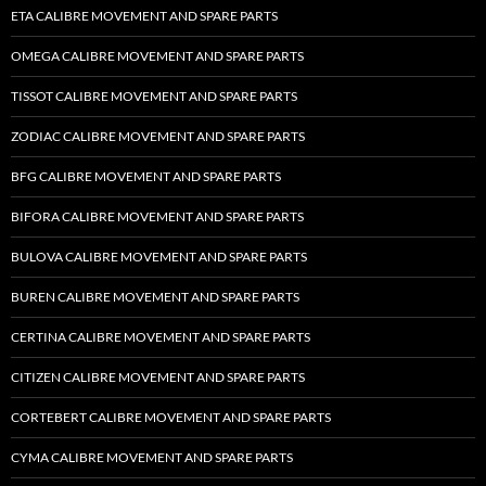
ETA CALIBRE MOVEMENT AND SPARE PARTS
OMEGA CALIBRE MOVEMENT AND SPARE PARTS
TISSOT CALIBRE MOVEMENT AND SPARE PARTS
ZODIAC CALIBRE MOVEMENT AND SPARE PARTS
BFG CALIBRE MOVEMENT AND SPARE PARTS
BIFORA CALIBRE MOVEMENT AND SPARE PARTS
BULOVA CALIBRE MOVEMENT AND SPARE PARTS
BUREN CALIBRE MOVEMENT AND SPARE PARTS
CERTINA CALIBRE MOVEMENT AND SPARE PARTS
CITIZEN CALIBRE MOVEMENT AND SPARE PARTS
CORTEBERT CALIBRE MOVEMENT AND SPARE PARTS
CYMA CALIBRE MOVEMENT AND SPARE PARTS