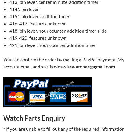
413: pin lever, center minute, addition timer
414*: pin lever
415*: pin lever, addition timer
416, 417: features unknown
418: pin lever, hour counter, addition timer slide
419, 420: features unknown
421: pin lever, hour counter, addition timer
You can confirm the order by making a PayPal payment. My
account email address is
oldswisswatches@gmail.com
Watch Parts Enquiry
* If you are unable to fill out any of the required information