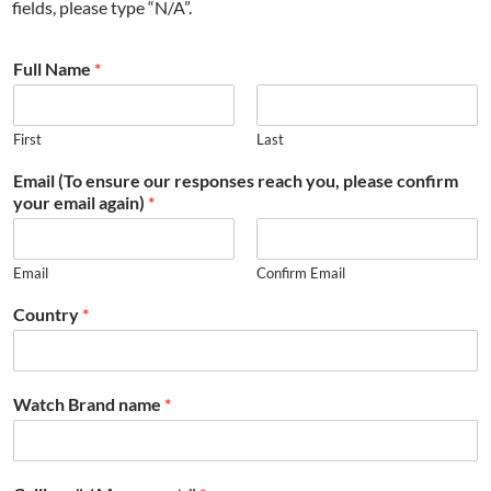
fields, please type “N/A”.
Full Name
*
First
Last
Email (To ensure our responses reach you, please confirm
your email again)
*
Email
Confirm Email
Country
*
Watch Brand name
*