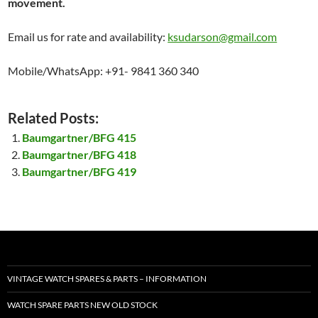
movement.
Email us for rate and availability:
ksudarson@gmail.com
Mobile/WhatsApp: +91- 9841 360 340
Related Posts:
Baumgartner/BFG 415
Baumgartner/BFG 418
Baumgartner/BFG 419
VINTAGE WATCH SPARES & PARTS – INFORMATION
WATCH SPARE PARTS NEW OLD STOCK