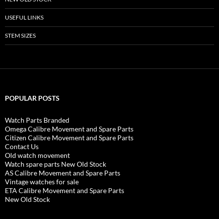
USEFUL LINKS
STEM SIZES
POPULAR POSTS
Watch Parts Branded
Omega Calibre Movement and Spare Parts
Citizen Calibre Movement and Spare Parts
Contact Us
Old watch movement
Watch spare parts New Old Stock
AS Calibre Movement and Spare Parts
Vintage watches for sale
ETA Calibre Movement and Spare Parts
New Old Stock