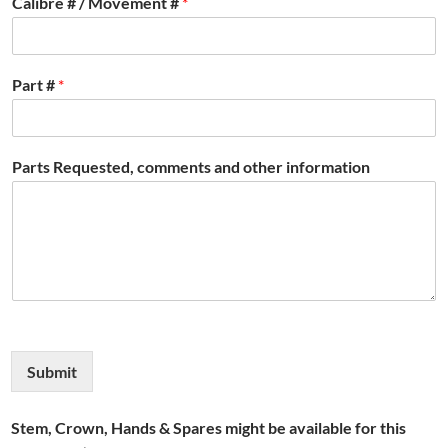
Calibre # / Movement #
*
Part #
*
Parts Requested, comments and other information
Submit
Stem, Crown, Hands & Spares might be available for this