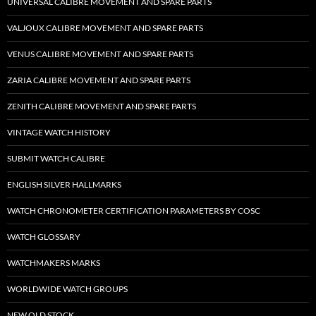
UNIVERSAL CALIBRE MOVEMENT AND SPARE PARTS
VALJOUX CALIBRE MOVEMENT AND SPARE PARTS
VENUS CALIBRE MOVEMENT AND SPARE PARTS
ZARIA CALIBRE MOVEMENT AND SPARE PARTS
ZENITH CALIBRE MOVEMENT AND SPARE PARTS
VINTAGE WATCH HISTORY
SUBMIT WATCH CALIBRE
ENGLISH SILVER HALLMARKS
WATCH CHRONOMETER CERTIFICATION PARAMETERS BY COSC
WATCH GLOSSARY
WATCHMAKERS MARKS
WORLDWIDE WATCH GROUPS
NEW OLD STOCK