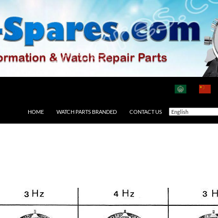
HOME
WATCH PARTS BRANDED
CONTACT US