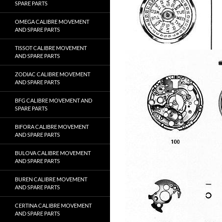
SPARE PARTS
OMEGA CALIBRE MOVEMENT
AND SPARE PARTS
TISSOT CALIBRE MOVEMENT
AND SPARE PARTS
ZODIAC CALIBRE MOVEMENT
AND SPARE PARTS
BFG CALIBRE MOVEMENT AND
SPARE PARTS
BIFORA CALIBRE MOVEMENT
AND SPARE PARTS
BULOVA CALIBRE MOVEMENT
AND SPARE PARTS
BUREN CALIBRE MOVEMENT
AND SPARE PARTS
CERTINA CALIBRE MOVEMENT
AND SPARE PARTS