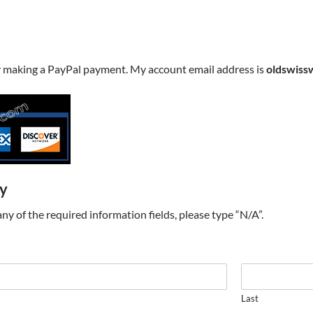
y making a PayPal payment. My account email address is
oldswiss
ry
t any of the required information fields, please type “N/A”.
Last