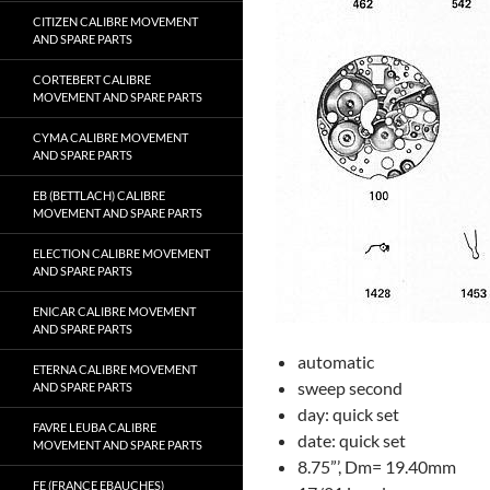
CITIZEN CALIBRE MOVEMENT
AND SPARE PARTS
CORTEBERT CALIBRE
MOVEMENT AND SPARE PARTS
CYMA CALIBRE MOVEMENT
AND SPARE PARTS
EB (BETTLACH) CALIBRE
MOVEMENT AND SPARE PARTS
ELECTION CALIBRE MOVEMENT
AND SPARE PARTS
ENICAR CALIBRE MOVEMENT
AND SPARE PARTS
automatic
ETERNA CALIBRE MOVEMENT
sweep second
AND SPARE PARTS
day: quick set
FAVRE LEUBA CALIBRE
date: quick set
MOVEMENT AND SPARE PARTS
8.75”’, Dm= 19.40mm
FE (FRANCE EBAUCHES)