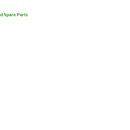
d Spare Parts