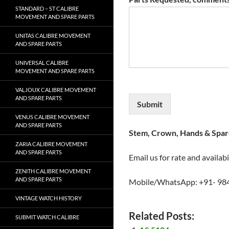
STANDARD – ST CALIBRE
MOVEMENT AND SPARE PARTS
UNITAS CALIBRE MOVEMENT
AND SPARE PARTS
UNIVERSAL CALIBRE
MOVEMENT AND SPARE PARTS
VALJOUX CALIBRE MOVEMENT
AND SPARE PARTS
Submit
VENUS CALIBRE MOVEMENT
AND SPARE PARTS
Stem, Crown, Hands & Spare
ZARIA CALIBRE MOVEMENT
AND SPARE PARTS
Email us for rate and availabi
ZENITH CALIBRE MOVEMENT
AND SPARE PARTS
Mobile/WhatsApp: +91- 98
VINTAGE WATCH HISTORY
Related Posts:
SUBMIT WATCH CALIBRE