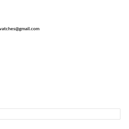
watches@gmail.com