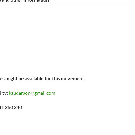
s might be available for this movement.
lity:
ksudarson@gmail.com
41 360 340