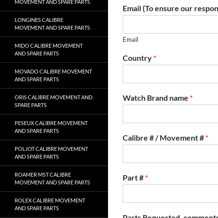
MOVEMENT AND SPARE PARTS
Email (To ensure our respon
LONGINES CALIBRE
MOVEMENT AND SPARE PARTS
Email
MIDO CALIBRE MOVEMENT
AND SPARE PARTS
Country
*
MOVADO CALIBRE MOVEMENT
AND SPARE PARTS
Watch Brand name
*
ORIS CALIBRE MOVEMENT AND
SPARE PARTS
PESEUX CALIBRE MOVEMENT
AND SPARE PARTS
Calibre # / Movement #
*
POLJOT CALIBRE MOVEMENT
AND SPARE PARTS
ROAMER MST CALIBRE
Part #
*
MOVEMENT AND SPARE PARTS
ROLEX CALIBRE MOVEMENT
AND SPARE PARTS
Parts Requested, comments