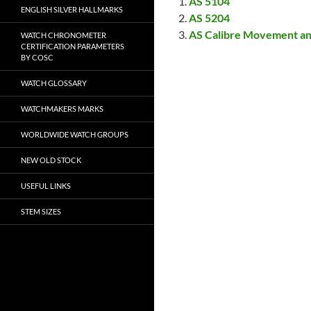
AS 5104
ENGLISH SILVER HALLMARKS
AS 5204
AS Calibre Movement an
WATCH CHRONOMETER
CERTIFICATION PARAMETERS
BY COSC
WATCH GLOSSARY
WATCHMAKERS MARKS
WORLDWIDE WATCH GROUPS
NEW OLD STOCK
USEFUL LINKS
STEM SIZES