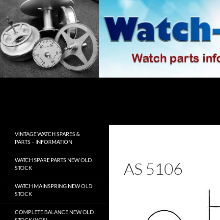
Skip
to
content
Search
watch-spares.com
VINTAGE WATCH SPARES &
PARTS – INFORMATION
WATCH SPARE PARTS NEW OLD
AS 5106
STOCK
WATCH MAINSPRING NEW OLD
STOCK
COMPLETE BALANCE NEW OLD
STOCK (NOS)