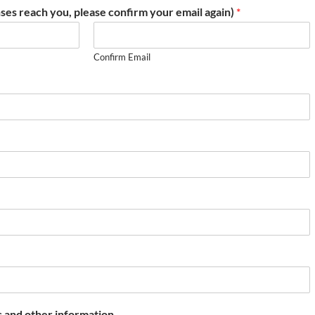
ses reach you, please confirm your email again)
*
Confirm Email
 and other information