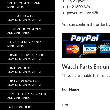
17/21 jewels
CALIBRE MOVEMENT AND
f = 21600 A/h
SPARE PARTS
power reserve 43h
FEF, FLEURIER CALIBRE
MOVEMENT AND SPARE PARTS
You can confirm the order b
FELSA CALIBRE MOVEMENT
AND SPARE PARTS
FHF CALIBRE MOVEMENT AND
SPARE PARTS
GIRARD PERREGAUX CALIBRE
MOVEMENT AND SPARE PARTS
Watch Parts Enqui
HAMILTON CALIBRE
MOVEMENT AND SPARE PARTS
* If you are unable to fill ou
HARLEY RONDA CALIBRE
MOVEMENT AND SPARE PARTS
Full Name
*
HELVETIA CALIBRE MOVEMENT
AND SPARE PARTS
First
LANDERON CALIBRE