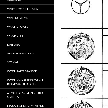
VINTAGE WATCHES DIALS
WINDING STEMS
WATCH CROWNS
WATCH CASE
DATE DISC
ASSORTMENTS – NOS
SITE MAP
WATCH PARTS BRANDED
WATCH MAINSPRING FOR ALL
BRANDS & CALIBER NOS
AS CALIBRE MOVEMENT AND
SPARE PARTS
ETA CALIBRE MOVEMENT AND