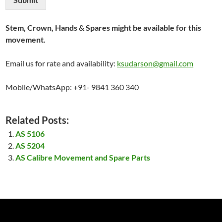
Stem, Crown, Hands & Spares might be available for this
movement.
Email us for rate and availability:
ksudarson@gmail.com
Mobile/WhatsApp: +91- 9841 360 340
Related Posts:
AS 5106
AS 5204
AS Calibre Movement and Spare Parts