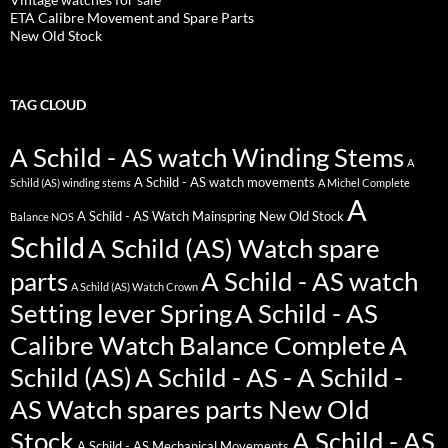
ETA Calibre Movement and Spare Parts
New Old Stock
TAG CLOUD
A Schild - AS watch Winding Stems
A
A Schild - AS watch movements
Schild (AS) winding stems
A Michel Complete
A
A Schild - AS Watch Mainspring New Old Stock
Balance NOS
Schild
A Schild (AS) Watch spare
parts
A Schild - AS watch
A Schild (AS) Watch Crown
Setting lever Spring
A Schild - AS
Calibre Watch Balance Complete
A
Schild (AS)
A Schild - AS - A Schild -
AS Watch spares parts New Old
Stock
A Schild - AS
A Schild - AS Mechanical Movements