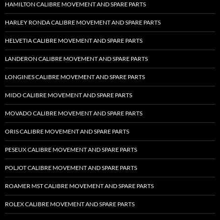
HAMILTON CALIBRE MOVEMENT AND SPARE PARTS
HARLEY RONDA CALIBRE MOVEMENT AND SPARE PARTS
HELVETIA CALIBRE MOVEMENT AND SPARE PARTS
LANDERON CALIBRE MOVEMENT AND SPARE PARTS
LONGINES CALIBRE MOVEMENT AND SPARE PARTS
MIDO CALIBRE MOVEMENT AND SPARE PARTS
MOVADO CALIBRE MOVEMENT AND SPARE PARTS
ORIS CALIBRE MOVEMENT AND SPARE PARTS
PESEUX CALIBRE MOVEMENT AND SPARE PARTS
POLJOT CALIBRE MOVEMENT AND SPARE PARTS
ROAMER MST CALIBRE MOVEMENT AND SPARE PARTS
ROLEX CALIBRE MOVEMENT AND SPARE PARTS