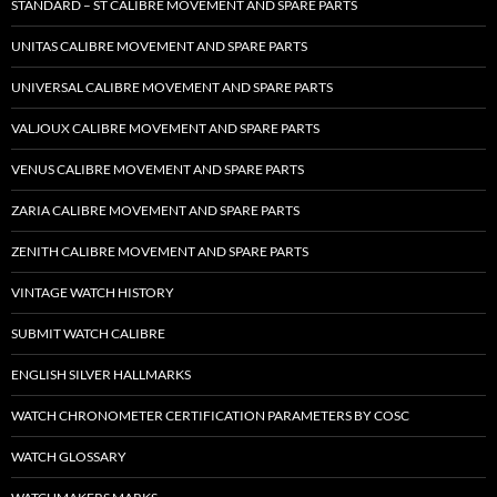
STANDARD – ST CALIBRE MOVEMENT AND SPARE PARTS
UNITAS CALIBRE MOVEMENT AND SPARE PARTS
UNIVERSAL CALIBRE MOVEMENT AND SPARE PARTS
VALJOUX CALIBRE MOVEMENT AND SPARE PARTS
VENUS CALIBRE MOVEMENT AND SPARE PARTS
ZARIA CALIBRE MOVEMENT AND SPARE PARTS
ZENITH CALIBRE MOVEMENT AND SPARE PARTS
VINTAGE WATCH HISTORY
SUBMIT WATCH CALIBRE
ENGLISH SILVER HALLMARKS
WATCH CHRONOMETER CERTIFICATION PARAMETERS BY COSC
WATCH GLOSSARY