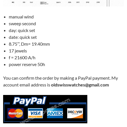
manual wind
sweep second
day: quick set
date: quick set
8.75”’, Dm= 19.40mm
17 jewels
f = 21600 A/h
power reserve 50h
You can confirm the order by making a PayPal payment. My
account email address is
oldswisswatches@gmail.com