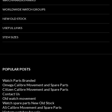
WATCHMAKERS MARKS
WORLDWIDE WATCH GROUPS
NEW OLD STOCK
USEFUL LINKS
STEM SIZES
POPULAR POSTS
Watch Parts Branded
Omega Calibre Movement and Spare Parts
Citizen Calibre Movement and Spare Parts
Contact Us
Old watch movement
Watch spare parts New Old Stock
AS Calibre Movement and Spare Parts
Vintage watches for sale