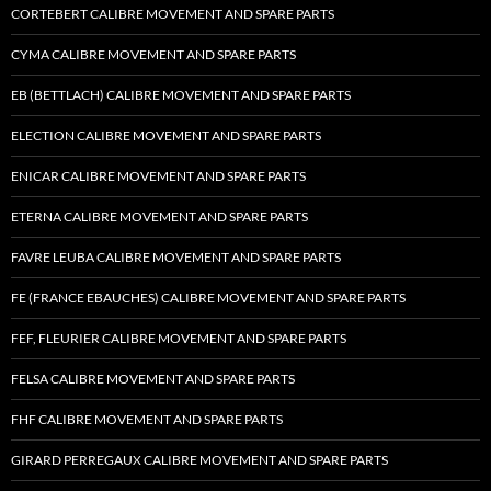
CORTEBERT CALIBRE MOVEMENT AND SPARE PARTS
CYMA CALIBRE MOVEMENT AND SPARE PARTS
EB (BETTLACH) CALIBRE MOVEMENT AND SPARE PARTS
ELECTION CALIBRE MOVEMENT AND SPARE PARTS
ENICAR CALIBRE MOVEMENT AND SPARE PARTS
ETERNA CALIBRE MOVEMENT AND SPARE PARTS
FAVRE LEUBA CALIBRE MOVEMENT AND SPARE PARTS
FE (FRANCE EBAUCHES) CALIBRE MOVEMENT AND SPARE PARTS
FEF, FLEURIER CALIBRE MOVEMENT AND SPARE PARTS
FELSA CALIBRE MOVEMENT AND SPARE PARTS
FHF CALIBRE MOVEMENT AND SPARE PARTS
GIRARD PERREGAUX CALIBRE MOVEMENT AND SPARE PARTS