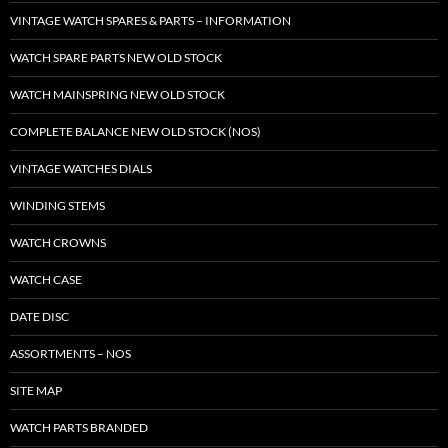
VINTAGE WATCH SPARES & PARTS – INFORMATION
WATCH SPARE PARTS NEW OLD STOCK
WATCH MAINSPRING NEW OLD STOCK
COMPLETE BALANCE NEW OLD STOCK (NOS)
VINTAGE WATCHES DIALS
WINDING STEMS
WATCH CROWNS
WATCH CASE
DATE DISC
ASSORTMENTS – NOS
SITE MAP
WATCH PARTS BRANDED