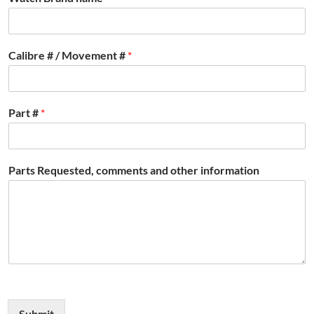
Calibre # / Movement #
*
Part #
*
Parts Requested, comments and other information
Submit