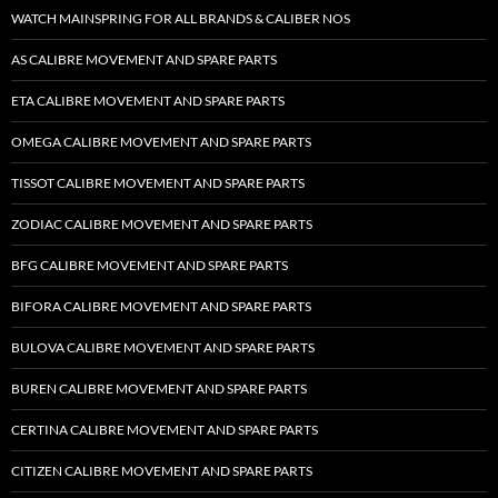
WATCH MAINSPRING FOR ALL BRANDS & CALIBER NOS
AS CALIBRE MOVEMENT AND SPARE PARTS
ETA CALIBRE MOVEMENT AND SPARE PARTS
OMEGA CALIBRE MOVEMENT AND SPARE PARTS
TISSOT CALIBRE MOVEMENT AND SPARE PARTS
ZODIAC CALIBRE MOVEMENT AND SPARE PARTS
BFG CALIBRE MOVEMENT AND SPARE PARTS
BIFORA CALIBRE MOVEMENT AND SPARE PARTS
BULOVA CALIBRE MOVEMENT AND SPARE PARTS
BUREN CALIBRE MOVEMENT AND SPARE PARTS
CERTINA CALIBRE MOVEMENT AND SPARE PARTS
CITIZEN CALIBRE MOVEMENT AND SPARE PARTS