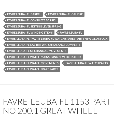
FAVRE LEUBA - FL BARREL
FAVRE LEUBA - FL CALIBRE
FAVRE LEUBA - FL COMPLETE BARREL
FAVRE LEUBA - FL SETTING LEVER SPRING
FAVRE LEUBA - FL WINDING STEMS
FAVRE-LEUBA-FL
FAVRE-LEUBA-FL - FAVRE-LEUBA-FL WATCH SPARES PARTS NEW OLD STOCK
FAVRE-LEUBA-FL CALIBRE WATCH BALANCE COMPLETE
FAVRE-LEUBA-FL MECHANICAL MOVEMENTS
FAVRE-LEUBA-FL WATCH MAINSPRING NEW OLD STOCK
FAVRE-LEUBA-FL WATCH MOVEMENTS
FAVRE-LEUBA-FL WATCH PARTS
FAVRE-LEUBA-FL WATCH SPARE PARTS
FAVRE-LEUBA-FL 1153 PART
NO 200.1 GREAT WHEEL