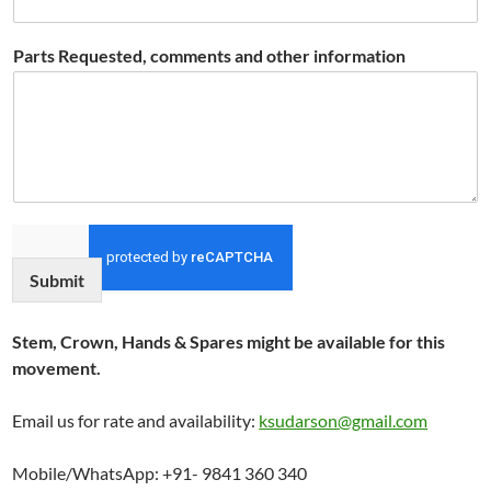
Parts Requested, comments and other information
Submit
Stem, Crown, Hands & Spares might be available for this
movement.
Email us for rate and availability:
ksudarson@gmail.com
Mobile/WhatsApp: +91- 9841 360 340