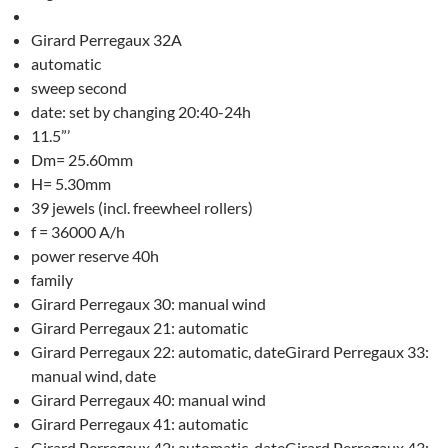
Girard Perregaux 32A
automatic
sweep second
date: set by changing 20:40-24h
11.5”’
Dm= 25.60mm
H= 5.30mm
39 jewels (incl. freewheel rollers)
f = 36000 A/h
power reserve 40h
family
Girard Perregaux 30: manual wind
Girard Perregaux 21: automatic
Girard Perregaux 22: automatic, dateGirard Perregaux 33:
manual wind, date
Girard Perregaux 40: manual wind
Girard Perregaux 41: automatic
Girard Perregaux 42: automatic, dateGirard Perregaux 43: