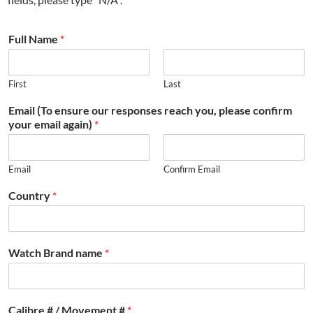
Full Name
*
First
Last
Email (To ensure our responses reach you, please confirm
your email again)
*
Email
Confirm Email
Country
*
Watch Brand name
*
Calibre # / Movement #
*