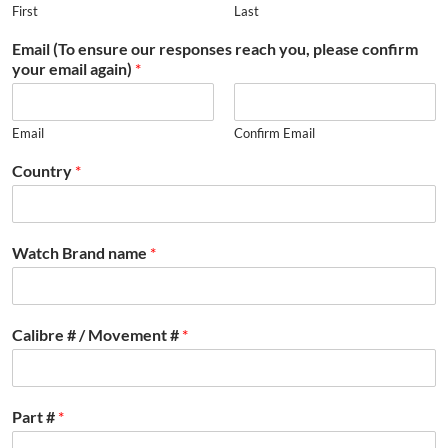
First
Last
Email (To ensure our responses reach you, please confirm
your email again)
*
Email
Confirm Email
Country
*
Watch Brand name
*
Calibre # / Movement #
*
Part #
*