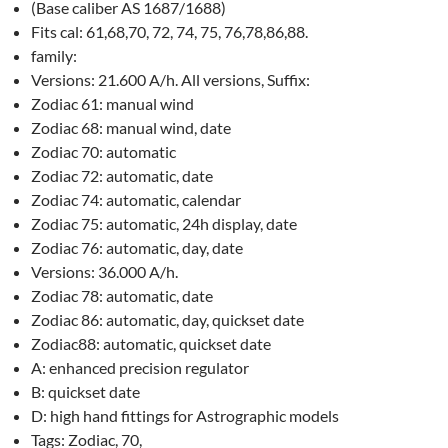
(Base caliber AS 1687/1688)
Fits cal: 61,68,70, 72, 74, 75, 76,78,86,88.
family:
Versions: 21.600 A/h. All versions, Suffix:
Zodiac 61: manual wind
Zodiac 68: manual wind, date
Zodiac 70: automatic
Zodiac 72: automatic, date
Zodiac 74: automatic, calendar
Zodiac 75: automatic, 24h display, date
Zodiac 76: automatic, day, date
Versions: 36.000 A/h.
Zodiac 78: automatic, date
Zodiac 86: automatic, day, quickset date
Zodiac88: automatic, quickset date
A: enhanced precision regulator
B: quickset date
D: high hand fittings for Astrographic models
Tags: Zodiac, 70,