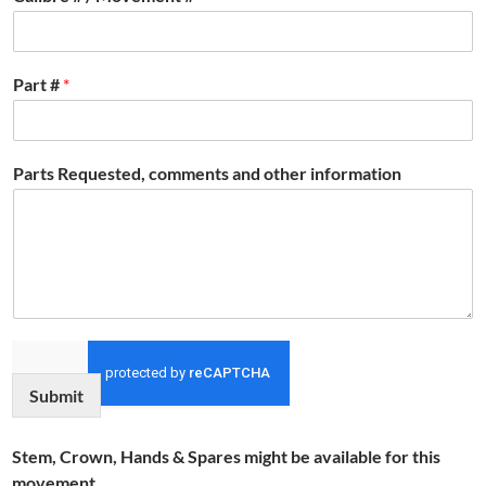
Part #
*
Parts Requested, comments and other information
Submit
Stem, Crown, Hands & Spares might be available for this
movement.