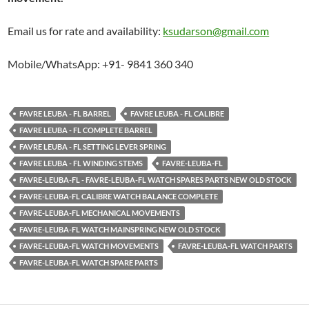
Email us for rate and availability:
ksudarson@gmail.com
Mobile/WhatsApp: +91- 9841 360 340
FAVRE LEUBA - FL BARREL
FAVRE LEUBA - FL CALIBRE
FAVRE LEUBA - FL COMPLETE BARREL
FAVRE LEUBA - FL SETTING LEVER SPRING
FAVRE LEUBA - FL WINDING STEMS
FAVRE-LEUBA-FL
FAVRE-LEUBA-FL - FAVRE-LEUBA-FL WATCH SPARES PARTS NEW OLD STOCK
FAVRE-LEUBA-FL CALIBRE WATCH BALANCE COMPLETE
FAVRE-LEUBA-FL MECHANICAL MOVEMENTS
FAVRE-LEUBA-FL WATCH MAINSPRING NEW OLD STOCK
FAVRE-LEUBA-FL WATCH MOVEMENTS
FAVRE-LEUBA-FL WATCH PARTS
FAVRE-LEUBA-FL WATCH SPARE PARTS