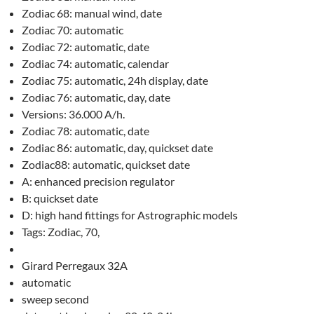
Zodiac 68: manual wind, date
Zodiac 70: automatic
Zodiac 72: automatic, date
Zodiac 74: automatic, calendar
Zodiac 75: automatic, 24h display, date
Zodiac 76: automatic, day, date
Versions: 36.000 A/h.
Zodiac 78: automatic, date
Zodiac 86: automatic, day, quickset date
Zodiac88: automatic, quickset date
A: enhanced precision regulator
B: quickset date
D: high hand fittings for Astrographic models
Tags: Zodiac, 70,
Girard Perregaux 32A
automatic
sweep second