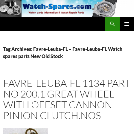
Skip
to
content
Search
watch-spares.com
PRIMAR
MENU
Tag Archives: Favre-Leuba-FL – Favre-Leuba-FL Watch
spares parts New Old Stock
FAVRE-LEUBA-FL 1134 PART
NO 200.1 GREAT WHEEL
WITH OFFSET CANNON
PINION CLUTCH.NOS