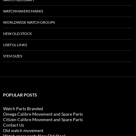
WATCHMAKERS MARKS
WORLDWIDE WATCH GROUPS
NEW OLD STOCK
USEFUL LINKS
STEM SIZES
POPULAR POSTS
Watch Parts Branded
Omega Calibre Movement and Spare Parts
Citizen Calibre Movement and Spare Parts
Contact Us
Old watch movement
Watch spare parts New Old Stock