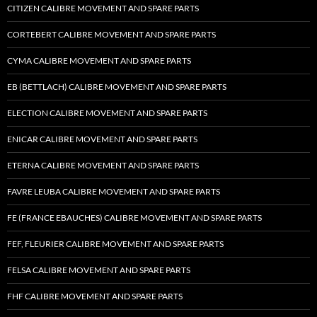
CITIZEN CALIBRE MOVEMENT AND SPARE PARTS
CORTEBERT CALIBRE MOVEMENT AND SPARE PARTS
CYMA CALIBRE MOVEMENT AND SPARE PARTS
EB (BETTLACH) CALIBRE MOVEMENT AND SPARE PARTS
ELECTION CALIBRE MOVEMENT AND SPARE PARTS
ENICAR CALIBRE MOVEMENT AND SPARE PARTS
ETERNA CALIBRE MOVEMENT AND SPARE PARTS
FAVRE LEUBA CALIBRE MOVEMENT AND SPARE PARTS
FE (FRANCE EBAUCHES) CALIBRE MOVEMENT AND SPARE PARTS
FEF, FLEURIER CALIBRE MOVEMENT AND SPARE PARTS
FELSA CALIBRE MOVEMENT AND SPARE PARTS
FHF CALIBRE MOVEMENT AND SPARE PARTS