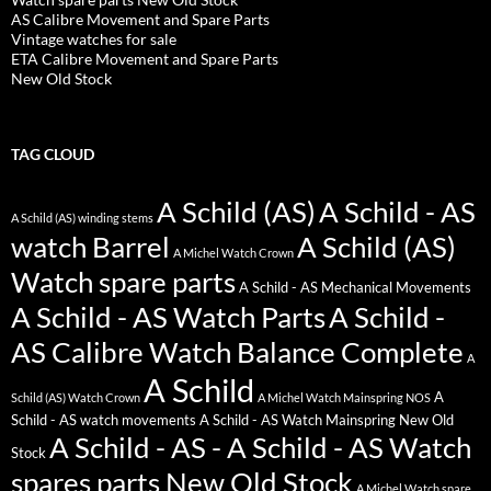
AS Calibre Movement and Spare Parts
Vintage watches for sale
ETA Calibre Movement and Spare Parts
New Old Stock
TAG CLOUD
A Schild (AS)
A Schild - AS
A Schild (AS) winding stems
watch Barrel
A Schild (AS)
A Michel Watch Crown
Watch spare parts
A Schild - AS Mechanical Movements
A Schild - AS Watch Parts
A Schild -
AS Calibre Watch Balance Complete
A
A Schild
A
Schild (AS) Watch Crown
A Michel Watch Mainspring NOS
Schild - AS watch movements
A Schild - AS Watch Mainspring New Old
A Schild - AS - A Schild - AS Watch
Stock
spares parts New Old Stock
A Michel Watch spare