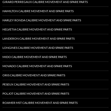
GIRARD PERREGAUX CALIBRE MOVEMENT AND SPARE PARTS
HAMILTON CALIBRE MOVEMENT AND SPARE PARTS
HARLEY RONDA CALIBRE MOVEMENT AND SPARE PARTS
HELVETIA CALIBRE MOVEMENT AND SPARE PARTS
LANDERON CALIBRE MOVEMENT AND SPARE PARTS
LONGINES CALIBRE MOVEMENT AND SPARE PARTS
MIDO CALIBRE MOVEMENT AND SPARE PARTS
MOVADO CALIBRE MOVEMENT AND SPARE PARTS
ORIS CALIBRE MOVEMENT AND SPARE PARTS
PESEUX CALIBRE MOVEMENT AND SPARE PARTS
POLJOT CALIBRE MOVEMENT AND SPARE PARTS
ROAMER MST CALIBRE MOVEMENT AND SPARE PARTS