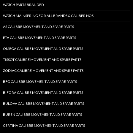
WATCH PARTS BRANDED
WATCH MAINSPRING FOR ALL BRANDS & CALIBER NOS
AS CALIBRE MOVEMENT AND SPARE PARTS
ETA CALIBRE MOVEMENT AND SPARE PARTS
OMEGA CALIBRE MOVEMENT AND SPARE PARTS
TISSOT CALIBRE MOVEMENT AND SPARE PARTS
ZODIAC CALIBRE MOVEMENT AND SPARE PARTS
BFG CALIBRE MOVEMENT AND SPARE PARTS
BIFORA CALIBRE MOVEMENT AND SPARE PARTS
BULOVA CALIBRE MOVEMENT AND SPARE PARTS
BUREN CALIBRE MOVEMENT AND SPARE PARTS
CERTINA CALIBRE MOVEMENT AND SPARE PARTS