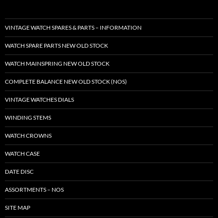
VINTAGE WATCH SPARES & PARTS – INFORMATION
WATCH SPARE PARTS NEW OLD STOCK
WATCH MAINSPRING NEW OLD STOCK
COMPLETE BALANCE NEW OLD STOCK (NOS)
VINTAGE WATCHES DIALS
WINDING STEMS
WATCH CROWNS
WATCH CASE
DATE DISC
ASSORTMENTS – NOS
SITE MAP