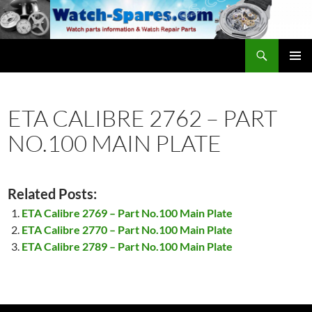
Skip
to
content
Search
watch-spares.com
PRIMAR
MENU
ETA CALIBRE 2762 – PART
NO.100 MAIN PLATE
Related Posts:
ETA Calibre 2769 – Part No.100 Main Plate
ETA Calibre 2770 – Part No.100 Main Plate
ETA Calibre 2789 – Part No.100 Main Plate