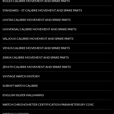
ROLEX CALIBRE MOVEMENT AND SPARE PARTS
STANDARD – ST CALIBRE MOVEMENT AND SPARE PARTS
UNITAS CALIBRE MOVEMENT AND SPARE PARTS
UNIVERSAL CALIBRE MOVEMENT AND SPARE PARTS
VALJOUX CALIBRE MOVEMENT AND SPARE PARTS
VENUS CALIBRE MOVEMENT AND SPARE PARTS
ZARIA CALIBRE MOVEMENT AND SPARE PARTS
ZENITH CALIBRE MOVEMENT AND SPARE PARTS
VINTAGE WATCH HISTORY
SUBMIT WATCH CALIBRE
ENGLISH SILVER HALLMARKS
WATCH CHRONOMETER CERTIFICATION PARAMETERS BY COSC
WATCH GLOSSARY