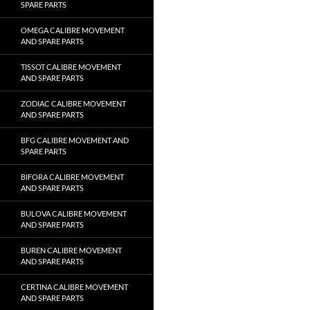
SPARE PARTS
OMEGA CALIBRE MOVEMENT
AND SPARE PARTS
TISSOT CALIBRE MOVEMENT
AND SPARE PARTS
ZODIAC CALIBRE MOVEMENT
AND SPARE PARTS
BFG CALIBRE MOVEMENT AND
SPARE PARTS
BIFORA CALIBRE MOVEMENT
AND SPARE PARTS
BULOVA CALIBRE MOVEMENT
AND SPARE PARTS
BUREN CALIBRE MOVEMENT
AND SPARE PARTS
CERTINA CALIBRE MOVEMENT
AND SPARE PARTS