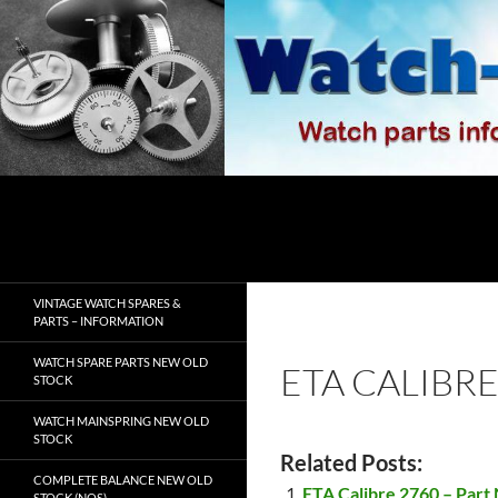
Skip
to
content
Search
watch-spares.com
VINTAGE WATCH SPARES &
PARTS – INFORMATION
WATCH SPARE PARTS NEW OLD
ETA CALIBRE
STOCK
WATCH MAINSPRING NEW OLD
STOCK
Related Posts:
COMPLETE BALANCE NEW OLD
ETA Calibre 2760 – Part
STOCK (NOS)