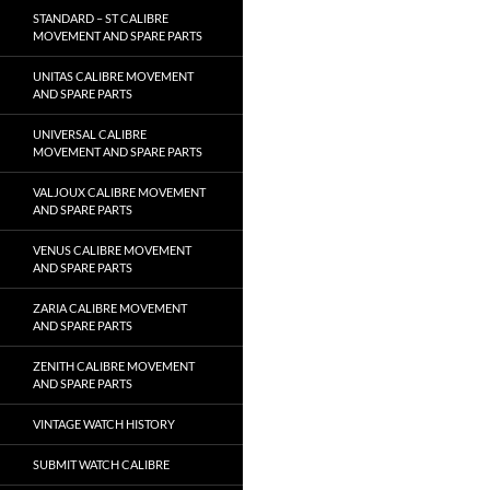
STANDARD – ST CALIBRE
MOVEMENT AND SPARE PARTS
UNITAS CALIBRE MOVEMENT
AND SPARE PARTS
UNIVERSAL CALIBRE
MOVEMENT AND SPARE PARTS
VALJOUX CALIBRE MOVEMENT
AND SPARE PARTS
VENUS CALIBRE MOVEMENT
AND SPARE PARTS
ZARIA CALIBRE MOVEMENT
AND SPARE PARTS
ZENITH CALIBRE MOVEMENT
AND SPARE PARTS
VINTAGE WATCH HISTORY
SUBMIT WATCH CALIBRE