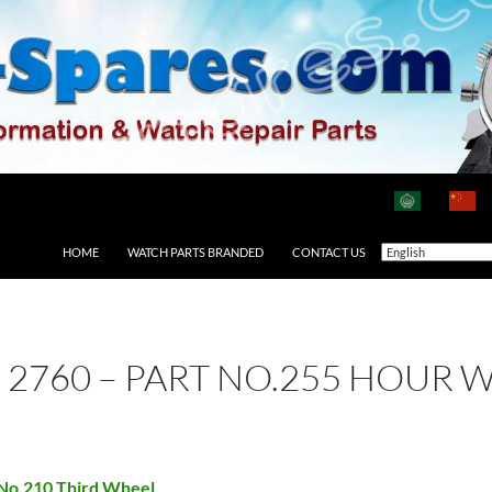
HOME
WATCH PARTS BRANDED
CONTACT US
 2760 – PART NO.255 HOUR 
 No.210 Third Wheel