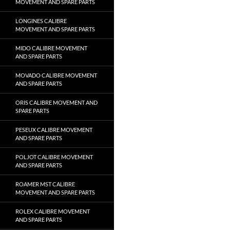
MOVEMENT AND SPARE PARTS
LONGINES CALIBRE
MOVEMENT AND SPARE PARTS
MIDO CALIBRE MOVEMENT
AND SPARE PARTS
MOVADO CALIBRE MOVEMENT
AND SPARE PARTS
ORIS CALIBRE MOVEMENT AND
SPARE PARTS
PESEUX CALIBRE MOVEMENT
AND SPARE PARTS
POLJOT CALIBRE MOVEMENT
AND SPARE PARTS
ROAMER MST CALIBRE
MOVEMENT AND SPARE PARTS
ROLEX CALIBRE MOVEMENT
AND SPARE PARTS