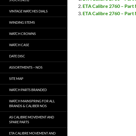
ETA Calibre 2760 – Par
VINTAGE WATCHES DIALS
ETA Calibre 2760 – Par
WINDING STEMS
WATCH CROWNS
WATCH CASE
DATE DISC
ASSORTMENTS – NOS
SITE MAP
WATCH PARTS BRANDED
WATCH MAINSPRING FOR ALL
BRANDS & CALIBER NOS
AS CALIBRE MOVEMENT AND
SPARE PARTS
ETA CALIBRE MOVEMENT AND