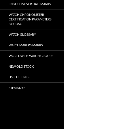
ENGLISH SILVER HALLMARKS
WATCH CHRONOMETER
CERTIFICATION PARAMETERS
BY COSC
WATCH GLOSSARY
WATCHMAKERS MARKS
WORLDWIDE WATCH GROUPS
NEW OLD STOCK
USEFUL LINKS
STEM SIZES