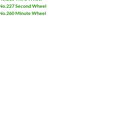
t No.227 Second Wheel
t No.260 Minute Wheel