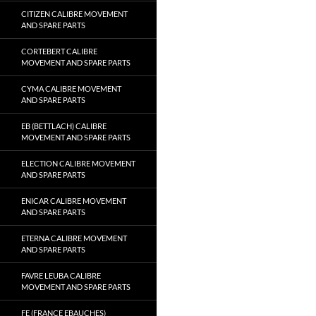
CITIZEN CALIBRE MOVEMENT
AND SPARE PARTS
CORTEBERT CALIBRE
MOVEMENT AND SPARE PARTS
CYMA CALIBRE MOVEMENT
AND SPARE PARTS
EB (BETTLACH) CALIBRE
MOVEMENT AND SPARE PARTS
ELECTION CALIBRE MOVEMENT
AND SPARE PARTS
ENICAR CALIBRE MOVEMENT
AND SPARE PARTS
ETERNA CALIBRE MOVEMENT
AND SPARE PARTS
FAVRE LEUBA CALIBRE
MOVEMENT AND SPARE PARTS
FE (FRANCE EBAUCHES)