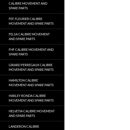
CALIBRE MOVEMENT AND
SPARE PARTS
FEF, FLEURIER CALIBRE
MOVEMENT AND SPARE PARTS
FELSA CALIBRE MOVEMENT
AND SPARE PARTS
FHF CALIBRE MOVEMENT AND
SPARE PARTS
GIRARD PERREGAUX CALIBRE
MOVEMENT AND SPARE PARTS
HAMILTON CALIBRE
MOVEMENT AND SPARE PARTS
HARLEY RONDA CALIBRE
MOVEMENT AND SPARE PARTS
HELVETIA CALIBRE MOVEMENT
AND SPARE PARTS
LANDERON CALIBRE