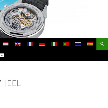
WHEEL