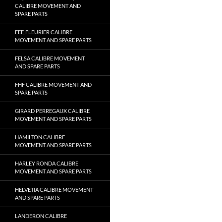
CALIBRE MOVEMENT AND
SPARE PARTS
FEF, FLEURIER CALIBRE
MOVEMENT AND SPARE PARTS
FELSA CALIBRE MOVEMENT
AND SPARE PARTS
FHF CALIBRE MOVEMENT AND
SPARE PARTS
GIRARD PERREGAUX CALIBRE
MOVEMENT AND SPARE PARTS
HAMILTON CALIBRE
MOVEMENT AND SPARE PARTS
HARLEY RONDA CALIBRE
MOVEMENT AND SPARE PARTS
HELVETIA CALIBRE MOVEMENT
AND SPARE PARTS
LANDERON CALIBRE