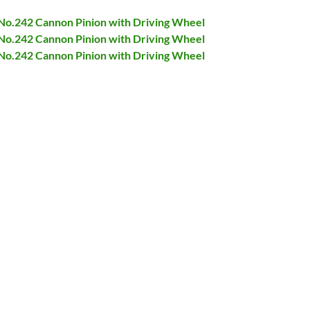
 No.242 Cannon Pinion with Driving Wheel
 No.242 Cannon Pinion with Driving Wheel
 No.242 Cannon Pinion with Driving Wheel