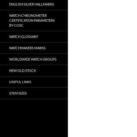
ENGLISH SILVER HALLMARKS
WATCH CHRONOMETER
CERTIFICATION PARAMETERS
BY COSC
WATCH GLOSSARY
WATCHMAKERS MARKS
WORLDWIDE WATCH GROUPS
NEW OLD STOCK
USEFUL LINKS
STEM SIZES