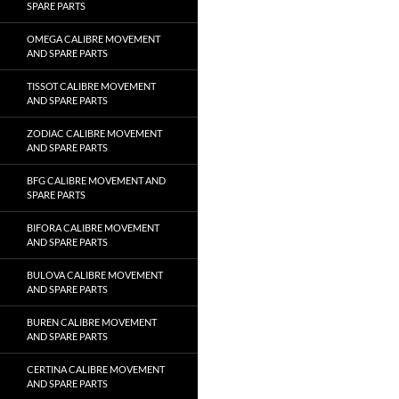
SPARE PARTS
OMEGA CALIBRE MOVEMENT
AND SPARE PARTS
TISSOT CALIBRE MOVEMENT
AND SPARE PARTS
ZODIAC CALIBRE MOVEMENT
AND SPARE PARTS
BFG CALIBRE MOVEMENT AND
SPARE PARTS
BIFORA CALIBRE MOVEMENT
AND SPARE PARTS
BULOVA CALIBRE MOVEMENT
AND SPARE PARTS
BUREN CALIBRE MOVEMENT
AND SPARE PARTS
CERTINA CALIBRE MOVEMENT
AND SPARE PARTS