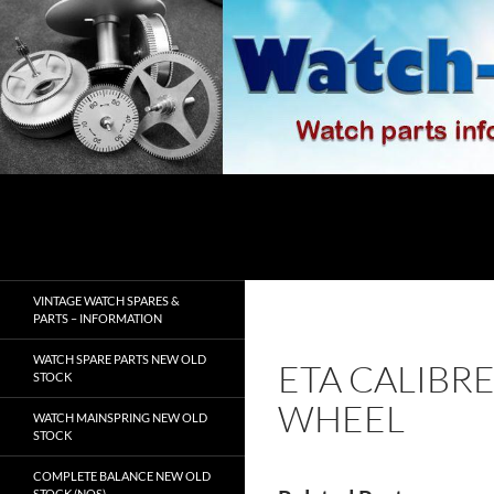
Skip
to
content
Search
watch-spares.com
VINTAGE WATCH SPARES &
PARTS – INFORMATION
WATCH SPARE PARTS NEW OLD
ETA CALIBR
STOCK
WHEEL
WATCH MAINSPRING NEW OLD
STOCK
COMPLETE BALANCE NEW OLD
STOCK (NOS)