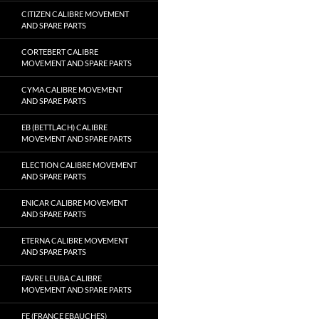
CITIZEN CALIBRE MOVEMENT
AND SPARE PARTS
CORTEBERT CALIBRE
MOVEMENT AND SPARE PARTS
CYMA CALIBRE MOVEMENT
AND SPARE PARTS
EB (BETTLACH) CALIBRE
MOVEMENT AND SPARE PARTS
ELECTION CALIBRE MOVEMENT
AND SPARE PARTS
ENICAR CALIBRE MOVEMENT
AND SPARE PARTS
ETERNA CALIBRE MOVEMENT
AND SPARE PARTS
FAVRE LEUBA CALIBRE
MOVEMENT AND SPARE PARTS
FE (FRANCE EBAUCHES)