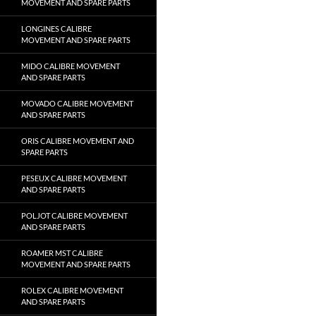
MOVEMENT AND SPARE PARTS
LONGINES CALIBRE
MOVEMENT AND SPARE PARTS
MIDO CALIBRE MOVEMENT
AND SPARE PARTS
MOVADO CALIBRE MOVEMENT
AND SPARE PARTS
ORIS CALIBRE MOVEMENT AND
SPARE PARTS
PESEUX CALIBRE MOVEMENT
AND SPARE PARTS
POLJOT CALIBRE MOVEMENT
AND SPARE PARTS
ROAMER MST CALIBRE
MOVEMENT AND SPARE PARTS
ROLEX CALIBRE MOVEMENT
AND SPARE PARTS