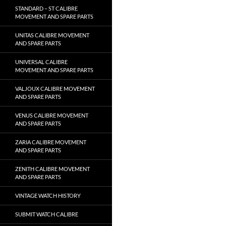
STANDARD – ST CALIBRE
MOVEMENT AND SPARE PARTS
UNITAS CALIBRE MOVEMENT
AND SPARE PARTS
UNIVERSAL CALIBRE
MOVEMENT AND SPARE PARTS
VALJOUX CALIBRE MOVEMENT
AND SPARE PARTS
VENUS CALIBRE MOVEMENT
AND SPARE PARTS
ZARIA CALIBRE MOVEMENT
AND SPARE PARTS
ZENITH CALIBRE MOVEMENT
AND SPARE PARTS
VINTAGE WATCH HISTORY
SUBMIT WATCH CALIBRE