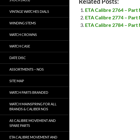
Related Posts:
ETA Calibre 2764 – Part
VINTAGE WATCHES DIALS
ETA Calibre 2774 – Part
WINDING STEMS
ETA Calibre 2784 – Part
WATCH CROWNS
WATCH CASE
DATE DISC
ASSORTMENTS – NOS
SITE MAP
WATCH PARTS BRANDED
WATCH MAINSPRING FOR ALL
BRANDS & CALIBER NOS
AS CALIBRE MOVEMENT AND
SPARE PARTS
ETA CALIBRE MOVEMENT AND