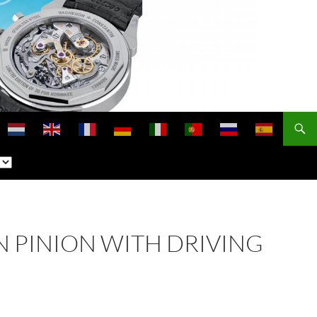
N PINION WITH DRIVING