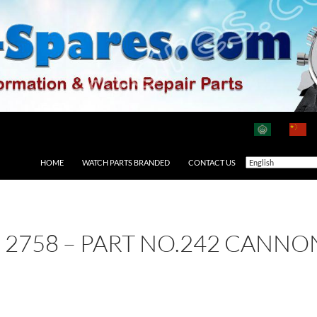
HOME
WATCH PARTS BRANDED
CONTACT US
E 2758 – PART NO.242 CANNO