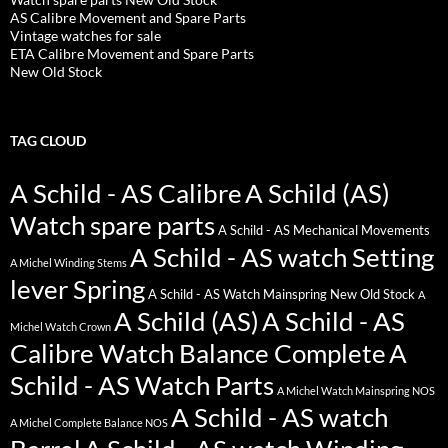
AS Calibre Movement and Spare Parts
Vintage watches for sale
ETA Calibre Movement and Spare Parts
New Old Stock
TAG CLOUD
A Schild - AS Calibre
A Schild (AS)
Watch spare parts
A Schild - AS Mechanical Movements
A Schild - AS watch Setting
A Michel Winding Stems
lever Spring
A Schild - AS Watch Mainspring New Old Stock
A
A Schild (AS)
A Schild - AS
Michel Watch Crown
Calibre Watch Balance Complete
A
Schild - AS Watch Parts
A Michel Watch Mainspring NOS
A Schild - AS watch
A Michel Complete Balance NOS