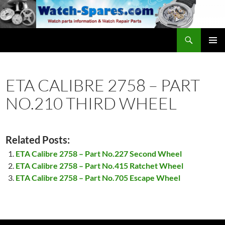
Skip
to
content
Search
watch-spares.com
PRIMAR
MENU
ETA CALIBRE 2758 – PART
NO.210 THIRD WHEEL
Related Posts:
ETA Calibre 2758 – Part No.227 Second Wheel
ETA Calibre 2758 – Part No.415 Ratchet Wheel
ETA Calibre 2758 – Part No.705 Escape Wheel