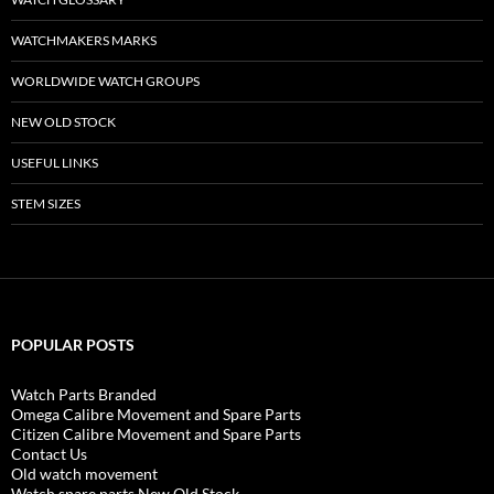
WATCHMAKERS MARKS
WORLDWIDE WATCH GROUPS
NEW OLD STOCK
USEFUL LINKS
STEM SIZES
POPULAR POSTS
Watch Parts Branded
Omega Calibre Movement and Spare Parts
Citizen Calibre Movement and Spare Parts
Contact Us
Old watch movement
Watch spare parts New Old Stock