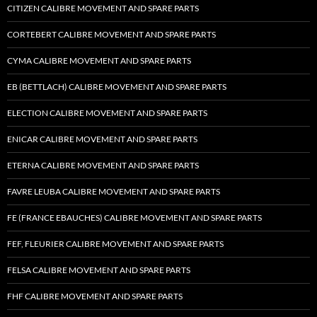
CITIZEN CALIBRE MOVEMENT AND SPARE PARTS
CORTEBERT CALIBRE MOVEMENT AND SPARE PARTS
CYMA CALIBRE MOVEMENT AND SPARE PARTS
EB (BETTLACH) CALIBRE MOVEMENT AND SPARE PARTS
ELECTION CALIBRE MOVEMENT AND SPARE PARTS
ENICAR CALIBRE MOVEMENT AND SPARE PARTS
ETERNA CALIBRE MOVEMENT AND SPARE PARTS
FAVRE LEUBA CALIBRE MOVEMENT AND SPARE PARTS
FE (FRANCE EBAUCHES) CALIBRE MOVEMENT AND SPARE PARTS
FEF, FLEURIER CALIBRE MOVEMENT AND SPARE PARTS
FELSA CALIBRE MOVEMENT AND SPARE PARTS
FHF CALIBRE MOVEMENT AND SPARE PARTS