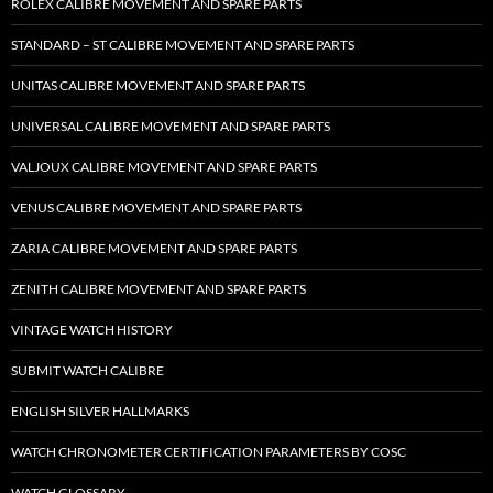
ROLEX CALIBRE MOVEMENT AND SPARE PARTS
STANDARD – ST CALIBRE MOVEMENT AND SPARE PARTS
UNITAS CALIBRE MOVEMENT AND SPARE PARTS
UNIVERSAL CALIBRE MOVEMENT AND SPARE PARTS
VALJOUX CALIBRE MOVEMENT AND SPARE PARTS
VENUS CALIBRE MOVEMENT AND SPARE PARTS
ZARIA CALIBRE MOVEMENT AND SPARE PARTS
ZENITH CALIBRE MOVEMENT AND SPARE PARTS
VINTAGE WATCH HISTORY
SUBMIT WATCH CALIBRE
ENGLISH SILVER HALLMARKS
WATCH CHRONOMETER CERTIFICATION PARAMETERS BY COSC
WATCH GLOSSARY