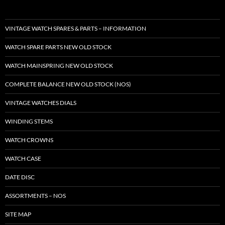
VINTAGE WATCH SPARES & PARTS – INFORMATION
WATCH SPARE PARTS NEW OLD STOCK
WATCH MAINSPRING NEW OLD STOCK
COMPLETE BALANCE NEW OLD STOCK (NOS)
VINTAGE WATCHES DIALS
WINDING STEMS
WATCH CROWNS
WATCH CASE
DATE DISC
ASSORTMENTS – NOS
SITE MAP