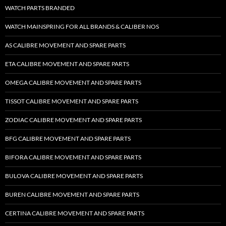
WATCH PARTS BRANDED
WATCH MAINSPRING FOR ALL BRANDS & CALIBER NOS
AS CALIBRE MOVEMENT AND SPARE PARTS
ETA CALIBRE MOVEMENT AND SPARE PARTS
OMEGA CALIBRE MOVEMENT AND SPARE PARTS
TISSOT CALIBRE MOVEMENT AND SPARE PARTS
ZODIAC CALIBRE MOVEMENT AND SPARE PARTS
BFG CALIBRE MOVEMENT AND SPARE PARTS
BIFORA CALIBRE MOVEMENT AND SPARE PARTS
BULOVA CALIBRE MOVEMENT AND SPARE PARTS
BUREN CALIBRE MOVEMENT AND SPARE PARTS
CERTINA CALIBRE MOVEMENT AND SPARE PARTS