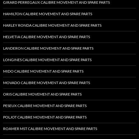
GIRARD PERREGAUX CALIBRE MOVEMENT AND SPARE PARTS
HAMILTON CALIBRE MOVEMENT AND SPARE PARTS
HARLEY RONDA CALIBRE MOVEMENT AND SPARE PARTS
HELVETIA CALIBRE MOVEMENT AND SPARE PARTS
LANDERON CALIBRE MOVEMENT AND SPARE PARTS
LONGINES CALIBRE MOVEMENT AND SPARE PARTS
MIDO CALIBRE MOVEMENT AND SPARE PARTS
MOVADO CALIBRE MOVEMENT AND SPARE PARTS
ORIS CALIBRE MOVEMENT AND SPARE PARTS
PESEUX CALIBRE MOVEMENT AND SPARE PARTS
POLJOT CALIBRE MOVEMENT AND SPARE PARTS
ROAMER MST CALIBRE MOVEMENT AND SPARE PARTS