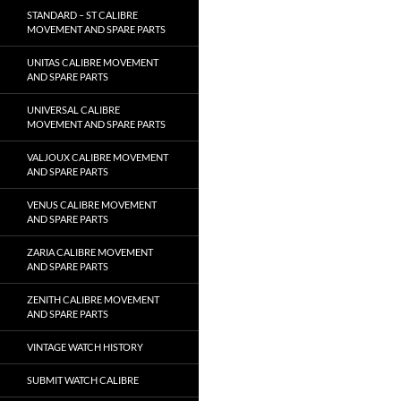
STANDARD – ST CALIBRE
MOVEMENT AND SPARE PARTS
UNITAS CALIBRE MOVEMENT
AND SPARE PARTS
UNIVERSAL CALIBRE
MOVEMENT AND SPARE PARTS
VALJOUX CALIBRE MOVEMENT
AND SPARE PARTS
VENUS CALIBRE MOVEMENT
AND SPARE PARTS
ZARIA CALIBRE MOVEMENT
AND SPARE PARTS
ZENITH CALIBRE MOVEMENT
AND SPARE PARTS
VINTAGE WATCH HISTORY
SUBMIT WATCH CALIBRE