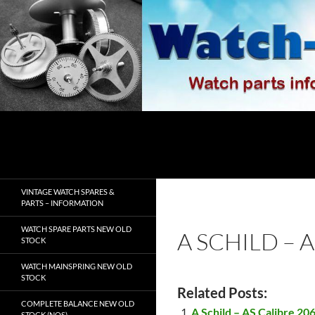
Skip
to
content
Search
watch-spares.com
VINTAGE WATCH SPARES &
PARTS – INFORMATION
WATCH SPARE PARTS NEW OLD
A SCHILD – 
STOCK
WATCH MAINSPRING NEW OLD
STOCK
Related Posts:
COMPLETE BALANCE NEW OLD
A Schild – AS Calibre 20
STOCK (NOS)