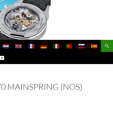
770 MAINSPRING (NOS)