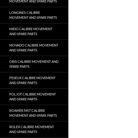
MOVEMENT AND SPARE PARTS
LONGINES CALIBRE
MOVEMENT AND SPARE PARTS
MIDO CALIBRE MOVEMENT
AND SPARE PARTS
MOVADO CALIBRE MOVEMENT
AND SPARE PARTS
ORIS CALIBRE MOVEMENT AND
SPARE PARTS
PESEUX CALIBRE MOVEMENT
AND SPARE PARTS
POLJOT CALIBRE MOVEMENT
AND SPARE PARTS
ROAMER MST CALIBRE
MOVEMENT AND SPARE PARTS
ROLEX CALIBRE MOVEMENT
AND SPARE PARTS