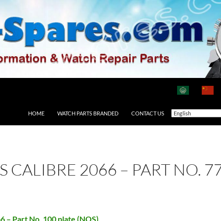
HOME
WATCH PARTS BRANDED
CONTACT US
AS CALIBRE 2066 – PART NO. 
66 – Part No. 100 plate (NOS)