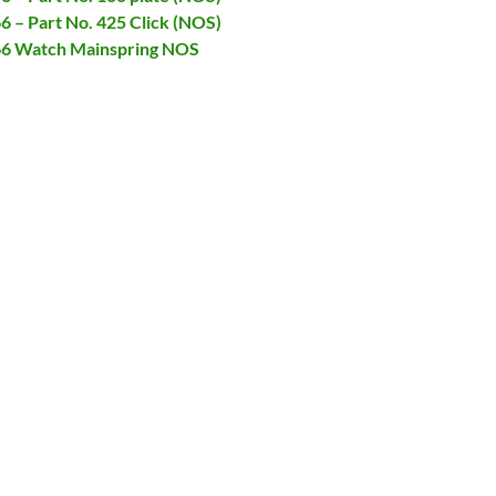
66 – Part No. 425 Click (NOS)
066 Watch Mainspring NOS