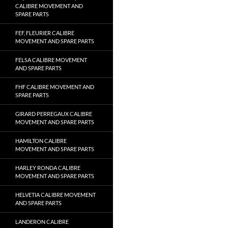
CALIBRE MOVEMENT AND
SPARE PARTS
FEF, FLEURIER CALIBRE
MOVEMENT AND SPARE PARTS
FELSA CALIBRE MOVEMENT
AND SPARE PARTS
FHF CALIBRE MOVEMENT AND
SPARE PARTS
GIRARD PERREGAUX CALIBRE
MOVEMENT AND SPARE PARTS
HAMILTON CALIBRE
MOVEMENT AND SPARE PARTS
HARLEY RONDA CALIBRE
MOVEMENT AND SPARE PARTS
HELVETIA CALIBRE MOVEMENT
AND SPARE PARTS
LANDERON CALIBRE