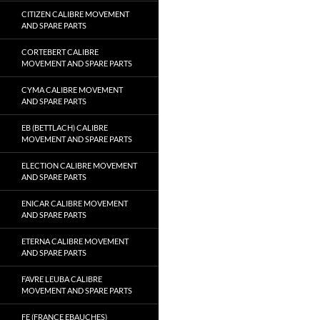
CITIZEN CALIBRE MOVEMENT
AND SPARE PARTS
CORTEBERT CALIBRE
MOVEMENT AND SPARE PARTS
CYMA CALIBRE MOVEMENT
AND SPARE PARTS
EB (BETTLACH) CALIBRE
MOVEMENT AND SPARE PARTS
ELECTION CALIBRE MOVEMENT
AND SPARE PARTS
ENICAR CALIBRE MOVEMENT
AND SPARE PARTS
ETERNA CALIBRE MOVEMENT
AND SPARE PARTS
FAVRE LEUBA CALIBRE
MOVEMENT AND SPARE PARTS
FE (FRANCE EBAUCHES)