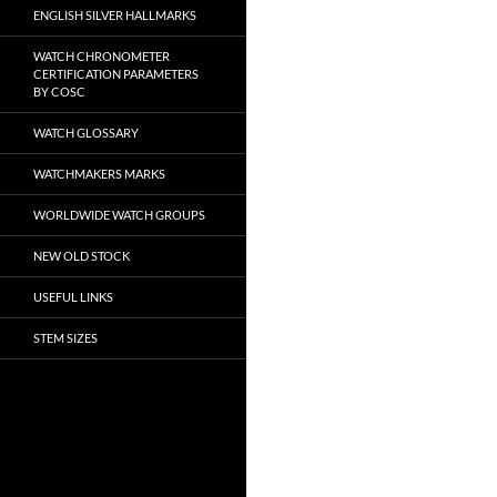
ENGLISH SILVER HALLMARKS
WATCH CHRONOMETER
CERTIFICATION PARAMETERS
BY COSC
WATCH GLOSSARY
WATCHMAKERS MARKS
WORLDWIDE WATCH GROUPS
NEW OLD STOCK
USEFUL LINKS
STEM SIZES