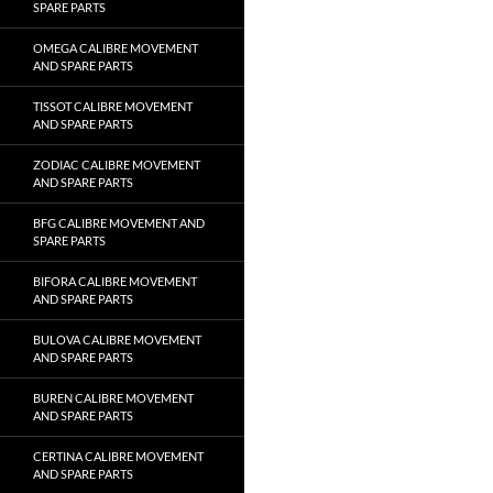
SPARE PARTS
OMEGA CALIBRE MOVEMENT
AND SPARE PARTS
TISSOT CALIBRE MOVEMENT
AND SPARE PARTS
ZODIAC CALIBRE MOVEMENT
AND SPARE PARTS
BFG CALIBRE MOVEMENT AND
SPARE PARTS
BIFORA CALIBRE MOVEMENT
AND SPARE PARTS
BULOVA CALIBRE MOVEMENT
AND SPARE PARTS
BUREN CALIBRE MOVEMENT
AND SPARE PARTS
CERTINA CALIBRE MOVEMENT
AND SPARE PARTS