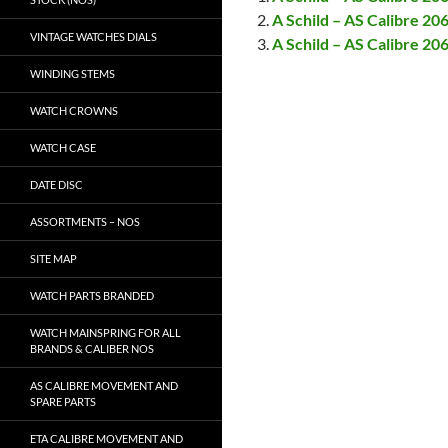
A Schild – AS Calibre 20
VINTAGE WATCHES DIALS
A Schild – AS Calibre 2
WINDING STEMS
WATCH CROWNS
WATCH CASE
DATE DISC
ASSORTMENTS – NOS
SITE MAP
WATCH PARTS BRANDED
WATCH MAINSPRING FOR ALL
BRANDS & CALIBER NOS
AS CALIBRE MOVEMENT AND
SPARE PARTS
ETA CALIBRE MOVEMENT AND