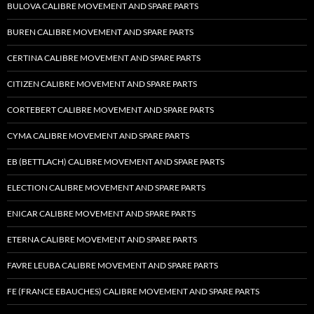
BULOVA CALIBRE MOVEMENT AND SPARE PARTS
BUREN CALIBRE MOVEMENT AND SPARE PARTS
CERTINA CALIBRE MOVEMENT AND SPARE PARTS
CITIZEN CALIBRE MOVEMENT AND SPARE PARTS
CORTEBERT CALIBRE MOVEMENT AND SPARE PARTS
CYMA CALIBRE MOVEMENT AND SPARE PARTS
EB (BETTLACH) CALIBRE MOVEMENT AND SPARE PARTS
ELECTION CALIBRE MOVEMENT AND SPARE PARTS
ENICAR CALIBRE MOVEMENT AND SPARE PARTS
ETERNA CALIBRE MOVEMENT AND SPARE PARTS
FAVRE LEUBA CALIBRE MOVEMENT AND SPARE PARTS
FE (FRANCE EBAUCHES) CALIBRE MOVEMENT AND SPARE PARTS