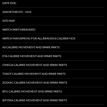
DATE DISC
ASSORTMENTS – NOS
SITE MAP
WATCH PARTS BRANDED
WATCH MAINSPRING FOR ALL BRANDS & CALIBER NOS
AS CALIBRE MOVEMENT AND SPARE PARTS
ETA CALIBRE MOVEMENT AND SPARE PARTS
OMEGA CALIBRE MOVEMENT AND SPARE PARTS
TISSOT CALIBRE MOVEMENT AND SPARE PARTS
ZODIAC CALIBRE MOVEMENT AND SPARE PARTS
BFG CALIBRE MOVEMENT AND SPARE PARTS
BIFORA CALIBRE MOVEMENT AND SPARE PARTS