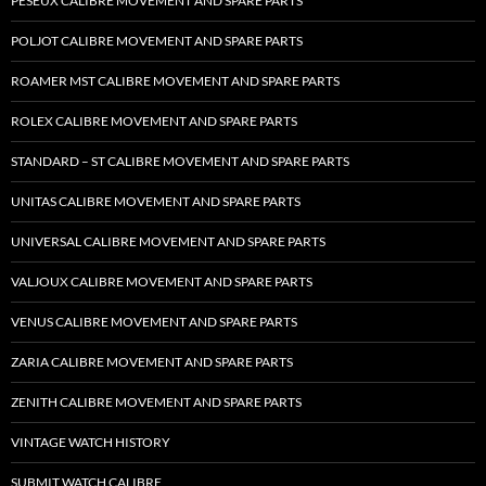
PESEUX CALIBRE MOVEMENT AND SPARE PARTS
POLJOT CALIBRE MOVEMENT AND SPARE PARTS
ROAMER MST CALIBRE MOVEMENT AND SPARE PARTS
ROLEX CALIBRE MOVEMENT AND SPARE PARTS
STANDARD – ST CALIBRE MOVEMENT AND SPARE PARTS
UNITAS CALIBRE MOVEMENT AND SPARE PARTS
UNIVERSAL CALIBRE MOVEMENT AND SPARE PARTS
VALJOUX CALIBRE MOVEMENT AND SPARE PARTS
VENUS CALIBRE MOVEMENT AND SPARE PARTS
ZARIA CALIBRE MOVEMENT AND SPARE PARTS
ZENITH CALIBRE MOVEMENT AND SPARE PARTS
VINTAGE WATCH HISTORY
SUBMIT WATCH CALIBRE