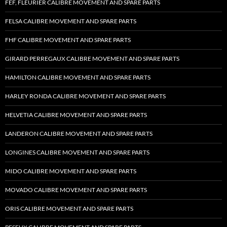
FEF, FLEURIER CALIBRE MOVEMENT AND SPARE PARTS
FELSA CALIBRE MOVEMENT AND SPARE PARTS
FHF CALIBRE MOVEMENT AND SPARE PARTS
GIRARD PERREGAUX CALIBRE MOVEMENT AND SPARE PARTS
HAMILTON CALIBRE MOVEMENT AND SPARE PARTS
HARLEY RONDA CALIBRE MOVEMENT AND SPARE PARTS
HELVETIA CALIBRE MOVEMENT AND SPARE PARTS
LANDERON CALIBRE MOVEMENT AND SPARE PARTS
LONGINES CALIBRE MOVEMENT AND SPARE PARTS
MIDO CALIBRE MOVEMENT AND SPARE PARTS
MOVADO CALIBRE MOVEMENT AND SPARE PARTS
ORIS CALIBRE MOVEMENT AND SPARE PARTS