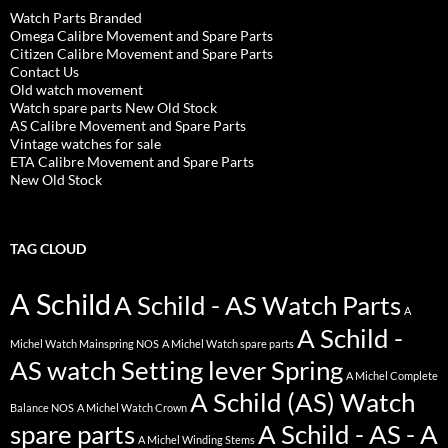
Watch Parts Branded
Omega Calibre Movement and Spare Parts
Citizen Calibre Movement and Spare Parts
Contact Us
Old watch movement
Watch spare parts New Old Stock
AS Calibre Movement and Spare Parts
Vintage watches for sale
ETA Calibre Movement and Spare Parts
New Old Stock
TAG CLOUD
A Schild
A Schild - AS Watch Parts
A
A Schild -
Michel Watch Mainspring NOS
A Michel Watch spare parts
AS watch Setting lever Spring
A Michel Complete
A Schild (AS) Watch
Balance NOS
A Michel Watch Crown
spare parts
A Schild - AS - A
A Michel Winding Stems