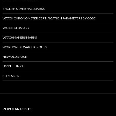
ENGLISH SILVER HALLMARKS
WATCH CHRONOMETER CERTIFICATION PARAMETERS BY COSC
WATCH GLOSSARY
WATCHMAKERS MARKS
WORLDWIDE WATCH GROUPS
NEW OLD STOCK
USEFUL LINKS
STEM SIZES
POPULAR POSTS