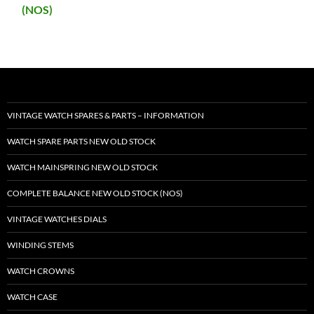
(NOS)
VINTAGE WATCH SPARES & PARTS – INFORMATION
WATCH SPARE PARTS NEW OLD STOCK
WATCH MAINSPRING NEW OLD STOCK
COMPLETE BALANCE NEW OLD STOCK (NOS)
VINTAGE WATCHES DIALS
WINDING STEMS
WATCH CROWNS
WATCH CASE