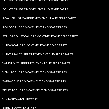
PESEUX CALIBRE MOVEMENT AND SPARE PARTS
POLJOT CALIBRE MOVEMENT AND SPARE PARTS
ROAMER MST CALIBRE MOVEMENT AND SPARE PARTS
ROLEX CALIBRE MOVEMENT AND SPARE PARTS
STANDARD – ST CALIBRE MOVEMENT AND SPARE PARTS
UNITAS CALIBRE MOVEMENT AND SPARE PARTS
UNIVERSAL CALIBRE MOVEMENT AND SPARE PARTS
VALJOUX CALIBRE MOVEMENT AND SPARE PARTS
VENUS CALIBRE MOVEMENT AND SPARE PARTS
ZARIA CALIBRE MOVEMENT AND SPARE PARTS
ZENITH CALIBRE MOVEMENT AND SPARE PARTS
VINTAGE WATCH HISTORY
SUBMIT WATCH CALIBRE