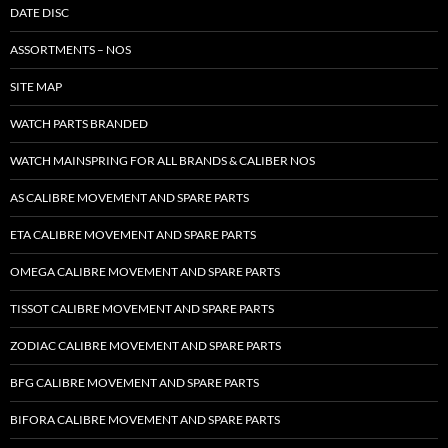
DATE DISC
ASSORTMENTS – NOS
SITE MAP
WATCH PARTS BRANDED
WATCH MAINSPRING FOR ALL BRANDS & CALIBER NOS
AS CALIBRE MOVEMENT AND SPARE PARTS
ETA CALIBRE MOVEMENT AND SPARE PARTS
OMEGA CALIBRE MOVEMENT AND SPARE PARTS
TISSOT CALIBRE MOVEMENT AND SPARE PARTS
ZODIAC CALIBRE MOVEMENT AND SPARE PARTS
BFG CALIBRE MOVEMENT AND SPARE PARTS
BIFORA CALIBRE MOVEMENT AND SPARE PARTS