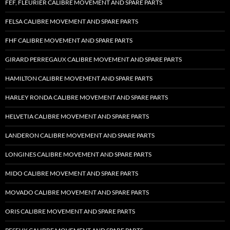
FEF, FLEURIER CALIBRE MOVEMENT AND SPARE PARTS
FELSA CALIBRE MOVEMENT AND SPARE PARTS
FHF CALIBRE MOVEMENT AND SPARE PARTS
GIRARD PERREGAUX CALIBRE MOVEMENT AND SPARE PARTS
HAMILTON CALIBRE MOVEMENT AND SPARE PARTS
HARLEY RONDA CALIBRE MOVEMENT AND SPARE PARTS
HELVETIA CALIBRE MOVEMENT AND SPARE PARTS
LANDERON CALIBRE MOVEMENT AND SPARE PARTS
LONGINES CALIBRE MOVEMENT AND SPARE PARTS
MIDO CALIBRE MOVEMENT AND SPARE PARTS
MOVADO CALIBRE MOVEMENT AND SPARE PARTS
ORIS CALIBRE MOVEMENT AND SPARE PARTS