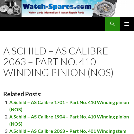
Skip
to
content
Search
watch-spares.com
PRIMAR
MENU
A SCHILD – AS CALIBRE
2063 – PART NO. 410
WINDING PINION (NOS)
Related Posts:
A Schild – AS Calibre 1701 – Part No. 410 Winding pinion
(NOS)
A Schild – AS Calibre 1904 – Part No. 410 Winding pinion
(NOS)
A Schild – AS Calibre 2063 – Part No. 401 Winding stem