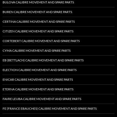
BULOVA CALIBRE MOVEMENT AND SPARE PARTS
BUREN CALIBRE MOVEMENT AND SPARE PARTS
CERTINA CALIBRE MOVEMENT AND SPARE PARTS
CITIZEN CALIBRE MOVEMENT AND SPARE PARTS
CORTEBERT CALIBRE MOVEMENT AND SPARE PARTS
CYMA CALIBRE MOVEMENT AND SPARE PARTS
EB (BETTLACH) CALIBRE MOVEMENT AND SPARE PARTS
ELECTION CALIBRE MOVEMENT AND SPARE PARTS
ENICAR CALIBRE MOVEMENT AND SPARE PARTS
ETERNA CALIBRE MOVEMENT AND SPARE PARTS
FAVRE LEUBA CALIBRE MOVEMENT AND SPARE PARTS
FE (FRANCE EBAUCHES) CALIBRE MOVEMENT AND SPARE PARTS