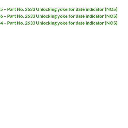
85 – Part No. 2633 Unlocking yoke for date indicator (NOS)
96 – Part No. 2633 Unlocking yoke for date indicator (NOS)
04 – Part No. 2633 Unlocking yoke for date indicator (NOS)