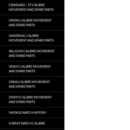
STANDARD – ST CALIBRE
MOVEMENT AND SPARE PARTS
UNITAS CALIBRE MOVEMENT
AND SPARE PARTS
UNIVERSAL CALIBRE
MOVEMENT AND SPARE PARTS
VALJOUX CALIBRE MOVEMENT
AND SPARE PARTS
VENUS CALIBRE MOVEMENT
AND SPARE PARTS
ZARIA CALIBRE MOVEMENT
AND SPARE PARTS
ZENITH CALIBRE MOVEMENT
AND SPARE PARTS
VINTAGE WATCH HISTORY
SUBMIT WATCH CALIBRE