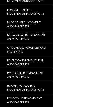
MOVEMENT AND SPARE PARTS
LONGINES CALIBRE
MOVEMENT AND SPARE PARTS
MIDO CALIBRE MOVEMENT
AND SPARE PARTS
MOVADO CALIBRE MOVEMENT
AND SPARE PARTS
ORIS CALIBRE MOVEMENT AND
SPARE PARTS
PESEUX CALIBRE MOVEMENT
AND SPARE PARTS
POLJOT CALIBRE MOVEMENT
AND SPARE PARTS
ROAMER MST CALIBRE
MOVEMENT AND SPARE PARTS
ROLEX CALIBRE MOVEMENT
AND SPARE PARTS