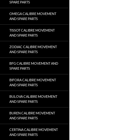
SPARE PARTS
OMEGA CALIBRE MOVEMENT
AND SPARE PARTS
TISSOT CALIBRE MOVEMENT
AND SPARE PARTS
ZODIAC CALIBRE MOVEMENT
AND SPARE PARTS
BFG CALIBRE MOVEMENT AND
SPARE PARTS
BIFORA CALIBRE MOVEMENT
AND SPARE PARTS
BULOVA CALIBRE MOVEMENT
AND SPARE PARTS
BUREN CALIBRE MOVEMENT
AND SPARE PARTS
CERTINA CALIBRE MOVEMENT
AND SPARE PARTS