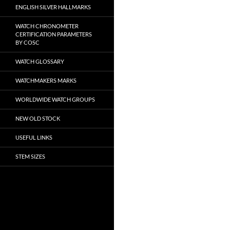
ENGLISH SILVER HALLMARKS
WATCH CHRONOMETER
CERTIFICATION PARAMETERS
BY COSC
WATCH GLOSSARY
WATCHMAKERS MARKS
WORLDWIDE WATCH GROUPS
NEW OLD STOCK
USEFUL LINKS
STEM SIZES