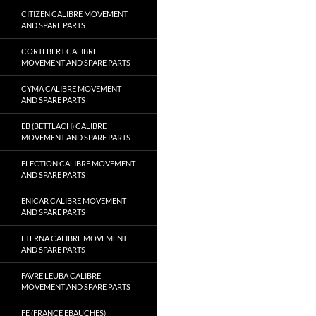
CITIZEN CALIBRE MOVEMENT
AND SPARE PARTS
CORTEBERT CALIBRE
MOVEMENT AND SPARE PARTS
CYMA CALIBRE MOVEMENT
AND SPARE PARTS
EB (BETTLACH) CALIBRE
MOVEMENT AND SPARE PARTS
ELECTION CALIBRE MOVEMENT
AND SPARE PARTS
ENICAR CALIBRE MOVEMENT
AND SPARE PARTS
ETERNA CALIBRE MOVEMENT
AND SPARE PARTS
FAVRE LEUBA CALIBRE
MOVEMENT AND SPARE PARTS
FE (FRANCE EBAUCHES)