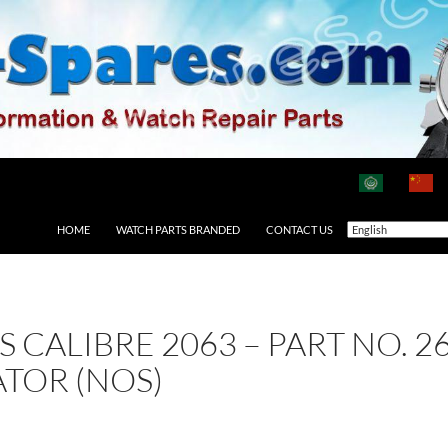
HOME
WATCH PARTS BRANDED
CONTACT US
AS CALIBRE 2063 – PART NO.
ATOR (NOS)