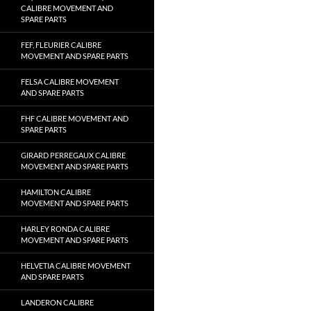
CALIBRE MOVEMENT AND
SPARE PARTS
FEF, FLEURIER CALIBRE
MOVEMENT AND SPARE PARTS
FELSA CALIBRE MOVEMENT
AND SPARE PARTS
FHF CALIBRE MOVEMENT AND
SPARE PARTS
GIRARD PERREGAUX CALIBRE
MOVEMENT AND SPARE PARTS
HAMILTON CALIBRE
MOVEMENT AND SPARE PARTS
HARLEY RONDA CALIBRE
MOVEMENT AND SPARE PARTS
HELVETIA CALIBRE MOVEMENT
AND SPARE PARTS
LANDERON CALIBRE