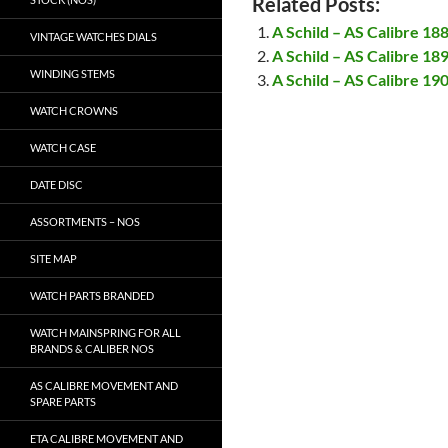
Related Posts:
A Schild – AS Calibre 18
VINTAGE WATCHES DIALS
A Schild – AS Calibre 18
WINDING STEMS
A Schild – AS Calibre 19
WATCH CROWNS
WATCH CASE
DATE DISC
ASSORTMENTS – NOS
SITE MAP
WATCH PARTS BRANDED
WATCH MAINSPRING FOR ALL
BRANDS & CALIBER NOS
AS CALIBRE MOVEMENT AND
SPARE PARTS
ETA CALIBRE MOVEMENT AND