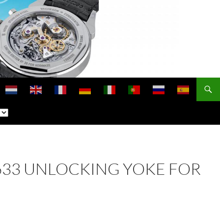
 2633 UNLOCKING YOKE FOR