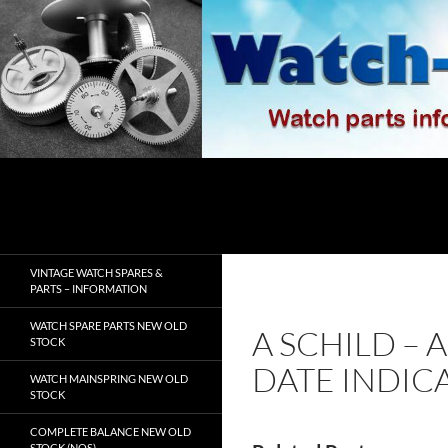
Skip
to
content
Search
watch-spares.com
VINTAGE WATCH SPARES &
PARTS – INFORMATION
WATCH SPARE PARTS NEW OLD
A SCHILD – 
STOCK
DATE INDIC
WATCH MAINSPRING NEW OLD
STOCK
COMPLETE BALANCE NEW OLD
STOCK (NOS)