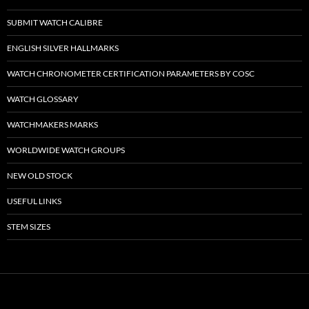
SUBMIT WATCH CALIBRE
ENGLISH SILVER HALLMARKS
WATCH CHRONOMETER CERTIFICATION PARAMETERS BY COSC
WATCH GLOSSARY
WATCHMAKERS MARKS
WORLDWIDE WATCH GROUPS
NEW OLD STOCK
USEFUL LINKS
STEM SIZES