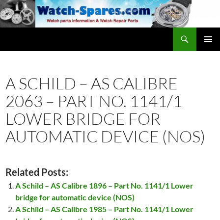
Skip
to
content
Search
watch-spares.com
PRIMAR
MENU
A SCHILD – AS CALIBRE
2063 – PART NO. 1141/1
LOWER BRIDGE FOR
AUTOMATIC DEVICE (NOS)
Related Posts:
A Schild – AS Calibre 1896 – Part No. 1141/1 Lower
bridge for automatic device (NOS)
A Schild – AS Calibre 1985 – Part No. 1141/1 Lower