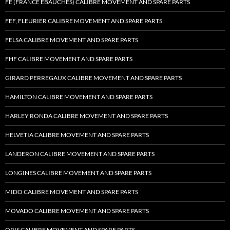
FE (FRANCE EBAUCHES) CALIBRE MOVEMENT AND SPARE PARTS
FEF, FLEURIER CALIBRE MOVEMENT AND SPARE PARTS
FELSA CALIBRE MOVEMENT AND SPARE PARTS
FHF CALIBRE MOVEMENT AND SPARE PARTS
GIRARD PERREGAUX CALIBRE MOVEMENT AND SPARE PARTS
HAMILTON CALIBRE MOVEMENT AND SPARE PARTS
HARLEY RONDA CALIBRE MOVEMENT AND SPARE PARTS
HELVETIA CALIBRE MOVEMENT AND SPARE PARTS
LANDERON CALIBRE MOVEMENT AND SPARE PARTS
LONGINES CALIBRE MOVEMENT AND SPARE PARTS
MIDO CALIBRE MOVEMENT AND SPARE PARTS
MOVADO CALIBRE MOVEMENT AND SPARE PARTS
ORIS CALIBRE MOVEMENT AND SPARE PARTS