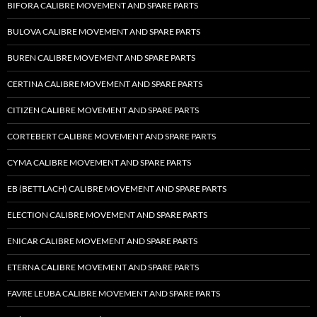
BIFORA CALIBRE MOVEMENT AND SPARE PARTS
BULOVA CALIBRE MOVEMENT AND SPARE PARTS
BUREN CALIBRE MOVEMENT AND SPARE PARTS
CERTINA CALIBRE MOVEMENT AND SPARE PARTS
CITIZEN CALIBRE MOVEMENT AND SPARE PARTS
CORTEBERT CALIBRE MOVEMENT AND SPARE PARTS
CYMA CALIBRE MOVEMENT AND SPARE PARTS
EB (BETTLACH) CALIBRE MOVEMENT AND SPARE PARTS
ELECTION CALIBRE MOVEMENT AND SPARE PARTS
ENICAR CALIBRE MOVEMENT AND SPARE PARTS
ETERNA CALIBRE MOVEMENT AND SPARE PARTS
FAVRE LEUBA CALIBRE MOVEMENT AND SPARE PARTS