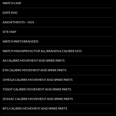
WATCH CASE
DATE DISC
ASSORTMENTS – NOS
SITE MAP
WATCH PARTS BRANDED
WATCH MAINSPRING FOR ALL BRANDS & CALIBER NOS
AS CALIBRE MOVEMENT AND SPARE PARTS
ETA CALIBRE MOVEMENT AND SPARE PARTS
OMEGA CALIBRE MOVEMENT AND SPARE PARTS
TISSOT CALIBRE MOVEMENT AND SPARE PARTS
ZODIAC CALIBRE MOVEMENT AND SPARE PARTS
BFG CALIBRE MOVEMENT AND SPARE PARTS