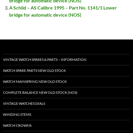
bridge for automatic device (NOS)
A Schild – AS Calibre 1995 – Part No. 1141/1 Lower
bridge for automatic device (NOS)
VINTAGE WATCH SPARES & PARTS – INFORMATION
WATCH SPARE PARTS NEW OLD STOCK
WATCH MAINSPRING NEW OLD STOCK
COMPLETE BALANCE NEW OLD STOCK (NOS)
VINTAGE WATCHES DIALS
WINDING STEMS
WATCH CROWNS