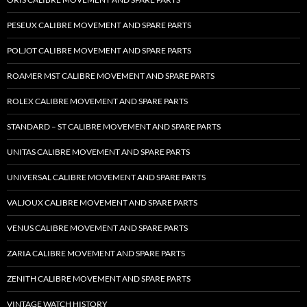
PESEUX CALIBRE MOVEMENT AND SPARE PARTS
POLJOT CALIBRE MOVEMENT AND SPARE PARTS
ROAMER MST CALIBRE MOVEMENT AND SPARE PARTS
ROLEX CALIBRE MOVEMENT AND SPARE PARTS
STANDARD – ST CALIBRE MOVEMENT AND SPARE PARTS
UNITAS CALIBRE MOVEMENT AND SPARE PARTS
UNIVERSAL CALIBRE MOVEMENT AND SPARE PARTS
VALJOUX CALIBRE MOVEMENT AND SPARE PARTS
VENUS CALIBRE MOVEMENT AND SPARE PARTS
ZARIA CALIBRE MOVEMENT AND SPARE PARTS
ZENITH CALIBRE MOVEMENT AND SPARE PARTS
VINTAGE WATCH HISTORY