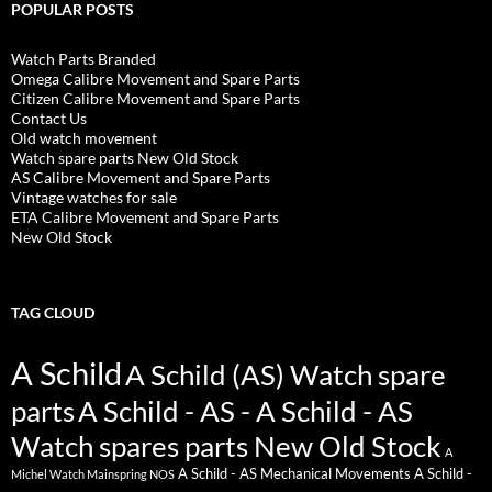
POPULAR POSTS
Watch Parts Branded
Omega Calibre Movement and Spare Parts
Citizen Calibre Movement and Spare Parts
Contact Us
Old watch movement
Watch spare parts New Old Stock
AS Calibre Movement and Spare Parts
Vintage watches for sale
ETA Calibre Movement and Spare Parts
New Old Stock
TAG CLOUD
A Schild
A Schild (AS) Watch spare
parts
A Schild - AS - A Schild - AS
Watch spares parts New Old Stock
A
A Schild - AS Mechanical Movements
A Schild -
Michel Watch Mainspring NOS