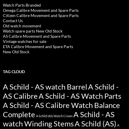
Watch Parts Branded
Omega Calibre Movement and Spare Parts
Citizen Calibre Movement and Spare Parts
Contact Us
Old watch movement
Watch spare parts New Old Stock
AS Calibre Movement and Spare Parts
Vintage watches for sale
ETA Calibre Movement and Spare Parts
New Old Stock
TAG CLOUD
A Schild - AS watch Barrel
A Schild -
AS Calibre
A Schild - AS Watch Parts
A Schild - AS Calibre Watch Balance
Complete
A Schild - AS
A Schild (AS) Watch Crown
watch Winding Stems
A Schild (AS)
A