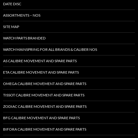
DATE DISC
ASSORTMENTS – NOS
SITE MAP
WATCH PARTS BRANDED
WATCH MAINSPRING FOR ALL BRANDS & CALIBER NOS
AS CALIBRE MOVEMENT AND SPARE PARTS
ETA CALIBRE MOVEMENT AND SPARE PARTS
OMEGA CALIBRE MOVEMENT AND SPARE PARTS
TISSOT CALIBRE MOVEMENT AND SPARE PARTS
ZODIAC CALIBRE MOVEMENT AND SPARE PARTS
BFG CALIBRE MOVEMENT AND SPARE PARTS
BIFORA CALIBRE MOVEMENT AND SPARE PARTS