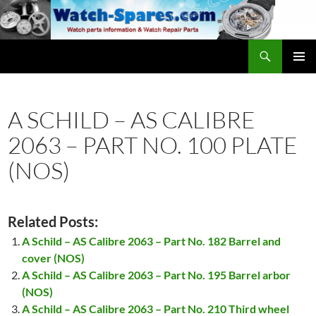
Skip
to
content
Search
watch-spares.com
PRIMAR
MENU
A SCHILD – AS CALIBRE
2063 – PART NO. 100 PLATE
(NOS)
Related Posts:
A Schild – AS Calibre 2063 – Part No. 182 Barrel and
cover (NOS)
A Schild – AS Calibre 2063 – Part No. 195 Barrel arbor
(NOS)
A Schild – AS Calibre 2063 – Part No. 210 Third wheel