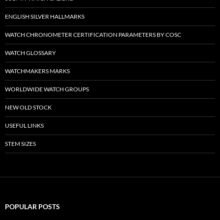
ENGLISH SILVER HALLMARKS
WATCH CHRONOMETER CERTIFICATION PARAMETERS BY COSC
WATCH GLOSSARY
WATCHMAKERS MARKS
WORLDWIDE WATCH GROUPS
NEW OLD STOCK
USEFUL LINKS
STEM SIZES
POPULAR POSTS