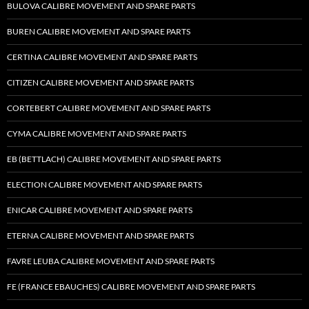
BULOVA CALIBRE MOVEMENT AND SPARE PARTS
BUREN CALIBRE MOVEMENT AND SPARE PARTS
CERTINA CALIBRE MOVEMENT AND SPARE PARTS
CITIZEN CALIBRE MOVEMENT AND SPARE PARTS
CORTEBERT CALIBRE MOVEMENT AND SPARE PARTS
CYMA CALIBRE MOVEMENT AND SPARE PARTS
EB (BETTLACH) CALIBRE MOVEMENT AND SPARE PARTS
ELECTION CALIBRE MOVEMENT AND SPARE PARTS
ENICAR CALIBRE MOVEMENT AND SPARE PARTS
ETERNA CALIBRE MOVEMENT AND SPARE PARTS
FAVRE LEUBA CALIBRE MOVEMENT AND SPARE PARTS
FE (FRANCE EBAUCHES) CALIBRE MOVEMENT AND SPARE PARTS