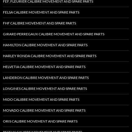
FEF, FLEURIER CALIBRE MOVEMENT AND SPARE PARTS
FELSA CALIBRE MOVEMENT AND SPARE PARTS
FHF CALIBRE MOVEMENT AND SPARE PARTS
GIRARD PERREGAUX CALIBRE MOVEMENT AND SPARE PARTS
HAMILTON CALIBRE MOVEMENT AND SPARE PARTS
HARLEY RONDA CALIBRE MOVEMENT AND SPARE PARTS
HELVETIA CALIBRE MOVEMENT AND SPARE PARTS
LANDERON CALIBRE MOVEMENT AND SPARE PARTS
LONGINES CALIBRE MOVEMENT AND SPARE PARTS
MIDO CALIBRE MOVEMENT AND SPARE PARTS
MOVADO CALIBRE MOVEMENT AND SPARE PARTS
ORIS CALIBRE MOVEMENT AND SPARE PARTS