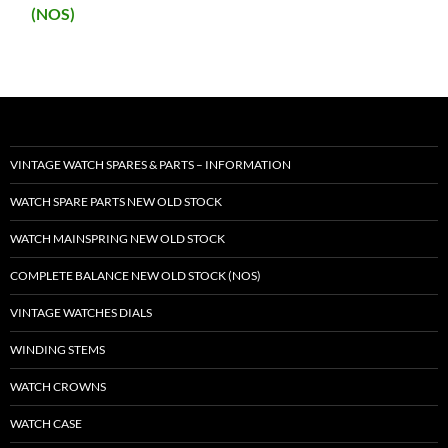
(NOS)
VINTAGE WATCH SPARES & PARTS – INFORMATION
WATCH SPARE PARTS NEW OLD STOCK
WATCH MAINSPRING NEW OLD STOCK
COMPLETE BALANCE NEW OLD STOCK (NOS)
VINTAGE WATCHES DIALS
WINDING STEMS
WATCH CROWNS
WATCH CASE