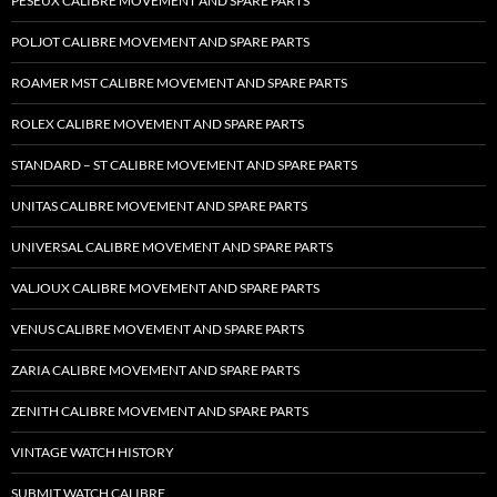
PESEUX CALIBRE MOVEMENT AND SPARE PARTS
POLJOT CALIBRE MOVEMENT AND SPARE PARTS
ROAMER MST CALIBRE MOVEMENT AND SPARE PARTS
ROLEX CALIBRE MOVEMENT AND SPARE PARTS
STANDARD – ST CALIBRE MOVEMENT AND SPARE PARTS
UNITAS CALIBRE MOVEMENT AND SPARE PARTS
UNIVERSAL CALIBRE MOVEMENT AND SPARE PARTS
VALJOUX CALIBRE MOVEMENT AND SPARE PARTS
VENUS CALIBRE MOVEMENT AND SPARE PARTS
ZARIA CALIBRE MOVEMENT AND SPARE PARTS
ZENITH CALIBRE MOVEMENT AND SPARE PARTS
VINTAGE WATCH HISTORY
SUBMIT WATCH CALIBRE