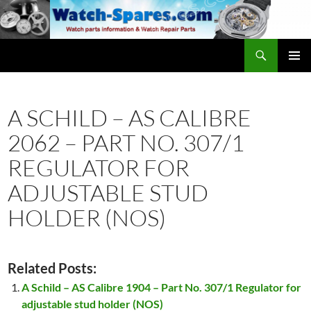
Skip
to
content
Search
watch-spares.com
PRIMAR
MENU
A SCHILD – AS CALIBRE
2062 – PART NO. 307/1
REGULATOR FOR
ADJUSTABLE STUD
HOLDER (NOS)
Related Posts:
A Schild – AS Calibre 1904 – Part No. 307/1 Regulator for
adjustable stud holder (NOS)