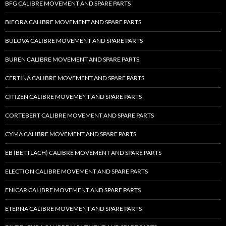
BFG CALIBRE MOVEMENT AND SPARE PARTS
BIFORA CALIBRE MOVEMENT AND SPARE PARTS
BULOVA CALIBRE MOVEMENT AND SPARE PARTS
BUREN CALIBRE MOVEMENT AND SPARE PARTS
CERTINA CALIBRE MOVEMENT AND SPARE PARTS
CITIZEN CALIBRE MOVEMENT AND SPARE PARTS
CORTEBERT CALIBRE MOVEMENT AND SPARE PARTS
CYMA CALIBRE MOVEMENT AND SPARE PARTS
EB (BETTLACH) CALIBRE MOVEMENT AND SPARE PARTS
ELECTION CALIBRE MOVEMENT AND SPARE PARTS
ENICAR CALIBRE MOVEMENT AND SPARE PARTS
ETERNA CALIBRE MOVEMENT AND SPARE PARTS