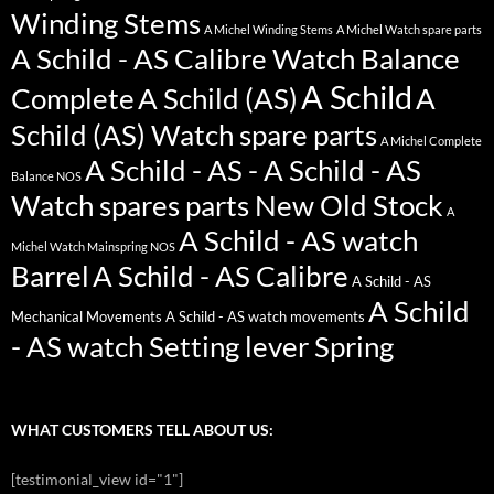
Winding Stems
A Michel Winding Stems
A Michel Watch spare parts
A Schild - AS Calibre Watch Balance
A Schild
Complete
A Schild (AS)
A
Schild (AS) Watch spare parts
A Michel Complete
A Schild - AS - A Schild - AS
Balance NOS
Watch spares parts New Old Stock
A
A Schild - AS watch
Michel Watch Mainspring NOS
Barrel
A Schild - AS Calibre
A Schild - AS
A Schild
Mechanical Movements
A Schild - AS watch movements
- AS watch Setting lever Spring
WHAT CUSTOMERS TELL ABOUT US:
[testimonial_view id="1"]