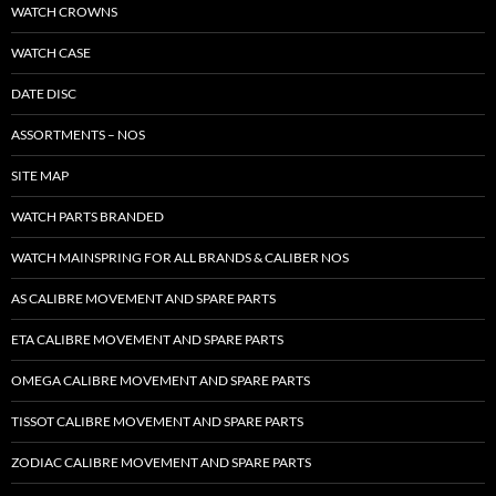
WATCH CROWNS
WATCH CASE
DATE DISC
ASSORTMENTS – NOS
SITE MAP
WATCH PARTS BRANDED
WATCH MAINSPRING FOR ALL BRANDS & CALIBER NOS
AS CALIBRE MOVEMENT AND SPARE PARTS
ETA CALIBRE MOVEMENT AND SPARE PARTS
OMEGA CALIBRE MOVEMENT AND SPARE PARTS
TISSOT CALIBRE MOVEMENT AND SPARE PARTS
ZODIAC CALIBRE MOVEMENT AND SPARE PARTS