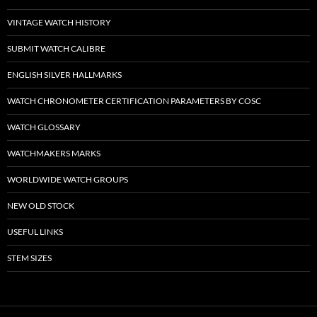
VINTAGE WATCH HISTORY
SUBMIT WATCH CALIBRE
ENGLISH SILVER HALLMARKS
WATCH CHRONOMETER CERTIFICATION PARAMETERS BY COSC
WATCH GLOSSARY
WATCHMAKERS MARKS
WORLDWIDE WATCH GROUPS
NEW OLD STOCK
USEFUL LINKS
STEM SIZES