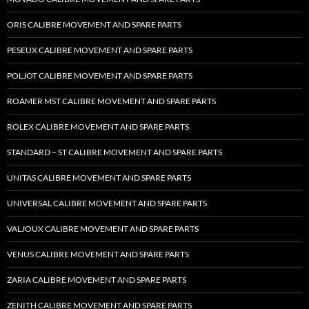
ORIS CALIBRE MOVEMENT AND SPARE PARTS
PESEUX CALIBRE MOVEMENT AND SPARE PARTS
POLJOT CALIBRE MOVEMENT AND SPARE PARTS
ROAMER MST CALIBRE MOVEMENT AND SPARE PARTS
ROLEX CALIBRE MOVEMENT AND SPARE PARTS
STANDARD – ST CALIBRE MOVEMENT AND SPARE PARTS
UNITAS CALIBRE MOVEMENT AND SPARE PARTS
UNIVERSAL CALIBRE MOVEMENT AND SPARE PARTS
VALJOUX CALIBRE MOVEMENT AND SPARE PARTS
VENUS CALIBRE MOVEMENT AND SPARE PARTS
ZARIA CALIBRE MOVEMENT AND SPARE PARTS
ZENITH CALIBRE MOVEMENT AND SPARE PARTS