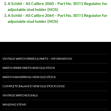
A Schild – AS Calibre 2060 – Part No. 307/1 Regulator for
adjustable stud holder (NOS)
A Schild – AS Calibre 2064 – Part No. 307/1 Regulator for
adjustable stud holder (NOS)
VINTAGE WATCH SPARES & PARTS – INFORMATION
WATCH SPARE PARTS NEW OLD STOCK
WATCH MAINSPRING NEW OLD STOCK
COMPLETE BALANCE NEW OLD STOCK (NOS)
VINTAGE WATCHES DIALS
WINDING STEMS