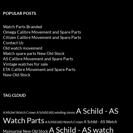
POPULAR POSTS
Watch Parts Branded
Omega Calibre Movement and Spare Parts
Citizen Calibre Movement and Spare Parts
Contact Us
Old watch movement
Watch spare parts New Old Stock
AS Calibre Movement and Spare Parts
Vintage watches for sale
ETA Calibre Movement and Spare Parts
New Old Stock
TAG CLOUD
A Schild - AS
A Michel Watch Crown
A Schild (AS) winding stems
Watch Parts
A Schild - AS Watch
A Schild (AS) Watch Crown
A Schild - AS watch
Mainspring New Old Stock