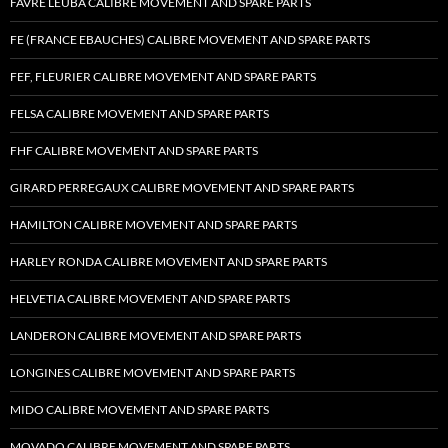
FAVRE LEUBA CALIBRE MOVEMENT AND SPARE PARTS
FE (FRANCE EBAUCHES) CALIBRE MOVEMENT AND SPARE PARTS
FEF, FLEURIER CALIBRE MOVEMENT AND SPARE PARTS
FELSA CALIBRE MOVEMENT AND SPARE PARTS
FHF CALIBRE MOVEMENT AND SPARE PARTS
GIRARD PERREGAUX CALIBRE MOVEMENT AND SPARE PARTS
HAMILTON CALIBRE MOVEMENT AND SPARE PARTS
HARLEY RONDA CALIBRE MOVEMENT AND SPARE PARTS
HELVETIA CALIBRE MOVEMENT AND SPARE PARTS
LANDERON CALIBRE MOVEMENT AND SPARE PARTS
LONGINES CALIBRE MOVEMENT AND SPARE PARTS
MIDO CALIBRE MOVEMENT AND SPARE PARTS
MOVADO CALIBRE MOVEMENT AND SPARE PARTS