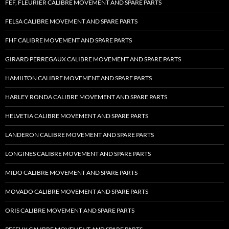
FEF, FLEURIER CALIBRE MOVEMENT AND SPARE PARTS
FELSA CALIBRE MOVEMENT AND SPARE PARTS
FHF CALIBRE MOVEMENT AND SPARE PARTS
GIRARD PERREGAUX CALIBRE MOVEMENT AND SPARE PARTS
HAMILTON CALIBRE MOVEMENT AND SPARE PARTS
HARLEY RONDA CALIBRE MOVEMENT AND SPARE PARTS
HELVETIA CALIBRE MOVEMENT AND SPARE PARTS
LANDERON CALIBRE MOVEMENT AND SPARE PARTS
LONGINES CALIBRE MOVEMENT AND SPARE PARTS
MIDO CALIBRE MOVEMENT AND SPARE PARTS
MOVADO CALIBRE MOVEMENT AND SPARE PARTS
ORIS CALIBRE MOVEMENT AND SPARE PARTS