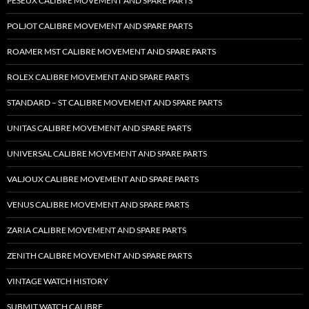
PESEUX CALIBRE MOVEMENT AND SPARE PARTS
POLJOT CALIBRE MOVEMENT AND SPARE PARTS
ROAMER MST CALIBRE MOVEMENT AND SPARE PARTS
ROLEX CALIBRE MOVEMENT AND SPARE PARTS
STANDARD – ST CALIBRE MOVEMENT AND SPARE PARTS
UNITAS CALIBRE MOVEMENT AND SPARE PARTS
UNIVERSAL CALIBRE MOVEMENT AND SPARE PARTS
VALJOUX CALIBRE MOVEMENT AND SPARE PARTS
VENUS CALIBRE MOVEMENT AND SPARE PARTS
ZARIA CALIBRE MOVEMENT AND SPARE PARTS
ZENITH CALIBRE MOVEMENT AND SPARE PARTS
VINTAGE WATCH HISTORY
SUBMIT WATCH CALIBRE