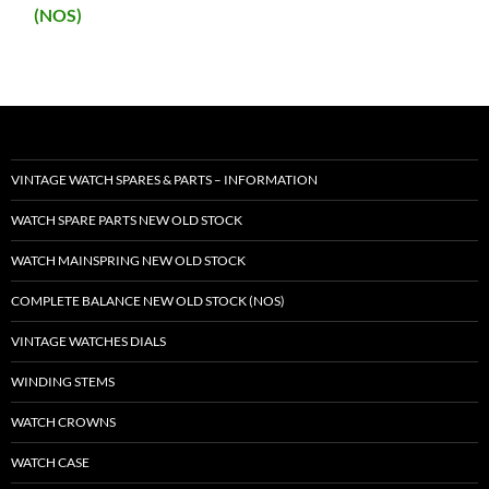
(NOS)
VINTAGE WATCH SPARES & PARTS – INFORMATION
WATCH SPARE PARTS NEW OLD STOCK
WATCH MAINSPRING NEW OLD STOCK
COMPLETE BALANCE NEW OLD STOCK (NOS)
VINTAGE WATCHES DIALS
WINDING STEMS
WATCH CROWNS
WATCH CASE