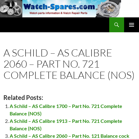
Skip
to
content
Search
watch-spares.com
PRIMAR
MENU
A SCHILD – AS CALIBRE
2060 – PART NO. 721
COMPLETE BALANCE (NOS)
Related Posts:
A Schild – AS Calibre 1700 – Part No. 721 Complete
Balance (NOS)
A Schild – AS Calibre 1913 – Part No. 721 Complete
Balance (NOS)
A Schild – AS Calibre 2060 – Part No. 121 Balance cock