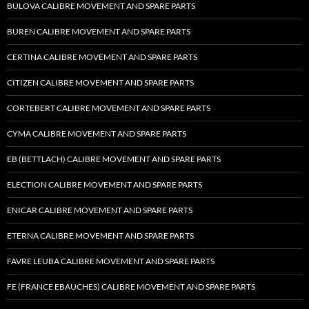
BULOVA CALIBRE MOVEMENT AND SPARE PARTS
BUREN CALIBRE MOVEMENT AND SPARE PARTS
CERTINA CALIBRE MOVEMENT AND SPARE PARTS
CITIZEN CALIBRE MOVEMENT AND SPARE PARTS
CORTEBERT CALIBRE MOVEMENT AND SPARE PARTS
CYMA CALIBRE MOVEMENT AND SPARE PARTS
EB (BETTLACH) CALIBRE MOVEMENT AND SPARE PARTS
ELECTION CALIBRE MOVEMENT AND SPARE PARTS
ENICAR CALIBRE MOVEMENT AND SPARE PARTS
ETERNA CALIBRE MOVEMENT AND SPARE PARTS
FAVRE LEUBA CALIBRE MOVEMENT AND SPARE PARTS
FE (FRANCE EBAUCHES) CALIBRE MOVEMENT AND SPARE PARTS