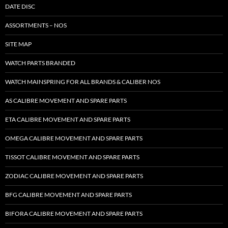
DATE DISC
ASSORTMENTS – NOS
SITE MAP
WATCH PARTS BRANDED
WATCH MAINSPRING FOR ALL BRANDS & CALIBER NOS
AS CALIBRE MOVEMENT AND SPARE PARTS
ETA CALIBRE MOVEMENT AND SPARE PARTS
OMEGA CALIBRE MOVEMENT AND SPARE PARTS
TISSOT CALIBRE MOVEMENT AND SPARE PARTS
ZODIAC CALIBRE MOVEMENT AND SPARE PARTS
BFG CALIBRE MOVEMENT AND SPARE PARTS
BIFORA CALIBRE MOVEMENT AND SPARE PARTS