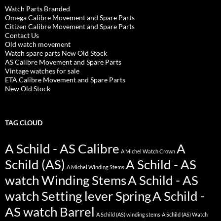
Watch Parts Branded
Omega Calibre Movement and Spare Parts
Citizen Calibre Movement and Spare Parts
Contact Us
Old watch movement
Watch spare parts New Old Stock
AS Calibre Movement and Spare Parts
Vintage watches for sale
ETA Calibre Movement and Spare Parts
New Old Stock
TAG CLOUD
A Schild - AS Calibre
A
A Michel Watch Crown
Schild (AS)
A Schild - AS
A Michel Winding Stems
watch Winding Stems
A Schild - AS
watch Setting lever Spring
A Schild -
AS watch Barrel
A Schild (AS) winding stems
A Schild (AS) Watch