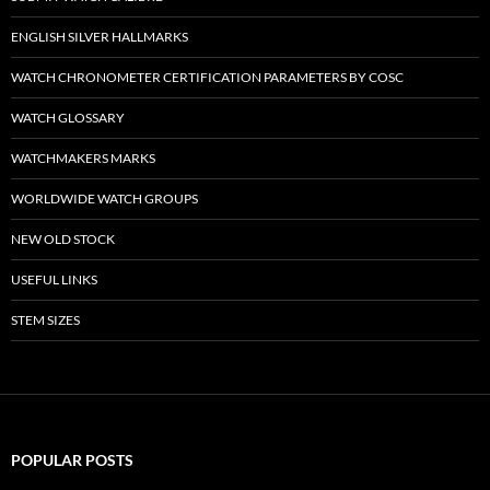
ENGLISH SILVER HALLMARKS
WATCH CHRONOMETER CERTIFICATION PARAMETERS BY COSC
WATCH GLOSSARY
WATCHMAKERS MARKS
WORLDWIDE WATCH GROUPS
NEW OLD STOCK
USEFUL LINKS
STEM SIZES
POPULAR POSTS