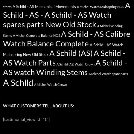
A
A Schild - AS Mechanical Movements
stems
A Michel Watch Mainspring NOS
Schild - AS - A Schild - AS Watch
spares parts New Old Stock
A Michel Winding
A Schild - AS Calibre
Stems
A Michel Complete Balance NOS
Watch Balance Complete
A Schild - AS Watch
A Schild (AS)
A Schild -
Mainspring New Old Stock
AS Watch Parts
A Schild -
A Schild (AS) Watch Crown
AS watch Winding Stems
A Michel Watch spare parts
A Schild
A Michel Watch Crown
WHAT CUSTOMERS TELL ABOUT US:
[testimonial_view id="1"]