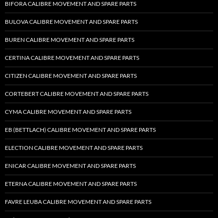
BIFORA CALIBRE MOVEMENT AND SPARE PARTS
BULOVA CALIBRE MOVEMENT AND SPARE PARTS
BUREN CALIBRE MOVEMENT AND SPARE PARTS
CERTINA CALIBRE MOVEMENT AND SPARE PARTS
CITIZEN CALIBRE MOVEMENT AND SPARE PARTS
CORTEBERT CALIBRE MOVEMENT AND SPARE PARTS
CYMA CALIBRE MOVEMENT AND SPARE PARTS
EB (BETTLACH) CALIBRE MOVEMENT AND SPARE PARTS
ELECTION CALIBRE MOVEMENT AND SPARE PARTS
ENICAR CALIBRE MOVEMENT AND SPARE PARTS
ETERNA CALIBRE MOVEMENT AND SPARE PARTS
FAVRE LEUBA CALIBRE MOVEMENT AND SPARE PARTS