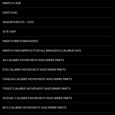
WATCH CASE
DATE DISC
ASSORTMENTS – NOS
SITE MAP
WATCH PARTS BRANDED
WATCH MAINSPRING FOR ALL BRANDS & CALIBER NOS
AS CALIBRE MOVEMENT AND SPARE PARTS
ETA CALIBRE MOVEMENT AND SPARE PARTS
OMEGA CALIBRE MOVEMENT AND SPARE PARTS
TISSOT CALIBRE MOVEMENT AND SPARE PARTS
ZODIAC CALIBRE MOVEMENT AND SPARE PARTS
BFG CALIBRE MOVEMENT AND SPARE PARTS