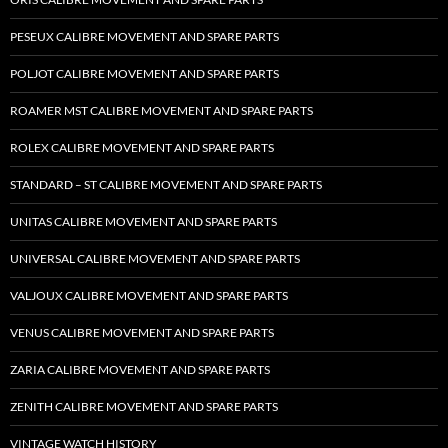
PESEUX CALIBRE MOVEMENT AND SPARE PARTS
POLJOT CALIBRE MOVEMENT AND SPARE PARTS
ROAMER MST CALIBRE MOVEMENT AND SPARE PARTS
ROLEX CALIBRE MOVEMENT AND SPARE PARTS
STANDARD – ST CALIBRE MOVEMENT AND SPARE PARTS
UNITAS CALIBRE MOVEMENT AND SPARE PARTS
UNIVERSAL CALIBRE MOVEMENT AND SPARE PARTS
VALJOUX CALIBRE MOVEMENT AND SPARE PARTS
VENUS CALIBRE MOVEMENT AND SPARE PARTS
ZARIA CALIBRE MOVEMENT AND SPARE PARTS
ZENITH CALIBRE MOVEMENT AND SPARE PARTS
VINTAGE WATCH HISTORY