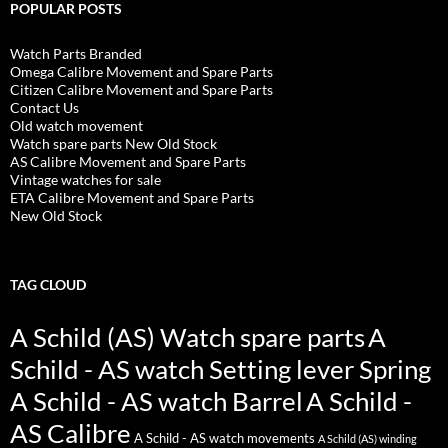
POPULAR POSTS
Watch Parts Branded
Omega Calibre Movement and Spare Parts
Citizen Calibre Movement and Spare Parts
Contact Us
Old watch movement
Watch spare parts New Old Stock
AS Calibre Movement and Spare Parts
Vintage watches for sale
ETA Calibre Movement and Spare Parts
New Old Stock
TAG CLOUD
A Schild (AS) Watch spare parts
A
Schild - AS watch Setting lever Spring
A Schild - AS watch Barrel
A Schild -
AS Calibre
A Schild - AS watch movements
A Schild (AS) winding