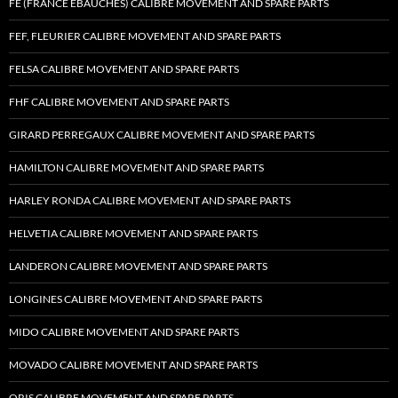
FE (FRANCE EBAUCHES) CALIBRE MOVEMENT AND SPARE PARTS
FEF, FLEURIER CALIBRE MOVEMENT AND SPARE PARTS
FELSA CALIBRE MOVEMENT AND SPARE PARTS
FHF CALIBRE MOVEMENT AND SPARE PARTS
GIRARD PERREGAUX CALIBRE MOVEMENT AND SPARE PARTS
HAMILTON CALIBRE MOVEMENT AND SPARE PARTS
HARLEY RONDA CALIBRE MOVEMENT AND SPARE PARTS
HELVETIA CALIBRE MOVEMENT AND SPARE PARTS
LANDERON CALIBRE MOVEMENT AND SPARE PARTS
LONGINES CALIBRE MOVEMENT AND SPARE PARTS
MIDO CALIBRE MOVEMENT AND SPARE PARTS
MOVADO CALIBRE MOVEMENT AND SPARE PARTS
ORIS CALIBRE MOVEMENT AND SPARE PARTS