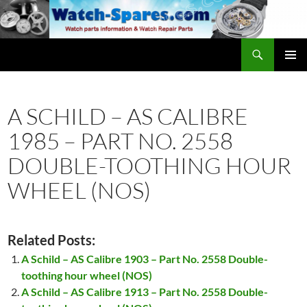
Skip
to
content
Search
watch-spares.com
PRIMAR
MENU
A SCHILD – AS CALIBRE
1985 – PART NO. 2558
DOUBLE-TOOTHING HOUR
WHEEL (NOS)
Related Posts:
A Schild – AS Calibre 1903 – Part No. 2558 Double-
toothing hour wheel (NOS)
A Schild – AS Calibre 1913 – Part No. 2558 Double-