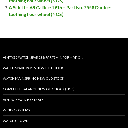
toothing hour wheel (NOS)
A Schild – AS Calibre 1916 – Part No. 2558 Double-
toothing hour wheel (NOS)
VINTAGE WATCH SPARES & PARTS – INFORMATION
WATCH SPARE PARTS NEW OLD STOCK
WATCH MAINSPRING NEW OLD STOCK
COMPLETE BALANCE NEW OLD STOCK (NOS)
VINTAGE WATCHES DIALS
WINDING STEMS
WATCH CROWNS