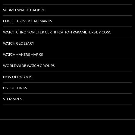
SUBMIT WATCH CALIBRE
ENGLISH SILVER HALLMARKS
WATCH CHRONOMETER CERTIFICATION PARAMETERS BY COSC
WATCH GLOSSARY
WATCHMAKERS MARKS
WORLDWIDE WATCH GROUPS
NEW OLD STOCK
USEFUL LINKS
STEM SIZES