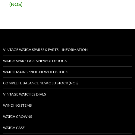
(NOS)
VINTAGE WATCH SPARES & PARTS – INFORMATION
WATCH SPARE PARTS NEW OLD STOCK
WATCH MAINSPRING NEW OLD STOCK
COMPLETE BALANCE NEW OLD STOCK (NOS)
VINTAGE WATCHES DIALS
WINDING STEMS
WATCH CROWNS
WATCH CASE