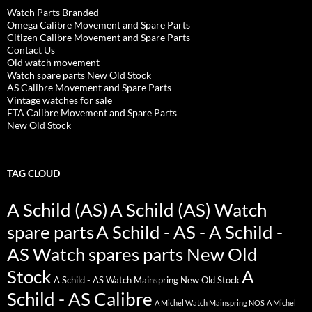
Watch Parts Branded
Omega Calibre Movement and Spare Parts
Citizen Calibre Movement and Spare Parts
Contact Us
Old watch movement
Watch spare parts New Old Stock
AS Calibre Movement and Spare Parts
Vintage watches for sale
ETA Calibre Movement and Spare Parts
New Old Stock
TAG CLOUD
A Schild (AS)
A Schild (AS) Watch
spare parts
A Schild - AS - A Schild -
AS Watch spares parts New Old
Stock
A
A Schild - AS Watch Mainspring New Old Stock
Schild - AS Calibre
A Michel Watch Mainspring NOS
A Michel