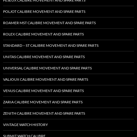
PESEUX CALIBRE MOVEMENT AND SPARE PARTS
POLJOT CALIBRE MOVEMENT AND SPARE PARTS
ROAMER MST CALIBRE MOVEMENT AND SPARE PARTS
ROLEX CALIBRE MOVEMENT AND SPARE PARTS
STANDARD – ST CALIBRE MOVEMENT AND SPARE PARTS
UNITAS CALIBRE MOVEMENT AND SPARE PARTS
UNIVERSAL CALIBRE MOVEMENT AND SPARE PARTS
VALJOUX CALIBRE MOVEMENT AND SPARE PARTS
VENUS CALIBRE MOVEMENT AND SPARE PARTS
ZARIA CALIBRE MOVEMENT AND SPARE PARTS
ZENITH CALIBRE MOVEMENT AND SPARE PARTS
VINTAGE WATCH HISTORY
SUBMIT WATCH CALIBRE