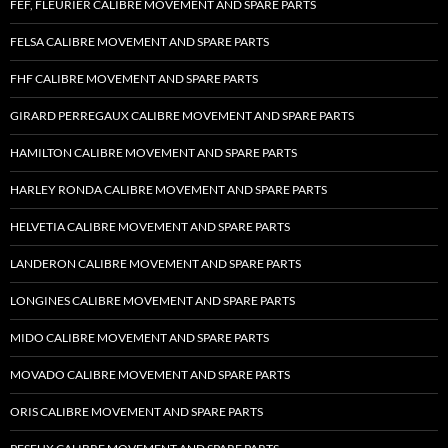
FEF, FLEURIER CALIBRE MOVEMENT AND SPARE PARTS
FELSA CALIBRE MOVEMENT AND SPARE PARTS
FHF CALIBRE MOVEMENT AND SPARE PARTS
GIRARD PERREGAUX CALIBRE MOVEMENT AND SPARE PARTS
HAMILTON CALIBRE MOVEMENT AND SPARE PARTS
HARLEY RONDA CALIBRE MOVEMENT AND SPARE PARTS
HELVETIA CALIBRE MOVEMENT AND SPARE PARTS
LANDERON CALIBRE MOVEMENT AND SPARE PARTS
LONGINES CALIBRE MOVEMENT AND SPARE PARTS
MIDO CALIBRE MOVEMENT AND SPARE PARTS
MOVADO CALIBRE MOVEMENT AND SPARE PARTS
ORIS CALIBRE MOVEMENT AND SPARE PARTS