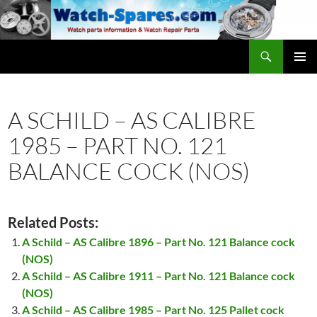
Skip
to
content
Search
watch-spares.com
PRIMAR
MENU
A SCHILD – AS CALIBRE
1985 – PART NO. 121
BALANCE COCK (NOS)
Related Posts:
A Schild – AS Calibre 1896 – Part No. 121 Balance cock
(NOS)
A Schild – AS Calibre 1911 – Part No. 121 Balance cock
(NOS)
A Schild – AS Calibre 1985 – Part No. 125 Pallet cock