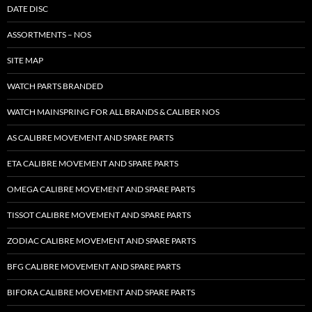
DATE DISC
ASSORTMENTS – NOS
SITE MAP
WATCH PARTS BRANDED
WATCH MAINSPRING FOR ALL BRANDS & CALIBER NOS
AS CALIBRE MOVEMENT AND SPARE PARTS
ETA CALIBRE MOVEMENT AND SPARE PARTS
OMEGA CALIBRE MOVEMENT AND SPARE PARTS
TISSOT CALIBRE MOVEMENT AND SPARE PARTS
ZODIAC CALIBRE MOVEMENT AND SPARE PARTS
BFG CALIBRE MOVEMENT AND SPARE PARTS
BIFORA CALIBRE MOVEMENT AND SPARE PARTS