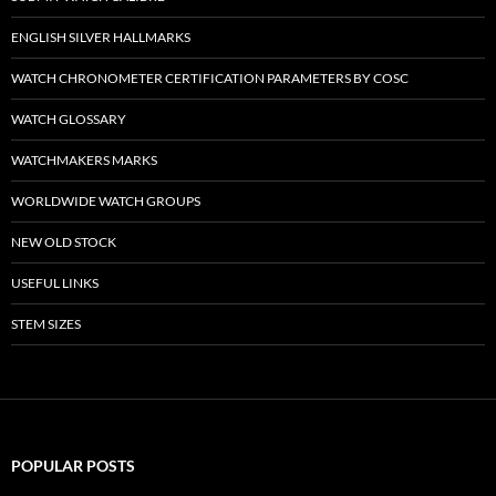
ENGLISH SILVER HALLMARKS
WATCH CHRONOMETER CERTIFICATION PARAMETERS BY COSC
WATCH GLOSSARY
WATCHMAKERS MARKS
WORLDWIDE WATCH GROUPS
NEW OLD STOCK
USEFUL LINKS
STEM SIZES
POPULAR POSTS