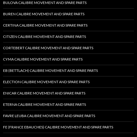
BULOVA CALIBRE MOVEMENT AND SPARE PARTS
BUREN CALIBRE MOVEMENT AND SPARE PARTS
CERTINA CALIBRE MOVEMENT AND SPARE PARTS
CITIZEN CALIBRE MOVEMENT AND SPARE PARTS
CORTEBERT CALIBRE MOVEMENT AND SPARE PARTS
CYMA CALIBRE MOVEMENT AND SPARE PARTS
EB (BETTLACH) CALIBRE MOVEMENT AND SPARE PARTS
ELECTION CALIBRE MOVEMENT AND SPARE PARTS
ENICAR CALIBRE MOVEMENT AND SPARE PARTS
ETERNA CALIBRE MOVEMENT AND SPARE PARTS
FAVRE LEUBA CALIBRE MOVEMENT AND SPARE PARTS
FE (FRANCE EBAUCHES) CALIBRE MOVEMENT AND SPARE PARTS