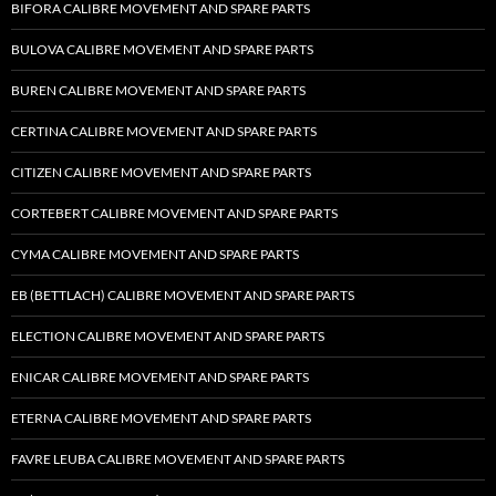
BIFORA CALIBRE MOVEMENT AND SPARE PARTS
BULOVA CALIBRE MOVEMENT AND SPARE PARTS
BUREN CALIBRE MOVEMENT AND SPARE PARTS
CERTINA CALIBRE MOVEMENT AND SPARE PARTS
CITIZEN CALIBRE MOVEMENT AND SPARE PARTS
CORTEBERT CALIBRE MOVEMENT AND SPARE PARTS
CYMA CALIBRE MOVEMENT AND SPARE PARTS
EB (BETTLACH) CALIBRE MOVEMENT AND SPARE PARTS
ELECTION CALIBRE MOVEMENT AND SPARE PARTS
ENICAR CALIBRE MOVEMENT AND SPARE PARTS
ETERNA CALIBRE MOVEMENT AND SPARE PARTS
FAVRE LEUBA CALIBRE MOVEMENT AND SPARE PARTS