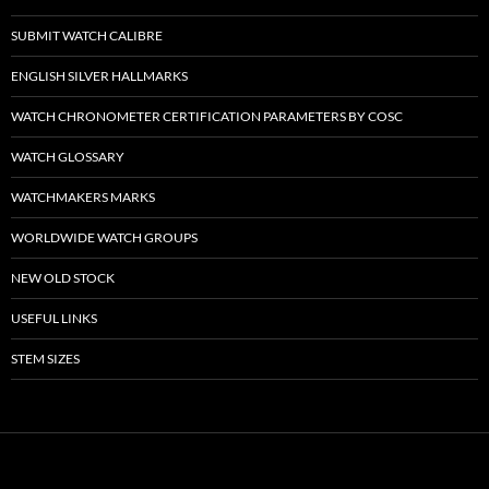
SUBMIT WATCH CALIBRE
ENGLISH SILVER HALLMARKS
WATCH CHRONOMETER CERTIFICATION PARAMETERS BY COSC
WATCH GLOSSARY
WATCHMAKERS MARKS
WORLDWIDE WATCH GROUPS
NEW OLD STOCK
USEFUL LINKS
STEM SIZES