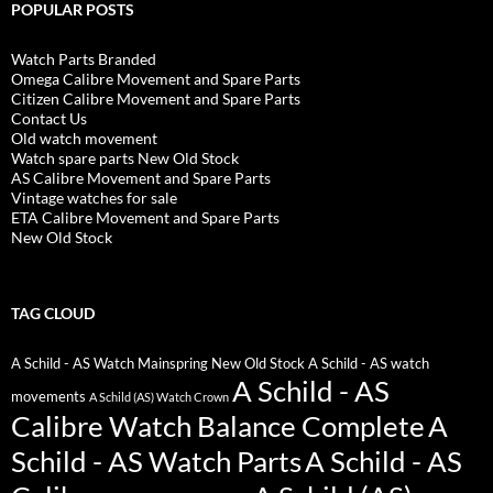
POPULAR POSTS
Watch Parts Branded
Omega Calibre Movement and Spare Parts
Citizen Calibre Movement and Spare Parts
Contact Us
Old watch movement
Watch spare parts New Old Stock
AS Calibre Movement and Spare Parts
Vintage watches for sale
ETA Calibre Movement and Spare Parts
New Old Stock
TAG CLOUD
A Schild - AS Watch Mainspring New Old Stock
A Schild - AS watch
A Schild - AS
movements
A Schild (AS) Watch Crown
Calibre Watch Balance Complete
A
Schild - AS Watch Parts
A Schild - AS