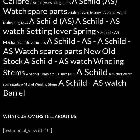
Calibre
A Schild (AS)
A Schild (AS) winding stems
Watch spare parts
A Michel Watch Crown
A Michel Watch
A Schild (AS)
A Schild - AS
Mainspring NOS
watch Setting lever Spring
A Schild - AS
A Schild - AS - A Schild -
Mechanical Movements
AS Watch spares parts New Old
Stock
A Schild - AS watch Winding
A Schild
Stems
A Michel Complete Balance NOS
A Michel Watch
A Schild - AS watch
spare parts
A Michel Winding Stems
Barrel
WHAT CUSTOMERS TELL ABOUT US:
[testimonial_view id="1"]