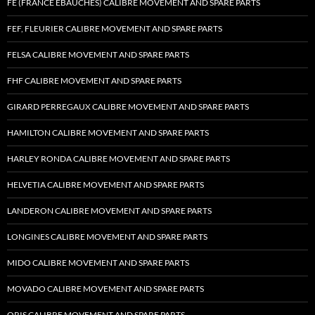
FE (FRANCE EBAUCHES) CALIBRE MOVEMENT AND SPARE PARTS
FEF, FLEURIER CALIBRE MOVEMENT AND SPARE PARTS
FELSA CALIBRE MOVEMENT AND SPARE PARTS
FHF CALIBRE MOVEMENT AND SPARE PARTS
GIRARD PERREGAUX CALIBRE MOVEMENT AND SPARE PARTS
HAMILTON CALIBRE MOVEMENT AND SPARE PARTS
HARLEY RONDA CALIBRE MOVEMENT AND SPARE PARTS
HELVETIA CALIBRE MOVEMENT AND SPARE PARTS
LANDERON CALIBRE MOVEMENT AND SPARE PARTS
LONGINES CALIBRE MOVEMENT AND SPARE PARTS
MIDO CALIBRE MOVEMENT AND SPARE PARTS
MOVADO CALIBRE MOVEMENT AND SPARE PARTS
ORIS CALIBRE MOVEMENT AND SPARE PARTS