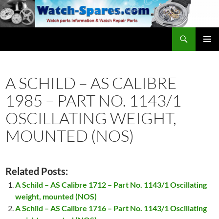
Skip
to
content
Search
watch-spares.com
PRIMAR
MENU
A SCHILD – AS CALIBRE
1985 – PART NO. 1143/1
OSCILLATING WEIGHT,
MOUNTED (NOS)
Related Posts:
A Schild – AS Calibre 1712 – Part No. 1143/1 Oscillating
weight, mounted (NOS)
A Schild – AS Calibre 1716 – Part No. 1143/1 Oscillating