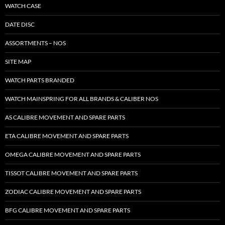
WATCH CASE
DATE DISC
ASSORTMENTS – NOS
SITE MAP
WATCH PARTS BRANDED
WATCH MAINSPRING FOR ALL BRANDS & CALIBER NOS
AS CALIBRE MOVEMENT AND SPARE PARTS
ETA CALIBRE MOVEMENT AND SPARE PARTS
OMEGA CALIBRE MOVEMENT AND SPARE PARTS
TISSOT CALIBRE MOVEMENT AND SPARE PARTS
ZODIAC CALIBRE MOVEMENT AND SPARE PARTS
BFG CALIBRE MOVEMENT AND SPARE PARTS