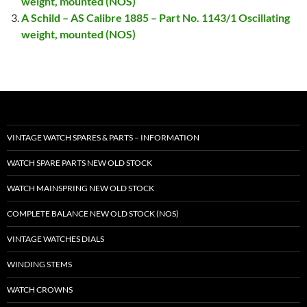
weight, mounted (NOS)
A Schild – AS Calibre 1885 – Part No. 1143/1 Oscillating
weight, mounted (NOS)
VINTAGE WATCH SPARES & PARTS – INFORMATION
WATCH SPARE PARTS NEW OLD STOCK
WATCH MAINSPRING NEW OLD STOCK
COMPLETE BALANCE NEW OLD STOCK (NOS)
VINTAGE WATCHES DIALS
WINDING STEMS
WATCH CROWNS