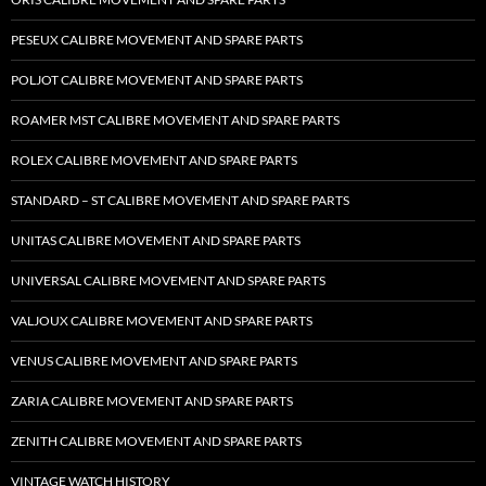
PESEUX CALIBRE MOVEMENT AND SPARE PARTS
POLJOT CALIBRE MOVEMENT AND SPARE PARTS
ROAMER MST CALIBRE MOVEMENT AND SPARE PARTS
ROLEX CALIBRE MOVEMENT AND SPARE PARTS
STANDARD – ST CALIBRE MOVEMENT AND SPARE PARTS
UNITAS CALIBRE MOVEMENT AND SPARE PARTS
UNIVERSAL CALIBRE MOVEMENT AND SPARE PARTS
VALJOUX CALIBRE MOVEMENT AND SPARE PARTS
VENUS CALIBRE MOVEMENT AND SPARE PARTS
ZARIA CALIBRE MOVEMENT AND SPARE PARTS
ZENITH CALIBRE MOVEMENT AND SPARE PARTS
VINTAGE WATCH HISTORY