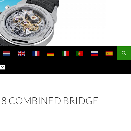
 118 COMBINED BRIDGE