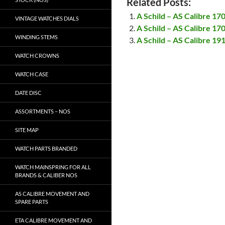
Related Posts:
A Schild – AS Calibre 17
VINTAGE WATCHES DIALS
A Schild – AS Calibre 17
WINDING STEMS
A Schild – AS Calibre 19
WATCH CROWNS
WATCH CASE
DATE DISC
ASSORTMENTS – NOS
SITE MAP
WATCH PARTS BRANDED
WATCH MAINSPRING FOR ALL
BRANDS & CALIBER NOS
AS CALIBRE MOVEMENT AND
SPARE PARTS
ETA CALIBRE MOVEMENT AND