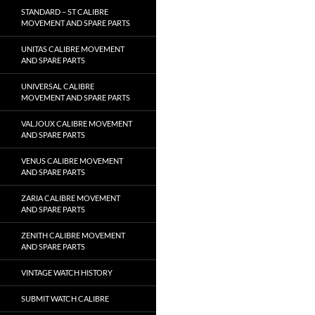
STANDARD – ST CALIBRE
MOVEMENT AND SPARE PARTS
UNITAS CALIBRE MOVEMENT
AND SPARE PARTS
UNIVERSAL CALIBRE
MOVEMENT AND SPARE PARTS
VALJOUX CALIBRE MOVEMENT
AND SPARE PARTS
VENUS CALIBRE MOVEMENT
AND SPARE PARTS
ZARIA CALIBRE MOVEMENT
AND SPARE PARTS
ZENITH CALIBRE MOVEMENT
AND SPARE PARTS
VINTAGE WATCH HISTORY
SUBMIT WATCH CALIBRE