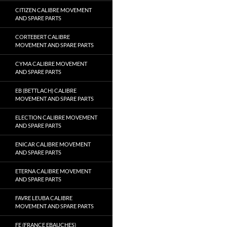
CITIZEN CALIBRE MOVEMENT
AND SPARE PARTS
CORTEBERT CALIBRE
MOVEMENT AND SPARE PARTS
CYMA CALIBRE MOVEMENT
AND SPARE PARTS
EB (BETTLACH) CALIBRE
MOVEMENT AND SPARE PARTS
ELECTION CALIBRE MOVEMENT
AND SPARE PARTS
ENICAR CALIBRE MOVEMENT
AND SPARE PARTS
ETERNA CALIBRE MOVEMENT
AND SPARE PARTS
FAVRE LEUBA CALIBRE
MOVEMENT AND SPARE PARTS
FE (FRANCE EBAUCHES)