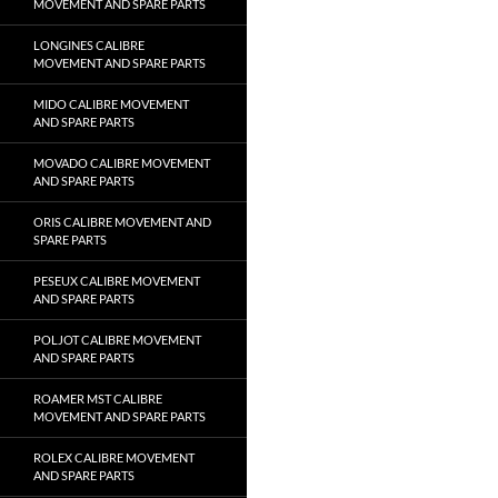
MOVEMENT AND SPARE PARTS
LONGINES CALIBRE
MOVEMENT AND SPARE PARTS
MIDO CALIBRE MOVEMENT
AND SPARE PARTS
MOVADO CALIBRE MOVEMENT
AND SPARE PARTS
ORIS CALIBRE MOVEMENT AND
SPARE PARTS
PESEUX CALIBRE MOVEMENT
AND SPARE PARTS
POLJOT CALIBRE MOVEMENT
AND SPARE PARTS
ROAMER MST CALIBRE
MOVEMENT AND SPARE PARTS
ROLEX CALIBRE MOVEMENT
AND SPARE PARTS