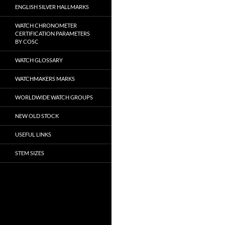
ENGLISH SILVER HALLMARKS
WATCH CHRONOMETER
CERTIFICATION PARAMETERS
BY COSC
WATCH GLOSSARY
WATCHMAKERS MARKS
WORLDWIDE WATCH GROUPS
NEW OLD STOCK
USEFUL LINKS
STEM SIZES