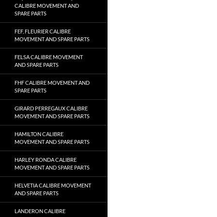
CALIBRE MOVEMENT AND
SPARE PARTS
FEF, FLEURIER CALIBRE
MOVEMENT AND SPARE PARTS
FELSA CALIBRE MOVEMENT
AND SPARE PARTS
FHF CALIBRE MOVEMENT AND
SPARE PARTS
GIRARD PERREGAUX CALIBRE
MOVEMENT AND SPARE PARTS
HAMILTON CALIBRE
MOVEMENT AND SPARE PARTS
HARLEY RONDA CALIBRE
MOVEMENT AND SPARE PARTS
HELVETIA CALIBRE MOVEMENT
AND SPARE PARTS
LANDERON CALIBRE