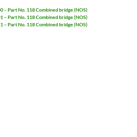
00 – Part No. 118 Combined bridge (NOS)
01 – Part No. 118 Combined bridge (NOS)
11 – Part No. 118 Combined bridge (NOS)