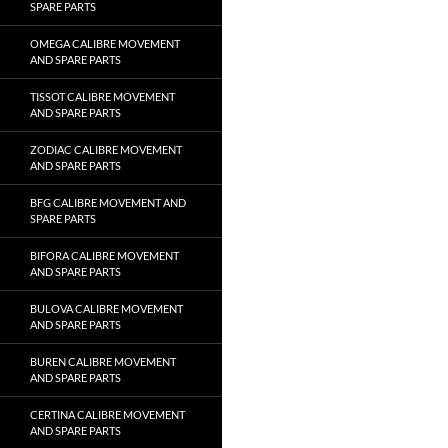
SPARE PARTS
OMEGA CALIBRE MOVEMENT
AND SPARE PARTS
TISSOT CALIBRE MOVEMENT
AND SPARE PARTS
ZODIAC CALIBRE MOVEMENT
AND SPARE PARTS
BFG CALIBRE MOVEMENT AND
SPARE PARTS
BIFORA CALIBRE MOVEMENT
AND SPARE PARTS
BULOVA CALIBRE MOVEMENT
AND SPARE PARTS
BUREN CALIBRE MOVEMENT
AND SPARE PARTS
CERTINA CALIBRE MOVEMENT
AND SPARE PARTS