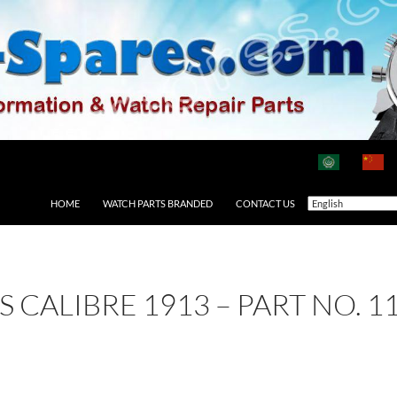
HOME
WATCH PARTS BRANDED
CONTACT US
AS CALIBRE 1913 – PART NO.