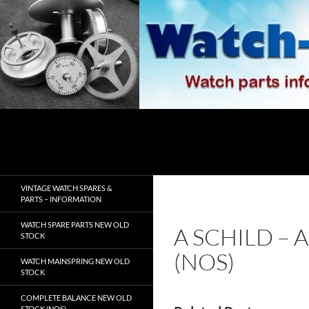
Skip
to
content
Search
watch-spares.com
VINTAGE WATCH SPARES &
PARTS – INFORMATION
WATCH SPARE PARTS NEW OLD
A SCHILD – 
STOCK
(NOS)
WATCH MAINSPRING NEW OLD
STOCK
COMPLETE BALANCE NEW OLD
STOCK (NOS)