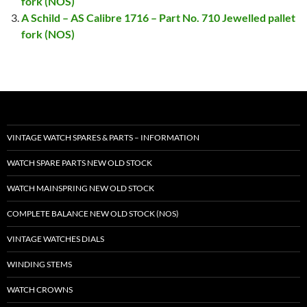
fork (NOS)
A Schild – AS Calibre 1716 – Part No. 710 Jewelled pallet
fork (NOS)
VINTAGE WATCH SPARES & PARTS – INFORMATION
WATCH SPARE PARTS NEW OLD STOCK
WATCH MAINSPRING NEW OLD STOCK
COMPLETE BALANCE NEW OLD STOCK (NOS)
VINTAGE WATCHES DIALS
WINDING STEMS
WATCH CROWNS