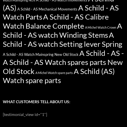
A Schild - AS watch movements
Watch Mainspring NOS
(AS)
A Schild - AS
A Schild - AS Mechanical Movements
Watch Parts
A Schild - AS Calibre
Watch Balance Complete
A
A Michel Watch Crown
Schild - AS watch Winding Stems
A
Schild - AS watch Setting lever Spring
A Schild - AS -
A Schild - AS Watch Mainspring New Old Stock
A Schild - AS Watch spares parts New
Old Stock
A Schild (AS)
A Michel Watch spare parts
Watch spare parts
WHAT CUSTOMERS TELL ABOUT US:
[testimonial_view id="1"]