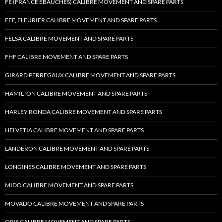
FE (FRANCE EBAUCHES) CALIBRE MOVEMENT AND SPARE PARTS
FEF, FLEURIER CALIBRE MOVEMENT AND SPARE PARTS
FELSA CALIBRE MOVEMENT AND SPARE PARTS
FHF CALIBRE MOVEMENT AND SPARE PARTS
GIRARD PERREGAUX CALIBRE MOVEMENT AND SPARE PARTS
HAMILTON CALIBRE MOVEMENT AND SPARE PARTS
HARLEY RONDA CALIBRE MOVEMENT AND SPARE PARTS
HELVETIA CALIBRE MOVEMENT AND SPARE PARTS
LANDERON CALIBRE MOVEMENT AND SPARE PARTS
LONGINES CALIBRE MOVEMENT AND SPARE PARTS
MIDO CALIBRE MOVEMENT AND SPARE PARTS
MOVADO CALIBRE MOVEMENT AND SPARE PARTS
ORIS CALIBRE MOVEMENT AND SPARE PARTS