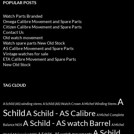
POPULAR POSTS
Watch Parts Branded
Omega Calibre Movement and Spare Parts
Citizen Calibre Movement and Spare Parts
Contact Us
Old watch movement
Watch spare parts New Old Stock
AS Calibre Movement and Spare Parts
Vintage watches for sale
ETA Calibre Movement and Spare Parts
New Old Stock
TAG CLOUD
A
A Schild (AS) winding stems
A Schild (AS) Watch Crown
A Michel Winding Stems
Schild
A Schild - AS Calibre
A Michel Complete
A Schild - AS watch Barrel
Balance NOS
A Michel
A Schild