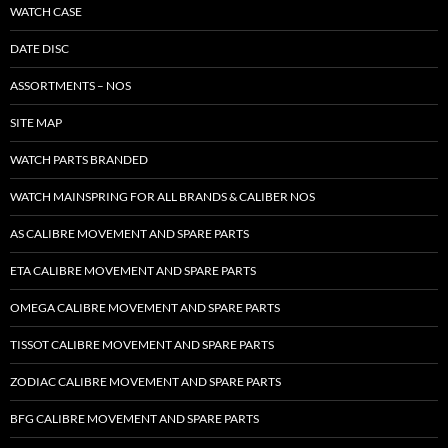
WATCH CASE
DATE DISC
ASSORTMENTS – NOS
SITE MAP
WATCH PARTS BRANDED
WATCH MAINSPRING FOR ALL BRANDS & CALIBER NOS
AS CALIBRE MOVEMENT AND SPARE PARTS
ETA CALIBRE MOVEMENT AND SPARE PARTS
OMEGA CALIBRE MOVEMENT AND SPARE PARTS
TISSOT CALIBRE MOVEMENT AND SPARE PARTS
ZODIAC CALIBRE MOVEMENT AND SPARE PARTS
BFG CALIBRE MOVEMENT AND SPARE PARTS