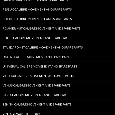
PESEUX CALIBRE MOVEMENT AND SPARE PARTS
POLJOT CALIBRE MOVEMENT AND SPARE PARTS
ROAMER MST CALIBRE MOVEMENT AND SPARE PARTS
ROLEX CALIBRE MOVEMENT AND SPARE PARTS
STANDARD – ST CALIBRE MOVEMENT AND SPARE PARTS
UNITAS CALIBRE MOVEMENT AND SPARE PARTS
UNIVERSAL CALIBRE MOVEMENT AND SPARE PARTS
VALJOUX CALIBRE MOVEMENT AND SPARE PARTS
VENUS CALIBRE MOVEMENT AND SPARE PARTS
ZARIA CALIBRE MOVEMENT AND SPARE PARTS
ZENITH CALIBRE MOVEMENT AND SPARE PARTS
VINTAGE WATCH HISTORY