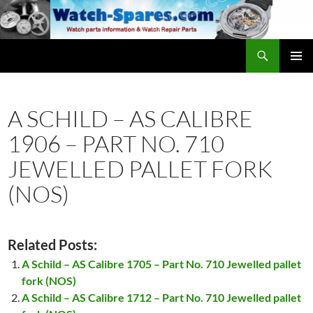
Skip
to
content
Search
watch-spares.com
PRIMAR
MENU
A SCHILD – AS CALIBRE
1906 – PART NO. 710
JEWELLED PALLET FORK
(NOS)
Related Posts:
A Schild – AS Calibre 1705 – Part No. 710 Jewelled pallet
fork (NOS)
A Schild – AS Calibre 1712 – Part No. 710 Jewelled pallet