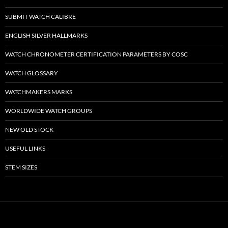
SUBMIT WATCH CALIBRE
ENGLISH SILVER HALLMARKS
WATCH CHRONOMETER CERTIFICATION PARAMETERS BY COSC
WATCH GLOSSARY
WATCHMAKERS MARKS
WORLDWIDE WATCH GROUPS
NEW OLD STOCK
USEFUL LINKS
STEM SIZES