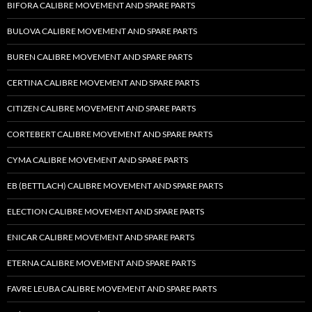
BIFORA CALIBRE MOVEMENT AND SPARE PARTS
BULOVA CALIBRE MOVEMENT AND SPARE PARTS
BUREN CALIBRE MOVEMENT AND SPARE PARTS
CERTINA CALIBRE MOVEMENT AND SPARE PARTS
CITIZEN CALIBRE MOVEMENT AND SPARE PARTS
CORTEBERT CALIBRE MOVEMENT AND SPARE PARTS
CYMA CALIBRE MOVEMENT AND SPARE PARTS
EB (BETTLACH) CALIBRE MOVEMENT AND SPARE PARTS
ELECTION CALIBRE MOVEMENT AND SPARE PARTS
ENICAR CALIBRE MOVEMENT AND SPARE PARTS
ETERNA CALIBRE MOVEMENT AND SPARE PARTS
FAVRE LEUBA CALIBRE MOVEMENT AND SPARE PARTS