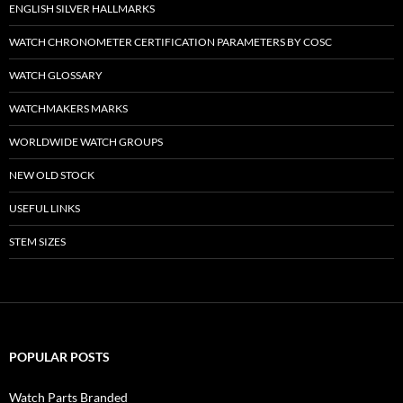
ENGLISH SILVER HALLMARKS
WATCH CHRONOMETER CERTIFICATION PARAMETERS BY COSC
WATCH GLOSSARY
WATCHMAKERS MARKS
WORLDWIDE WATCH GROUPS
NEW OLD STOCK
USEFUL LINKS
STEM SIZES
POPULAR POSTS
Watch Parts Branded