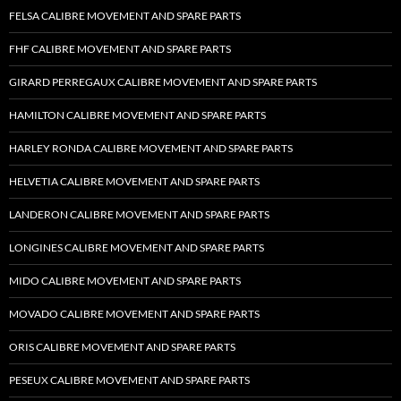
FELSA CALIBRE MOVEMENT AND SPARE PARTS
FHF CALIBRE MOVEMENT AND SPARE PARTS
GIRARD PERREGAUX CALIBRE MOVEMENT AND SPARE PARTS
HAMILTON CALIBRE MOVEMENT AND SPARE PARTS
HARLEY RONDA CALIBRE MOVEMENT AND SPARE PARTS
HELVETIA CALIBRE MOVEMENT AND SPARE PARTS
LANDERON CALIBRE MOVEMENT AND SPARE PARTS
LONGINES CALIBRE MOVEMENT AND SPARE PARTS
MIDO CALIBRE MOVEMENT AND SPARE PARTS
MOVADO CALIBRE MOVEMENT AND SPARE PARTS
ORIS CALIBRE MOVEMENT AND SPARE PARTS
PESEUX CALIBRE MOVEMENT AND SPARE PARTS