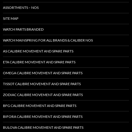
ASSORTMENTS – NOS
SITE MAP
WATCH PARTS BRANDED
WATCH MAINSPRING FOR ALL BRANDS & CALIBER NOS
AS CALIBRE MOVEMENT AND SPARE PARTS
ETA CALIBRE MOVEMENT AND SPARE PARTS
OMEGA CALIBRE MOVEMENT AND SPARE PARTS
TISSOT CALIBRE MOVEMENT AND SPARE PARTS
ZODIAC CALIBRE MOVEMENT AND SPARE PARTS
BFG CALIBRE MOVEMENT AND SPARE PARTS
BIFORA CALIBRE MOVEMENT AND SPARE PARTS
BULOVA CALIBRE MOVEMENT AND SPARE PARTS