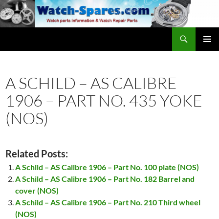
Skip
to
content
Search
watch-spares.com
PRIMAR
MENU
A SCHILD – AS CALIBRE
1906 – PART NO. 435 YOKE
(NOS)
Related Posts:
A Schild – AS Calibre 1906 – Part No. 100 plate (NOS)
A Schild – AS Calibre 1906 – Part No. 182 Barrel and
cover (NOS)
A Schild – AS Calibre 1906 – Part No. 210 Third wheel
(NOS)