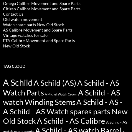
Omega Calibre Movement and Spare Parts
Citizen Calibre Movement and Spare Parts
Contact Us
Old watch movement
Watch spare parts New Old Stock
AS Calibre Movement and Spare Parts
Vintage watches for sale
ETA Calibre Movement and Spare Parts
New Old Stock
TAG CLOUD
A Schild
A Schild (AS)
A Schild - AS
Watch Parts
A Schild - AS
A Michel Watch Crown
watch Winding Stems
A Schild - AS -
A Schild - AS Watch spares parts New
Old Stock
A Schild - AS Calibre
A Schild - AS
A Schild - AS watch Barrel
watch movements
A