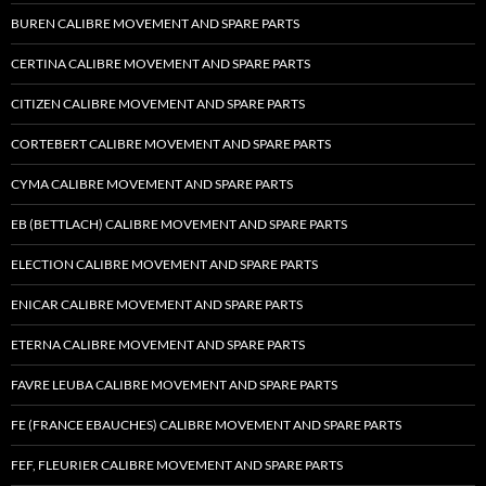
BUREN CALIBRE MOVEMENT AND SPARE PARTS
CERTINA CALIBRE MOVEMENT AND SPARE PARTS
CITIZEN CALIBRE MOVEMENT AND SPARE PARTS
CORTEBERT CALIBRE MOVEMENT AND SPARE PARTS
CYMA CALIBRE MOVEMENT AND SPARE PARTS
EB (BETTLACH) CALIBRE MOVEMENT AND SPARE PARTS
ELECTION CALIBRE MOVEMENT AND SPARE PARTS
ENICAR CALIBRE MOVEMENT AND SPARE PARTS
ETERNA CALIBRE MOVEMENT AND SPARE PARTS
FAVRE LEUBA CALIBRE MOVEMENT AND SPARE PARTS
FE (FRANCE EBAUCHES) CALIBRE MOVEMENT AND SPARE PARTS
FEF, FLEURIER CALIBRE MOVEMENT AND SPARE PARTS