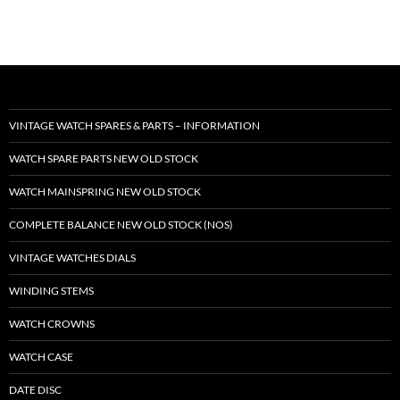
VINTAGE WATCH SPARES & PARTS – INFORMATION
WATCH SPARE PARTS NEW OLD STOCK
WATCH MAINSPRING NEW OLD STOCK
COMPLETE BALANCE NEW OLD STOCK (NOS)
VINTAGE WATCHES DIALS
WINDING STEMS
WATCH CROWNS
WATCH CASE
DATE DISC