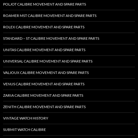
POLJOT CALIBRE MOVEMENT AND SPARE PARTS
ROAMER MST CALIBRE MOVEMENT AND SPARE PARTS
ROLEX CALIBRE MOVEMENT AND SPARE PARTS
STANDARD – ST CALIBRE MOVEMENT AND SPARE PARTS
UNITAS CALIBRE MOVEMENT AND SPARE PARTS
UNIVERSAL CALIBRE MOVEMENT AND SPARE PARTS
VALJOUX CALIBRE MOVEMENT AND SPARE PARTS
VENUS CALIBRE MOVEMENT AND SPARE PARTS
ZARIA CALIBRE MOVEMENT AND SPARE PARTS
ZENITH CALIBRE MOVEMENT AND SPARE PARTS
VINTAGE WATCH HISTORY
SUBMIT WATCH CALIBRE