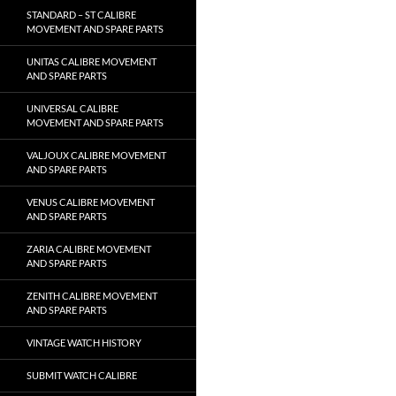
STANDARD – ST CALIBRE
MOVEMENT AND SPARE PARTS
UNITAS CALIBRE MOVEMENT
AND SPARE PARTS
UNIVERSAL CALIBRE
MOVEMENT AND SPARE PARTS
VALJOUX CALIBRE MOVEMENT
AND SPARE PARTS
VENUS CALIBRE MOVEMENT
AND SPARE PARTS
ZARIA CALIBRE MOVEMENT
AND SPARE PARTS
ZENITH CALIBRE MOVEMENT
AND SPARE PARTS
VINTAGE WATCH HISTORY
SUBMIT WATCH CALIBRE