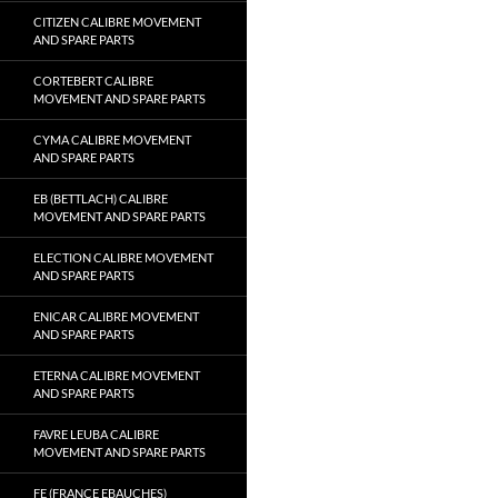
CITIZEN CALIBRE MOVEMENT
AND SPARE PARTS
CORTEBERT CALIBRE
MOVEMENT AND SPARE PARTS
CYMA CALIBRE MOVEMENT
AND SPARE PARTS
EB (BETTLACH) CALIBRE
MOVEMENT AND SPARE PARTS
ELECTION CALIBRE MOVEMENT
AND SPARE PARTS
ENICAR CALIBRE MOVEMENT
AND SPARE PARTS
ETERNA CALIBRE MOVEMENT
AND SPARE PARTS
FAVRE LEUBA CALIBRE
MOVEMENT AND SPARE PARTS
FE (FRANCE EBAUCHES)