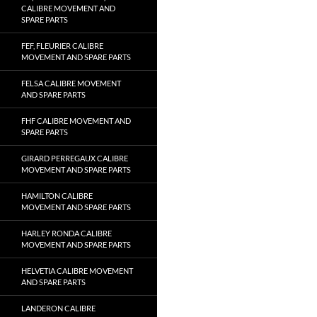
CALIBRE MOVEMENT AND
SPARE PARTS
FEF, FLEURIER CALIBRE
MOVEMENT AND SPARE PARTS
FELSA CALIBRE MOVEMENT
AND SPARE PARTS
FHF CALIBRE MOVEMENT AND
SPARE PARTS
GIRARD PERREGAUX CALIBRE
MOVEMENT AND SPARE PARTS
HAMILTON CALIBRE
MOVEMENT AND SPARE PARTS
HARLEY RONDA CALIBRE
MOVEMENT AND SPARE PARTS
HELVETIA CALIBRE MOVEMENT
AND SPARE PARTS
LANDERON CALIBRE