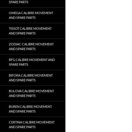
SPARE PARTS
OMEGA CALIBRE MOVEMENT
AND SPARE PARTS
TISSOT CALIBRE MOVEMENT
AND SPARE PARTS
ZODIAC CALIBRE MOVEMENT
AND SPARE PARTS
BFG CALIBRE MOVEMENT AND
SPARE PARTS
BIFORA CALIBRE MOVEMENT
AND SPARE PARTS
BULOVA CALIBRE MOVEMENT
AND SPARE PARTS
BUREN CALIBRE MOVEMENT
AND SPARE PARTS
CERTINA CALIBRE MOVEMENT
AND SPARE PARTS