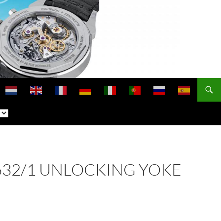
 2632/1 UNLOCKING YOKE