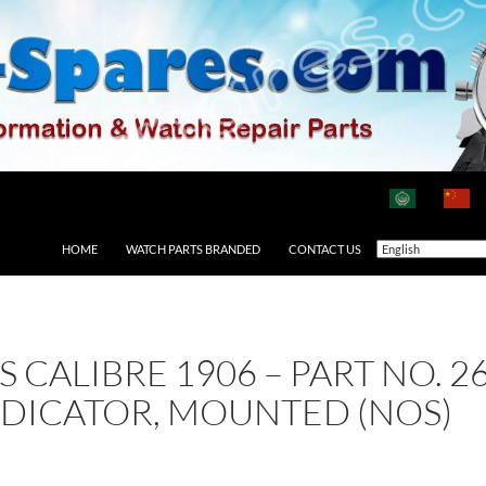
HOME
WATCH PARTS BRANDED
CONTACT US
AS CALIBRE 1906 – PART NO.
NDICATOR, MOUNTED (NOS)