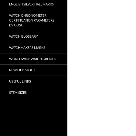
ENGLISH SILVER HALLMARKS
WATCH CHRONOMETER
CERTIFICATION PARAMETERS
BY COSC
WATCH GLOSSARY
WATCHMAKERS MARKS
WORLDWIDE WATCH GROUPS
NEW OLD STOCK
USEFUL LINKS
STEM SIZES