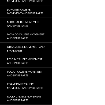
MOVEMENT AND SPARE PARTS
LONGINES CALIBRE
MOVEMENT AND SPARE PARTS
MIDO CALIBRE MOVEMENT
AND SPARE PARTS
MOVADO CALIBRE MOVEMENT
AND SPARE PARTS
ORIS CALIBRE MOVEMENT AND
SPARE PARTS
PESEUX CALIBRE MOVEMENT
AND SPARE PARTS
POLJOT CALIBRE MOVEMENT
AND SPARE PARTS
ROAMER MST CALIBRE
MOVEMENT AND SPARE PARTS
ROLEX CALIBRE MOVEMENT
AND SPARE PARTS