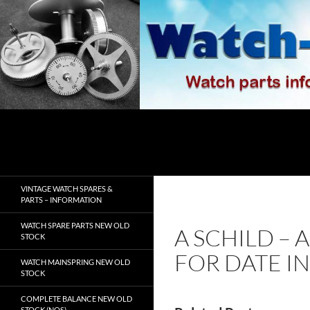
Skip
to
content
Search
watch-spares.com
VINTAGE WATCH SPARES &
PARTS – INFORMATION
WATCH SPARE PARTS NEW OLD
A SCHILD – 
STOCK
FOR DATE I
WATCH MAINSPRING NEW OLD
STOCK
COMPLETE BALANCE NEW OLD
STOCK (NOS)