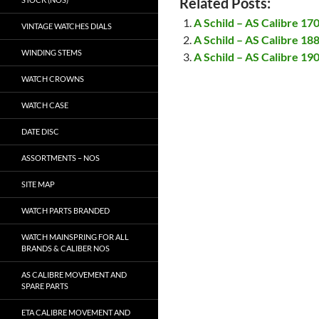
Related Posts:
A Schild – AS Calibre 17
VINTAGE WATCHES DIALS
A Schild – AS Calibre 18
WINDING STEMS
A Schild – AS Calibre 19
WATCH CROWNS
WATCH CASE
DATE DISC
ASSORTMENTS – NOS
SITE MAP
WATCH PARTS BRANDED
WATCH MAINSPRING FOR ALL
BRANDS & CALIBER NOS
AS CALIBRE MOVEMENT AND
SPARE PARTS
ETA CALIBRE MOVEMENT AND