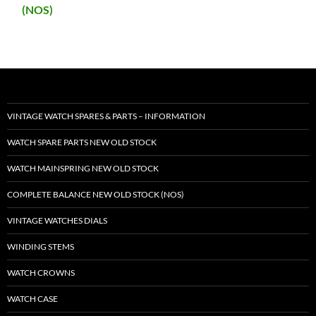
(NOS)
VINTAGE WATCH SPARES & PARTS – INFORMATION
WATCH SPARE PARTS NEW OLD STOCK
WATCH MAINSPRING NEW OLD STOCK
COMPLETE BALANCE NEW OLD STOCK (NOS)
VINTAGE WATCHES DIALS
WINDING STEMS
WATCH CROWNS
WATCH CASE