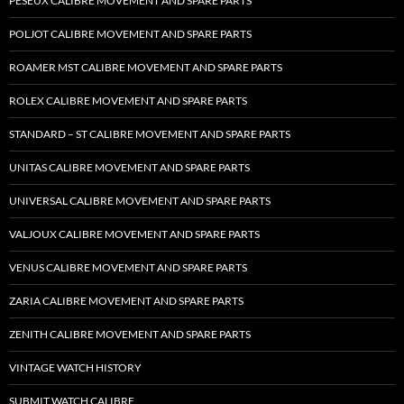
PESEUX CALIBRE MOVEMENT AND SPARE PARTS
POLJOT CALIBRE MOVEMENT AND SPARE PARTS
ROAMER MST CALIBRE MOVEMENT AND SPARE PARTS
ROLEX CALIBRE MOVEMENT AND SPARE PARTS
STANDARD – ST CALIBRE MOVEMENT AND SPARE PARTS
UNITAS CALIBRE MOVEMENT AND SPARE PARTS
UNIVERSAL CALIBRE MOVEMENT AND SPARE PARTS
VALJOUX CALIBRE MOVEMENT AND SPARE PARTS
VENUS CALIBRE MOVEMENT AND SPARE PARTS
ZARIA CALIBRE MOVEMENT AND SPARE PARTS
ZENITH CALIBRE MOVEMENT AND SPARE PARTS
VINTAGE WATCH HISTORY
SUBMIT WATCH CALIBRE