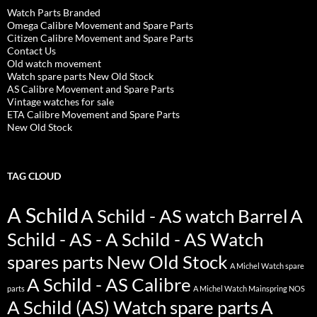
Watch Parts Branded
Omega Calibre Movement and Spare Parts
Citizen Calibre Movement and Spare Parts
Contact Us
Old watch movement
Watch spare parts New Old Stock
AS Calibre Movement and Spare Parts
Vintage watches for sale
ETA Calibre Movement and Spare Parts
New Old Stock
TAG CLOUD
A Schild
A Schild - AS watch Barrel
A
Schild - AS - A Schild - AS Watch
spares parts New Old Stock
A Michel Watch spare
A Schild - AS Calibre
parts
A Michel Watch Mainspring NOS
A Schild (AS) Watch spare parts
A