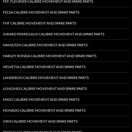
FEF, FLEURIER CALIBRE MOVEMENT AND SPARE PARTS
FELSA CALIBRE MOVEMENT AND SPARE PARTS
FHF CALIBRE MOVEMENT AND SPARE PARTS
GIRARD PERREGAUX CALIBRE MOVEMENT AND SPARE PARTS
HAMILTON CALIBRE MOVEMENT AND SPARE PARTS
HARLEY RONDA CALIBRE MOVEMENT AND SPARE PARTS
HELVETIA CALIBRE MOVEMENT AND SPARE PARTS
LANDERON CALIBRE MOVEMENT AND SPARE PARTS
LONGINES CALIBRE MOVEMENT AND SPARE PARTS
MIDO CALIBRE MOVEMENT AND SPARE PARTS
MOVADO CALIBRE MOVEMENT AND SPARE PARTS
ORIS CALIBRE MOVEMENT AND SPARE PARTS