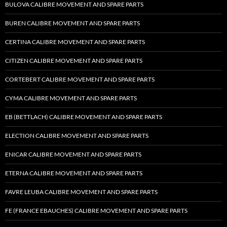
BULOVA CALIBRE MOVEMENT AND SPARE PARTS
BUREN CALIBRE MOVEMENT AND SPARE PARTS
CERTINA CALIBRE MOVEMENT AND SPARE PARTS
CITIZEN CALIBRE MOVEMENT AND SPARE PARTS
CORTEBERT CALIBRE MOVEMENT AND SPARE PARTS
CYMA CALIBRE MOVEMENT AND SPARE PARTS
EB (BETTLACH) CALIBRE MOVEMENT AND SPARE PARTS
ELECTION CALIBRE MOVEMENT AND SPARE PARTS
ENICAR CALIBRE MOVEMENT AND SPARE PARTS
ETERNA CALIBRE MOVEMENT AND SPARE PARTS
FAVRE LEUBA CALIBRE MOVEMENT AND SPARE PARTS
FE (FRANCE EBAUCHES) CALIBRE MOVEMENT AND SPARE PARTS