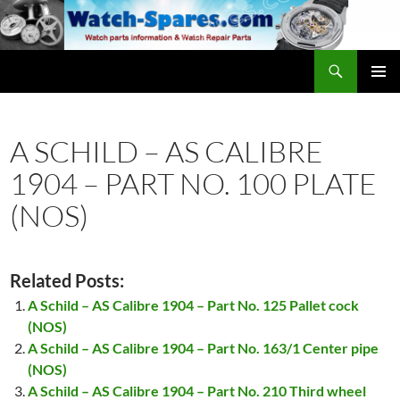
Skip
to
content
Search
watch-spares.com
PRIMAR
MENU
A SCHILD – AS CALIBRE
1904 – PART NO. 100 PLATE
(NOS)
Related Posts:
A Schild – AS Calibre 1904 – Part No. 125 Pallet cock
(NOS)
A Schild – AS Calibre 1904 – Part No. 163/1 Center pipe
(NOS)
A Schild – AS Calibre 1904 – Part No. 210 Third wheel