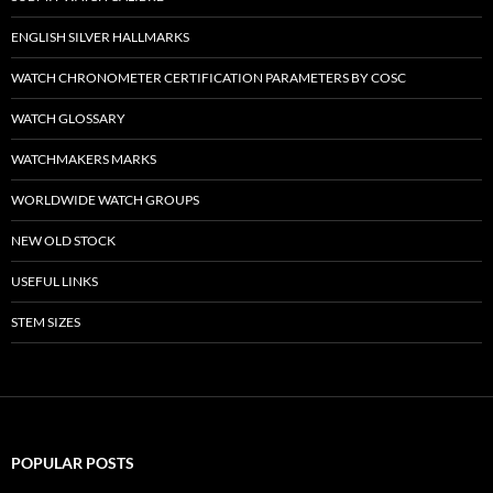
ENGLISH SILVER HALLMARKS
WATCH CHRONOMETER CERTIFICATION PARAMETERS BY COSC
WATCH GLOSSARY
WATCHMAKERS MARKS
WORLDWIDE WATCH GROUPS
NEW OLD STOCK
USEFUL LINKS
STEM SIZES
POPULAR POSTS