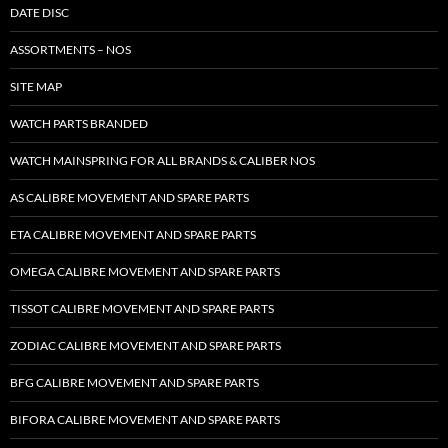
DATE DISC
ASSORTMENTS – NOS
SITE MAP
WATCH PARTS BRANDED
WATCH MAINSPRING FOR ALL BRANDS & CALIBER NOS
AS CALIBRE MOVEMENT AND SPARE PARTS
ETA CALIBRE MOVEMENT AND SPARE PARTS
OMEGA CALIBRE MOVEMENT AND SPARE PARTS
TISSOT CALIBRE MOVEMENT AND SPARE PARTS
ZODIAC CALIBRE MOVEMENT AND SPARE PARTS
BFG CALIBRE MOVEMENT AND SPARE PARTS
BIFORA CALIBRE MOVEMENT AND SPARE PARTS