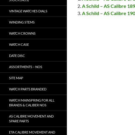
A Schild – AS Calibre 189
VINTAGE WATCHES DIALS
A Schild – AS Calibre 190
WINDING STEMS
WATCH CROWNS
WATCH CASE
DATE DISC
ASSORTMENTS – NOS
SITE MAP
WATCH PARTS BRANDED
WATCH MAINSPRING FOR ALL
BRANDS & CALIBER NOS
AS CALIBRE MOVEMENT AND
SPARE PARTS
ETA CALIBRE MOVEMENT AND