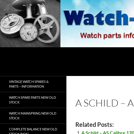
Skip
to
content
Search
watch-spares.com
VINTAGE WATCH SPARES &
PARTS – INFORMATION
WATCH SPARE PARTS NEW OLD
A SCHILD – A
STOCK
WATCH MAINSPRING NEW OLD
STOCK
Related Posts:
COMPLETE BALANCE NEW OLD
A Schild – AS Calibre 170
STOCK (NOS)