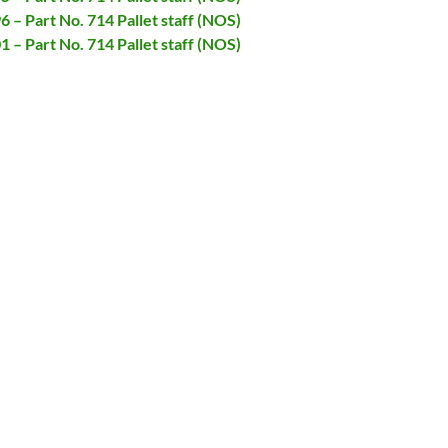
6 – Part No. 714 Pallet staff (NOS)
1 – Part No. 714 Pallet staff (NOS)