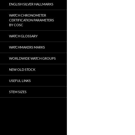
ENGLISH SILVER HALLMARKS
WATCH CHRONOMETER
CERTIFICATION PARAMETERS
BY COSC
WATCH GLOSSARY
WATCHMAKERS MARKS
WORLDWIDE WATCH GROUPS
NEW OLD STOCK
USEFUL LINKS
STEM SIZES