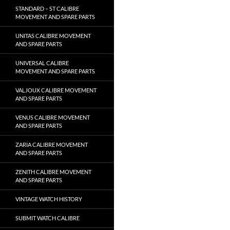
STANDARD – ST CALIBRE
MOVEMENT AND SPARE PARTS
UNITAS CALIBRE MOVEMENT
AND SPARE PARTS
UNIVERSAL CALIBRE
MOVEMENT AND SPARE PARTS
VALJOUX CALIBRE MOVEMENT
AND SPARE PARTS
VENUS CALIBRE MOVEMENT
AND SPARE PARTS
ZARIA CALIBRE MOVEMENT
AND SPARE PARTS
ZENITH CALIBRE MOVEMENT
AND SPARE PARTS
VINTAGE WATCH HISTORY
SUBMIT WATCH CALIBRE