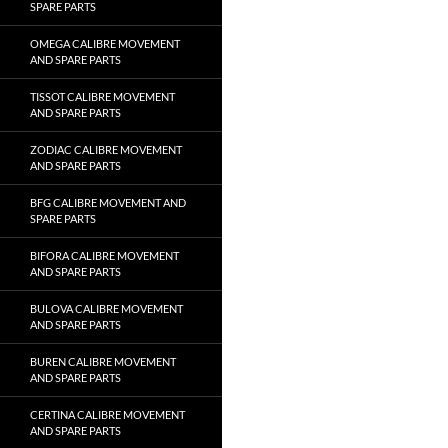
SPARE PARTS
OMEGA CALIBRE MOVEMENT
AND SPARE PARTS
TISSOT CALIBRE MOVEMENT
AND SPARE PARTS
ZODIAC CALIBRE MOVEMENT
AND SPARE PARTS
BFG CALIBRE MOVEMENT AND
SPARE PARTS
BIFORA CALIBRE MOVEMENT
AND SPARE PARTS
BULOVA CALIBRE MOVEMENT
AND SPARE PARTS
BUREN CALIBRE MOVEMENT
AND SPARE PARTS
CERTINA CALIBRE MOVEMENT
AND SPARE PARTS