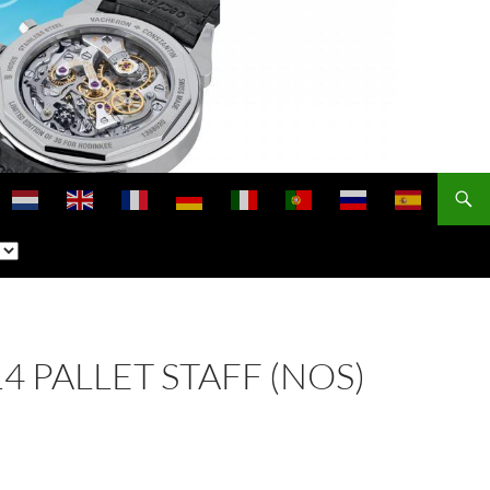
14 PALLET STAFF (NOS)