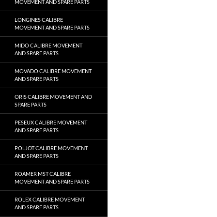
MOVEMENT AND SPARE PARTS
LONGINES CALIBRE
MOVEMENT AND SPARE PARTS
MIDO CALIBRE MOVEMENT
AND SPARE PARTS
MOVADO CALIBRE MOVEMENT
AND SPARE PARTS
ORIS CALIBRE MOVEMENT AND
SPARE PARTS
PESEUX CALIBRE MOVEMENT
AND SPARE PARTS
POLJOT CALIBRE MOVEMENT
AND SPARE PARTS
ROAMER MST CALIBRE
MOVEMENT AND SPARE PARTS
ROLEX CALIBRE MOVEMENT
AND SPARE PARTS