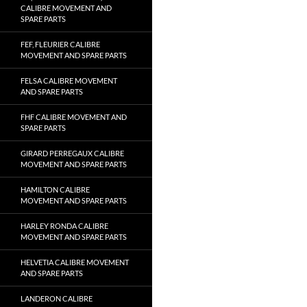
CALIBRE MOVEMENT AND
SPARE PARTS
FEF, FLEURIER CALIBRE
MOVEMENT AND SPARE PARTS
FELSA CALIBRE MOVEMENT
AND SPARE PARTS
FHF CALIBRE MOVEMENT AND
SPARE PARTS
GIRARD PERREGAUX CALIBRE
MOVEMENT AND SPARE PARTS
HAMILTON CALIBRE
MOVEMENT AND SPARE PARTS
HARLEY RONDA CALIBRE
MOVEMENT AND SPARE PARTS
HELVETIA CALIBRE MOVEMENT
AND SPARE PARTS
LANDERON CALIBRE