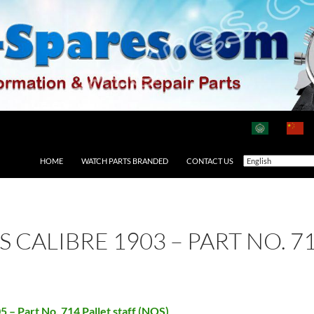
HOME
WATCH PARTS BRANDED
CONTACT US
S CALIBRE 1903 – PART NO. 7
5 – Part No. 714 Pallet staff (NOS)