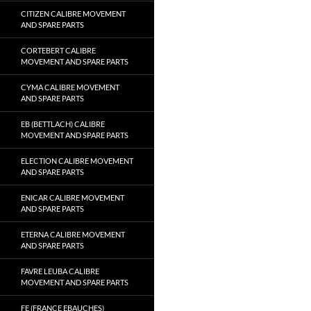
CITIZEN CALIBRE MOVEMENT
AND SPARE PARTS
CORTEBERT CALIBRE
MOVEMENT AND SPARE PARTS
CYMA CALIBRE MOVEMENT
AND SPARE PARTS
EB (BETTLACH) CALIBRE
MOVEMENT AND SPARE PARTS
ELECTION CALIBRE MOVEMENT
AND SPARE PARTS
ENICAR CALIBRE MOVEMENT
AND SPARE PARTS
ETERNA CALIBRE MOVEMENT
AND SPARE PARTS
FAVRE LEUBA CALIBRE
MOVEMENT AND SPARE PARTS
FE (FRANCE EBAUCHES)