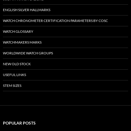
ENGLISH SILVER HALLMARKS
WATCH CHRONOMETER CERTIFICATION PARAMETERS BY COSC
WATCH GLOSSARY
WATCHMAKERS MARKS
WORLDWIDE WATCH GROUPS
NEW OLD STOCK
USEFUL LINKS
STEM SIZES
POPULAR POSTS