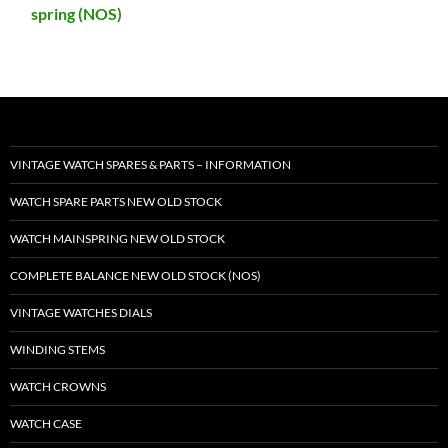
spring (NOS)
VINTAGE WATCH SPARES & PARTS – INFORMATION
WATCH SPARE PARTS NEW OLD STOCK
WATCH MAINSPRING NEW OLD STOCK
COMPLETE BALANCE NEW OLD STOCK (NOS)
VINTAGE WATCHES DIALS
WINDING STEMS
WATCH CROWNS
WATCH CASE