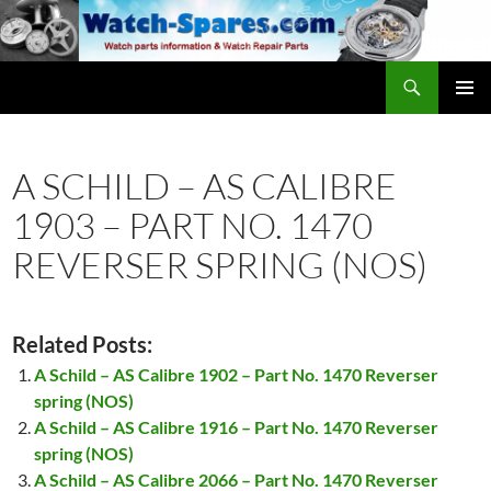
Skip
to
content
Search
watch-spares.com
PRIMAR
MENU
A SCHILD – AS CALIBRE
1903 – PART NO. 1470
REVERSER SPRING (NOS)
Related Posts:
A Schild – AS Calibre 1902 – Part No. 1470 Reverser
spring (NOS)
A Schild – AS Calibre 1916 – Part No. 1470 Reverser
spring (NOS)
A Schild – AS Calibre 2066 – Part No. 1470 Reverser