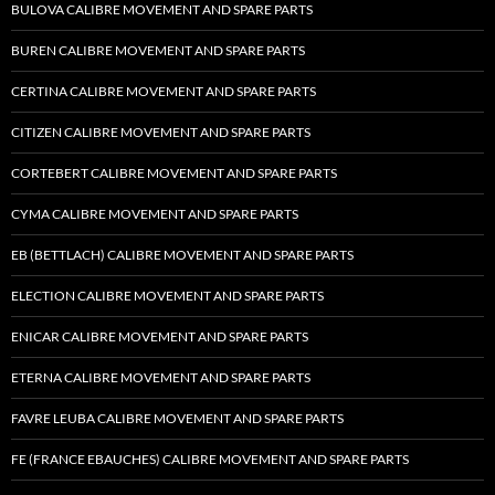
BULOVA CALIBRE MOVEMENT AND SPARE PARTS
BUREN CALIBRE MOVEMENT AND SPARE PARTS
CERTINA CALIBRE MOVEMENT AND SPARE PARTS
CITIZEN CALIBRE MOVEMENT AND SPARE PARTS
CORTEBERT CALIBRE MOVEMENT AND SPARE PARTS
CYMA CALIBRE MOVEMENT AND SPARE PARTS
EB (BETTLACH) CALIBRE MOVEMENT AND SPARE PARTS
ELECTION CALIBRE MOVEMENT AND SPARE PARTS
ENICAR CALIBRE MOVEMENT AND SPARE PARTS
ETERNA CALIBRE MOVEMENT AND SPARE PARTS
FAVRE LEUBA CALIBRE MOVEMENT AND SPARE PARTS
FE (FRANCE EBAUCHES) CALIBRE MOVEMENT AND SPARE PARTS