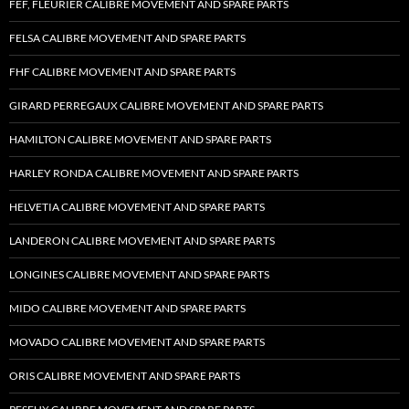
FEF, FLEURIER CALIBRE MOVEMENT AND SPARE PARTS
FELSA CALIBRE MOVEMENT AND SPARE PARTS
FHF CALIBRE MOVEMENT AND SPARE PARTS
GIRARD PERREGAUX CALIBRE MOVEMENT AND SPARE PARTS
HAMILTON CALIBRE MOVEMENT AND SPARE PARTS
HARLEY RONDA CALIBRE MOVEMENT AND SPARE PARTS
HELVETIA CALIBRE MOVEMENT AND SPARE PARTS
LANDERON CALIBRE MOVEMENT AND SPARE PARTS
LONGINES CALIBRE MOVEMENT AND SPARE PARTS
MIDO CALIBRE MOVEMENT AND SPARE PARTS
MOVADO CALIBRE MOVEMENT AND SPARE PARTS
ORIS CALIBRE MOVEMENT AND SPARE PARTS