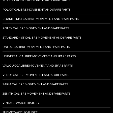
PESEUX CALIBRE MOVEMENT AND SPARE PARTS
POLJOT CALIBRE MOVEMENT AND SPARE PARTS
ROAMER MST CALIBRE MOVEMENT AND SPARE PARTS
ROLEX CALIBRE MOVEMENT AND SPARE PARTS
STANDARD – ST CALIBRE MOVEMENT AND SPARE PARTS
UNITAS CALIBRE MOVEMENT AND SPARE PARTS
UNIVERSAL CALIBRE MOVEMENT AND SPARE PARTS
VALJOUX CALIBRE MOVEMENT AND SPARE PARTS
VENUS CALIBRE MOVEMENT AND SPARE PARTS
ZARIA CALIBRE MOVEMENT AND SPARE PARTS
ZENITH CALIBRE MOVEMENT AND SPARE PARTS
VINTAGE WATCH HISTORY
SUBMIT WATCH CALIBRE