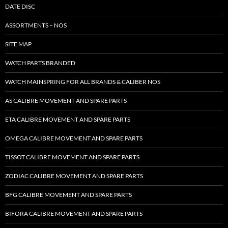
DATE DISC
ASSORTMENTS – NOS
SITE MAP
WATCH PARTS BRANDED
WATCH MAINSPRING FOR ALL BRANDS & CALIBER NOS
AS CALIBRE MOVEMENT AND SPARE PARTS
ETA CALIBRE MOVEMENT AND SPARE PARTS
OMEGA CALIBRE MOVEMENT AND SPARE PARTS
TISSOT CALIBRE MOVEMENT AND SPARE PARTS
ZODIAC CALIBRE MOVEMENT AND SPARE PARTS
BFG CALIBRE MOVEMENT AND SPARE PARTS
BIFORA CALIBRE MOVEMENT AND SPARE PARTS