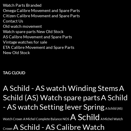
Watch Parts Branded
Omega Calibre Movement and Spare Parts
Citizen Calibre Movement and Spare Parts
Contact Us
Old watch movement
Watch spare parts New Old Stock
AS Calibre Movement and Spare Parts
Vintage watches for sale
ETA Calibre Movement and Spare Parts
New Old Stock
TAG CLOUD
A Schild - AS watch Winding Stems
A
Schild (AS) Watch spare parts
A Schild
- AS watch Setting lever Spring
A Schild (AS)
A Schild
Watch Crown
A Michel Complete Balance NOS
A Michel Watch
A Schild - AS Calibre Watch
Crown