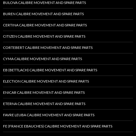
BULOVA CALIBRE MOVEMENT AND SPARE PARTS
BUREN CALIBRE MOVEMENT AND SPARE PARTS
CERTINA CALIBRE MOVEMENT AND SPARE PARTS
CITIZEN CALIBRE MOVEMENT AND SPARE PARTS
CORTEBERT CALIBRE MOVEMENT AND SPARE PARTS
CYMA CALIBRE MOVEMENT AND SPARE PARTS
EB (BETTLACH) CALIBRE MOVEMENT AND SPARE PARTS
ELECTION CALIBRE MOVEMENT AND SPARE PARTS
ENICAR CALIBRE MOVEMENT AND SPARE PARTS
ETERNA CALIBRE MOVEMENT AND SPARE PARTS
FAVRE LEUBA CALIBRE MOVEMENT AND SPARE PARTS
FE (FRANCE EBAUCHES) CALIBRE MOVEMENT AND SPARE PARTS