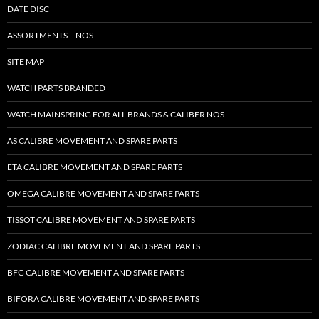
DATE DISC
ASSORTMENTS – NOS
SITE MAP
WATCH PARTS BRANDED
WATCH MAINSPRING FOR ALL BRANDS & CALIBER NOS
AS CALIBRE MOVEMENT AND SPARE PARTS
ETA CALIBRE MOVEMENT AND SPARE PARTS
OMEGA CALIBRE MOVEMENT AND SPARE PARTS
TISSOT CALIBRE MOVEMENT AND SPARE PARTS
ZODIAC CALIBRE MOVEMENT AND SPARE PARTS
BFG CALIBRE MOVEMENT AND SPARE PARTS
BIFORA CALIBRE MOVEMENT AND SPARE PARTS