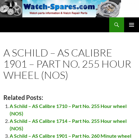
Skip
to
content
Search
watch-spares.com
PRIMAR
MENU
A SCHILD – AS CALIBRE
1901 – PART NO. 255 HOUR
WHEEL (NOS)
Related Posts:
A Schild – AS Calibre 1710 – Part No. 255 Hour wheel
(NOS)
A Schild – AS Calibre 1714 – Part No. 255 Hour wheel
(NOS)
A Schild – AS Calibre 1901 – Part No. 260 Minute wheel