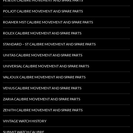
PESEUX CALIBRE MOVEMENT AND SPARE PARTS
POLJOT CALIBRE MOVEMENT AND SPARE PARTS
ROAMER MST CALIBRE MOVEMENT AND SPARE PARTS
ROLEX CALIBRE MOVEMENT AND SPARE PARTS
STANDARD – ST CALIBRE MOVEMENT AND SPARE PARTS
UNITAS CALIBRE MOVEMENT AND SPARE PARTS
UNIVERSAL CALIBRE MOVEMENT AND SPARE PARTS
VALJOUX CALIBRE MOVEMENT AND SPARE PARTS
VENUS CALIBRE MOVEMENT AND SPARE PARTS
ZARIA CALIBRE MOVEMENT AND SPARE PARTS
ZENITH CALIBRE MOVEMENT AND SPARE PARTS
VINTAGE WATCH HISTORY
SUBMIT WATCH CALIBRE