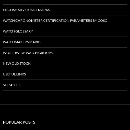
ENGLISH SILVER HALLMARKS
WATCH CHRONOMETER CERTIFICATION PARAMETERS BY COSC
WATCH GLOSSARY
WATCHMAKERS MARKS
WORLDWIDE WATCH GROUPS
NEW OLD STOCK
USEFUL LINKS
STEM SIZES
POPULAR POSTS