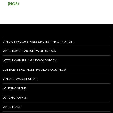
(NOS)
VINTAGE WATCH SPARES & PARTS – INFORMATION
WATCH SPARE PARTS NEW OLD STOCK
WATCH MAINSPRING NEW OLD STOCK
COMPLETE BALANCE NEW OLD STOCK (NOS)
VINTAGE WATCHES DIALS
WINDING STEMS
WATCH CROWNS
WATCH CASE