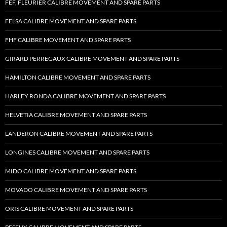
FEF, FLEURIER CALIBRE MOVEMENT AND SPARE PARTS
FELSA CALIBRE MOVEMENT AND SPARE PARTS
FHF CALIBRE MOVEMENT AND SPARE PARTS
GIRARD PERREGAUX CALIBRE MOVEMENT AND SPARE PARTS
HAMILTON CALIBRE MOVEMENT AND SPARE PARTS
HARLEY RONDA CALIBRE MOVEMENT AND SPARE PARTS
HELVETIA CALIBRE MOVEMENT AND SPARE PARTS
LANDERON CALIBRE MOVEMENT AND SPARE PARTS
LONGINES CALIBRE MOVEMENT AND SPARE PARTS
MIDO CALIBRE MOVEMENT AND SPARE PARTS
MOVADO CALIBRE MOVEMENT AND SPARE PARTS
ORIS CALIBRE MOVEMENT AND SPARE PARTS