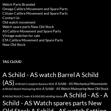
Watch Parts Branded
Omega Calibre Movement and Spare Parts
Citizen Calibre Movement and Spare Parts
Contact Us
Old watch movement
Watch spare parts New Old Stock
AS Calibre Movement and Spare Parts
Vintage watches for sale
ETA Calibre Movement and Spare Parts
New Old Stock
TAG CLOUD
A Schild - AS watch Barrel
A Schild
(AS)
A Schild - AS Mechanical Movements
A Michel Complete Balance NOS
A Schild - AS Watch Mainspring New Old Stock
A Michel Watch Mainspring NOS
A Schild - AS - A
A Michel Watch Crown
A Schild (AS) winding stems
Schild - AS Watch spares parts New
Old Stock
A Schild - AS watch Setting