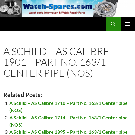
Skip
to
content
Search
watch-spares.com
PRIMAR
MENU
A SCHILD – AS CALIBRE
1901 – PART NO. 163/1
CENTER PIPE (NOS)
Related Posts:
A Schild – AS Calibre 1710 – Part No. 163/1 Center pipe
(NOS)
A Schild – AS Calibre 1714 – Part No. 163/1 Center pipe
(NOS)
A Schild – AS Calibre 1895 – Part No. 163/1 Center pipe