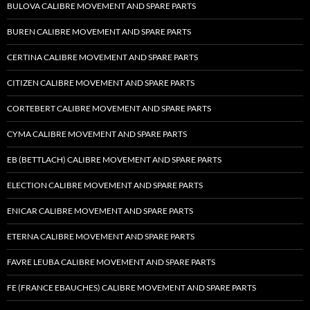
BULOVA CALIBRE MOVEMENT AND SPARE PARTS
BUREN CALIBRE MOVEMENT AND SPARE PARTS
CERTINA CALIBRE MOVEMENT AND SPARE PARTS
CITIZEN CALIBRE MOVEMENT AND SPARE PARTS
CORTEBERT CALIBRE MOVEMENT AND SPARE PARTS
CYMA CALIBRE MOVEMENT AND SPARE PARTS
EB (BETTLACH) CALIBRE MOVEMENT AND SPARE PARTS
ELECTION CALIBRE MOVEMENT AND SPARE PARTS
ENICAR CALIBRE MOVEMENT AND SPARE PARTS
ETERNA CALIBRE MOVEMENT AND SPARE PARTS
FAVRE LEUBA CALIBRE MOVEMENT AND SPARE PARTS
FE (FRANCE EBAUCHES) CALIBRE MOVEMENT AND SPARE PARTS