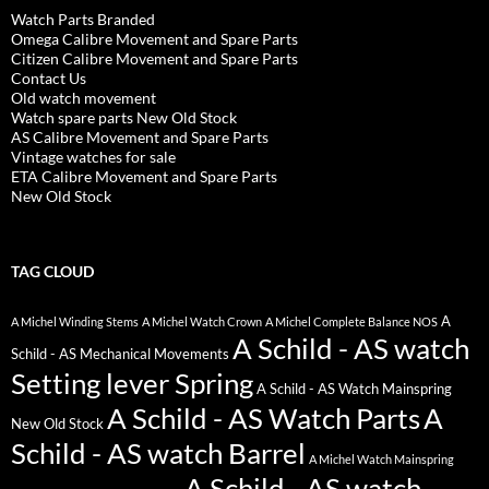
Watch Parts Branded
Omega Calibre Movement and Spare Parts
Citizen Calibre Movement and Spare Parts
Contact Us
Old watch movement
Watch spare parts New Old Stock
AS Calibre Movement and Spare Parts
Vintage watches for sale
ETA Calibre Movement and Spare Parts
New Old Stock
TAG CLOUD
A
A Michel Winding Stems
A Michel Watch Crown
A Michel Complete Balance NOS
A Schild - AS watch
Schild - AS Mechanical Movements
Setting lever Spring
A Schild - AS Watch Mainspring
A Schild - AS Watch Parts
A
New Old Stock
Schild - AS watch Barrel
A Michel Watch Mainspring
A Schild - AS watch