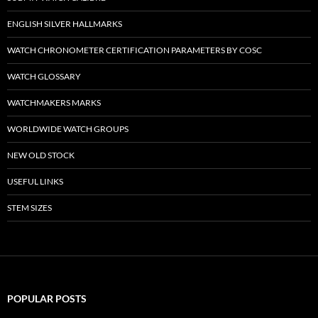
ENGLISH SILVER HALLMARKS
WATCH CHRONOMETER CERTIFICATION PARAMETERS BY COSC
WATCH GLOSSARY
WATCHMAKERS MARKS
WORLDWIDE WATCH GROUPS
NEW OLD STOCK
USEFUL LINKS
STEM SIZES
POPULAR POSTS