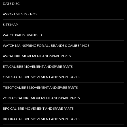
DATE DISC
ASSORTMENTS – NOS
SITE MAP
WATCH PARTS BRANDED
WATCH MAINSPRING FOR ALL BRANDS & CALIBER NOS
AS CALIBRE MOVEMENT AND SPARE PARTS
ETA CALIBRE MOVEMENT AND SPARE PARTS
OMEGA CALIBRE MOVEMENT AND SPARE PARTS
TISSOT CALIBRE MOVEMENT AND SPARE PARTS
ZODIAC CALIBRE MOVEMENT AND SPARE PARTS
BFG CALIBRE MOVEMENT AND SPARE PARTS
BIFORA CALIBRE MOVEMENT AND SPARE PARTS