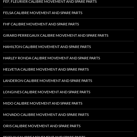
FEF, FLEURIER CALIBRE MOVEMENT AND SPARE PARTS
FELSA CALIBRE MOVEMENT AND SPARE PARTS
FHF CALIBRE MOVEMENT AND SPARE PARTS
GIRARD PERREGAUX CALIBRE MOVEMENT AND SPARE PARTS
HAMILTON CALIBRE MOVEMENT AND SPARE PARTS
HARLEY RONDA CALIBRE MOVEMENT AND SPARE PARTS
HELVETIA CALIBRE MOVEMENT AND SPARE PARTS
LANDERON CALIBRE MOVEMENT AND SPARE PARTS
LONGINES CALIBRE MOVEMENT AND SPARE PARTS
MIDO CALIBRE MOVEMENT AND SPARE PARTS
MOVADO CALIBRE MOVEMENT AND SPARE PARTS
ORIS CALIBRE MOVEMENT AND SPARE PARTS