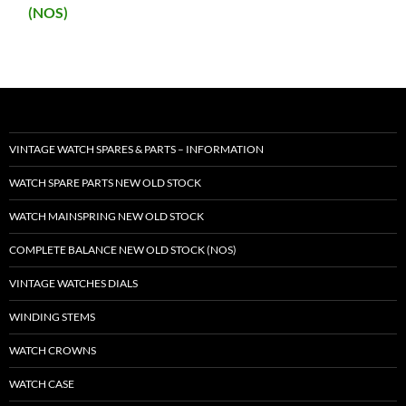
(NOS)
VINTAGE WATCH SPARES & PARTS – INFORMATION
WATCH SPARE PARTS NEW OLD STOCK
WATCH MAINSPRING NEW OLD STOCK
COMPLETE BALANCE NEW OLD STOCK (NOS)
VINTAGE WATCHES DIALS
WINDING STEMS
WATCH CROWNS
WATCH CASE