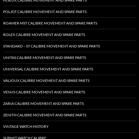
PESEUX CALIBRE MOVEMENT AND SPARE PARTS
POLJOT CALIBRE MOVEMENT AND SPARE PARTS
ROAMER MST CALIBRE MOVEMENT AND SPARE PARTS
ROLEX CALIBRE MOVEMENT AND SPARE PARTS
STANDARD – ST CALIBRE MOVEMENT AND SPARE PARTS
UNITAS CALIBRE MOVEMENT AND SPARE PARTS
UNIVERSAL CALIBRE MOVEMENT AND SPARE PARTS
VALJOUX CALIBRE MOVEMENT AND SPARE PARTS
VENUS CALIBRE MOVEMENT AND SPARE PARTS
ZARIA CALIBRE MOVEMENT AND SPARE PARTS
ZENITH CALIBRE MOVEMENT AND SPARE PARTS
VINTAGE WATCH HISTORY
SUBMIT WATCH CALIBRE