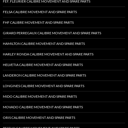
FEF, FLEURIER CALIBRE MOVEMENT AND SPARE PARTS
FELSA CALIBRE MOVEMENT AND SPARE PARTS
FHF CALIBRE MOVEMENT AND SPARE PARTS
GIRARD PERREGAUX CALIBRE MOVEMENT AND SPARE PARTS
HAMILTON CALIBRE MOVEMENT AND SPARE PARTS
HARLEY RONDA CALIBRE MOVEMENT AND SPARE PARTS
HELVETIA CALIBRE MOVEMENT AND SPARE PARTS
LANDERON CALIBRE MOVEMENT AND SPARE PARTS
LONGINES CALIBRE MOVEMENT AND SPARE PARTS
MIDO CALIBRE MOVEMENT AND SPARE PARTS
MOVADO CALIBRE MOVEMENT AND SPARE PARTS
ORIS CALIBRE MOVEMENT AND SPARE PARTS