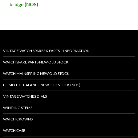
bridge (NOS)
VINTAGE WATCH SPARES & PARTS – INFORMATION
WATCH SPARE PARTS NEW OLD STOCK
WATCH MAINSPRING NEW OLD STOCK
COMPLETE BALANCE NEW OLD STOCK (NOS)
VINTAGE WATCHES DIALS
WINDING STEMS
WATCH CROWNS
WATCH CASE