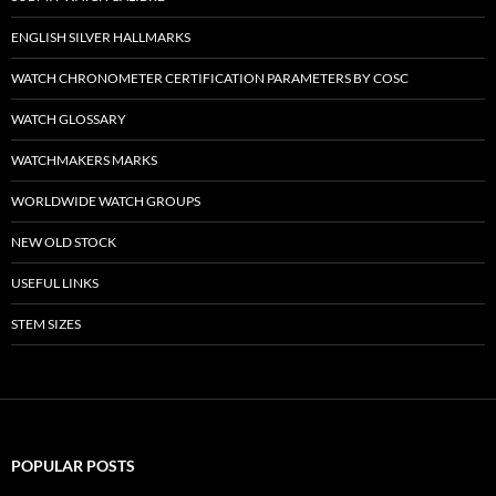
ENGLISH SILVER HALLMARKS
WATCH CHRONOMETER CERTIFICATION PARAMETERS BY COSC
WATCH GLOSSARY
WATCHMAKERS MARKS
WORLDWIDE WATCH GROUPS
NEW OLD STOCK
USEFUL LINKS
STEM SIZES
POPULAR POSTS