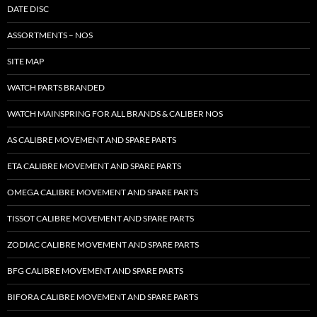
DATE DISC
ASSORTMENTS – NOS
SITE MAP
WATCH PARTS BRANDED
WATCH MAINSPRING FOR ALL BRANDS & CALIBER NOS
AS CALIBRE MOVEMENT AND SPARE PARTS
ETA CALIBRE MOVEMENT AND SPARE PARTS
OMEGA CALIBRE MOVEMENT AND SPARE PARTS
TISSOT CALIBRE MOVEMENT AND SPARE PARTS
ZODIAC CALIBRE MOVEMENT AND SPARE PARTS
BFG CALIBRE MOVEMENT AND SPARE PARTS
BIFORA CALIBRE MOVEMENT AND SPARE PARTS