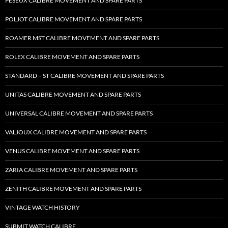
PESEUX CALIBRE MOVEMENT AND SPARE PARTS
POLJOT CALIBRE MOVEMENT AND SPARE PARTS
ROAMER MST CALIBRE MOVEMENT AND SPARE PARTS
ROLEX CALIBRE MOVEMENT AND SPARE PARTS
STANDARD – ST CALIBRE MOVEMENT AND SPARE PARTS
UNITAS CALIBRE MOVEMENT AND SPARE PARTS
UNIVERSAL CALIBRE MOVEMENT AND SPARE PARTS
VALJOUX CALIBRE MOVEMENT AND SPARE PARTS
VENUS CALIBRE MOVEMENT AND SPARE PARTS
ZARIA CALIBRE MOVEMENT AND SPARE PARTS
ZENITH CALIBRE MOVEMENT AND SPARE PARTS
VINTAGE WATCH HISTORY
SUBMIT WATCH CALIBRE