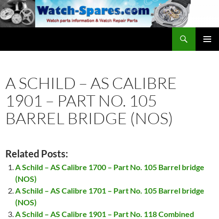
Skip
to
content
Search
watch-spares.com
PRIMAR
MENU
A SCHILD – AS CALIBRE
1901 – PART NO. 105
BARREL BRIDGE (NOS)
Related Posts:
A Schild – AS Calibre 1700 – Part No. 105 Barrel bridge
(NOS)
A Schild – AS Calibre 1701 – Part No. 105 Barrel bridge
(NOS)
A Schild – AS Calibre 1901 – Part No. 118 Combined