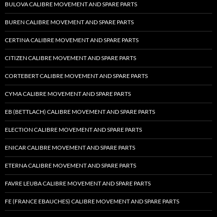
BULOVA CALIBRE MOVEMENT AND SPARE PARTS
BUREN CALIBRE MOVEMENT AND SPARE PARTS
CERTINA CALIBRE MOVEMENT AND SPARE PARTS
CITIZEN CALIBRE MOVEMENT AND SPARE PARTS
CORTEBERT CALIBRE MOVEMENT AND SPARE PARTS
CYMA CALIBRE MOVEMENT AND SPARE PARTS
EB (BETTLACH) CALIBRE MOVEMENT AND SPARE PARTS
ELECTION CALIBRE MOVEMENT AND SPARE PARTS
ENICAR CALIBRE MOVEMENT AND SPARE PARTS
ETERNA CALIBRE MOVEMENT AND SPARE PARTS
FAVRE LEUBA CALIBRE MOVEMENT AND SPARE PARTS
FE (FRANCE EBAUCHES) CALIBRE MOVEMENT AND SPARE PARTS