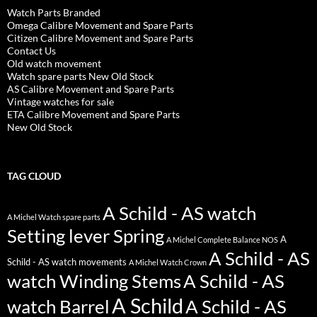
Watch Parts Branded
Omega Calibre Movement and Spare Parts
Citizen Calibre Movement and Spare Parts
Contact Us
Old watch movement
Watch spare parts New Old Stock
AS Calibre Movement and Spare Parts
Vintage watches for sale
ETA Calibre Movement and Spare Parts
New Old Stock
TAG CLOUD
A Schild - AS watch
A Michel Watch spare parts
Setting lever Spring
A
A Michel Complete Balance NOS
A Schild - AS
Schild - AS watch movements
A Michel Watch Crown
watch Winding Stems
A Schild - AS
A Schild
watch Barrel
A Schild - AS