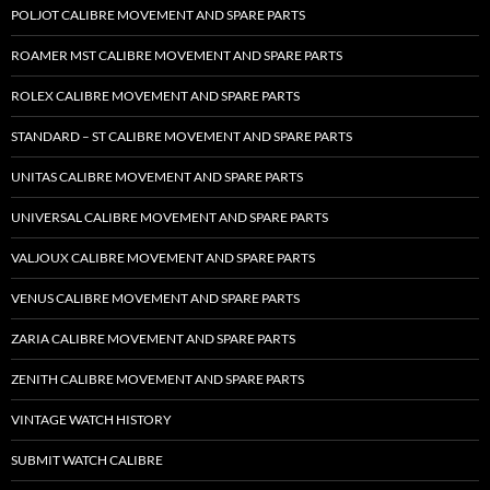
POLJOT CALIBRE MOVEMENT AND SPARE PARTS
ROAMER MST CALIBRE MOVEMENT AND SPARE PARTS
ROLEX CALIBRE MOVEMENT AND SPARE PARTS
STANDARD – ST CALIBRE MOVEMENT AND SPARE PARTS
UNITAS CALIBRE MOVEMENT AND SPARE PARTS
UNIVERSAL CALIBRE MOVEMENT AND SPARE PARTS
VALJOUX CALIBRE MOVEMENT AND SPARE PARTS
VENUS CALIBRE MOVEMENT AND SPARE PARTS
ZARIA CALIBRE MOVEMENT AND SPARE PARTS
ZENITH CALIBRE MOVEMENT AND SPARE PARTS
VINTAGE WATCH HISTORY
SUBMIT WATCH CALIBRE