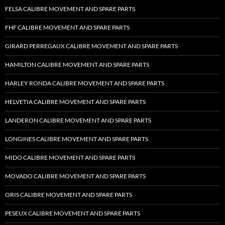
FELSA CALIBRE MOVEMENT AND SPARE PARTS
FHF CALIBRE MOVEMENT AND SPARE PARTS
GIRARD PERREGAUX CALIBRE MOVEMENT AND SPARE PARTS
HAMILTON CALIBRE MOVEMENT AND SPARE PARTS
HARLEY RONDA CALIBRE MOVEMENT AND SPARE PARTS
HELVETIA CALIBRE MOVEMENT AND SPARE PARTS
LANDERON CALIBRE MOVEMENT AND SPARE PARTS
LONGINES CALIBRE MOVEMENT AND SPARE PARTS
MIDO CALIBRE MOVEMENT AND SPARE PARTS
MOVADO CALIBRE MOVEMENT AND SPARE PARTS
ORIS CALIBRE MOVEMENT AND SPARE PARTS
PESEUX CALIBRE MOVEMENT AND SPARE PARTS