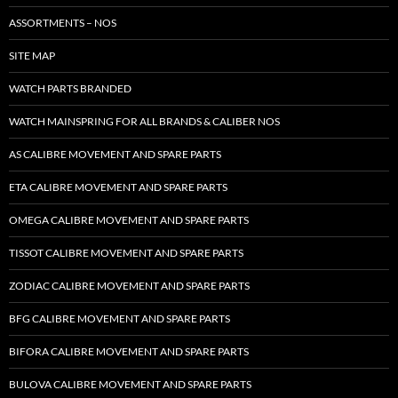
ASSORTMENTS – NOS
SITE MAP
WATCH PARTS BRANDED
WATCH MAINSPRING FOR ALL BRANDS & CALIBER NOS
AS CALIBRE MOVEMENT AND SPARE PARTS
ETA CALIBRE MOVEMENT AND SPARE PARTS
OMEGA CALIBRE MOVEMENT AND SPARE PARTS
TISSOT CALIBRE MOVEMENT AND SPARE PARTS
ZODIAC CALIBRE MOVEMENT AND SPARE PARTS
BFG CALIBRE MOVEMENT AND SPARE PARTS
BIFORA CALIBRE MOVEMENT AND SPARE PARTS
BULOVA CALIBRE MOVEMENT AND SPARE PARTS