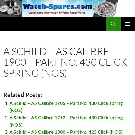
Skip
to
content
Search
watch-spares.com
PRIMAR
MENU
A SCHILD – AS CALIBRE
1900 – PART NO. 430 CLICK
SPRING (NOS)
Related Posts:
A Schild – AS Calibre 1705 – Part No. 430 Click spring
(NOS)
A Schild – AS Calibre 1712 – Part No. 430 Click spring
(NOS)
A Schild – AS Calibre 1900 – Part No. 425 Click (NOS)