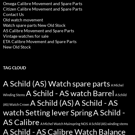
Omega Calibre Movement and Spare Parts
Citizen Calibre Movement and Spare Parts
Contact Us
Old watch movement
Watch spare parts New Old Stock
AS Calibre Movement and Spare Parts
Vintage watches for sale
ETA Calibre Movement and Spare Parts
New Old Stock
TAG CLOUD
A Schild (AS) Watch spare parts
A Michel
A Schild - AS watch Barrel
Winding Stems
A Schild
A Schild (AS)
A Schild - AS
(AS) Watch Crown
watch Setting lever Spring
A Schild -
AS Calibre
A Michel Watch Mainspring NOS
A Schild (AS) winding stems
A Schild - AS Calibre Watch Balance