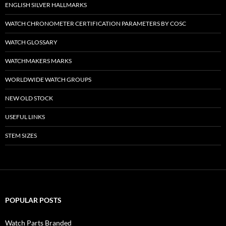
ENGLISH SILVER HALLMARKS
WATCH CHRONOMETER CERTIFICATION PARAMETERS BY COSC
WATCH GLOSSARY
WATCHMAKERS MARKS
WORLDWIDE WATCH GROUPS
NEW OLD STOCK
USEFUL LINKS
STEM SIZES
POPULAR POSTS
Watch Parts Branded