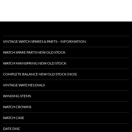
VINTAGE WATCH SPARES & PARTS – INFORMATION
WATCH SPARE PARTS NEW OLD STOCK
WATCH MAINSPRING NEW OLD STOCK
COMPLETE BALANCE NEW OLD STOCK (NOS)
VINTAGE WATCHES DIALS
WINDING STEMS
WATCH CROWNS
WATCH CASE
DATE DISC