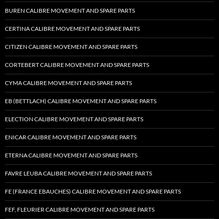
BUREN CALIBRE MOVEMENT AND SPARE PARTS
CERTINA CALIBRE MOVEMENT AND SPARE PARTS
CITIZEN CALIBRE MOVEMENT AND SPARE PARTS
CORTEBERT CALIBRE MOVEMENT AND SPARE PARTS
CYMA CALIBRE MOVEMENT AND SPARE PARTS
EB (BETTLACH) CALIBRE MOVEMENT AND SPARE PARTS
ELECTION CALIBRE MOVEMENT AND SPARE PARTS
ENICAR CALIBRE MOVEMENT AND SPARE PARTS
ETERNA CALIBRE MOVEMENT AND SPARE PARTS
FAVRE LEUBA CALIBRE MOVEMENT AND SPARE PARTS
FE (FRANCE EBAUCHES) CALIBRE MOVEMENT AND SPARE PARTS
FEF, FLEURIER CALIBRE MOVEMENT AND SPARE PARTS