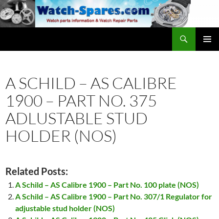
Skip
to
content
Search
watch-spares.com
PRIMAR
MENU
A SCHILD – AS CALIBRE
1900 – PART NO. 375
ADLUSTABLE STUD
HOLDER (NOS)
Related Posts:
A Schild – AS Calibre 1900 – Part No. 100 plate (NOS)
A Schild – AS Calibre 1900 – Part No. 307/1 Regulator for
adjustable stud holder (NOS)