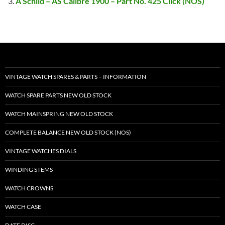
A Schild – AS Calibre 1900 – Part No. 425 Click (NOS)
VINTAGE WATCH SPARES & PARTS – INFORMATION
WATCH SPARE PARTS NEW OLD STOCK
WATCH MAINSPRING NEW OLD STOCK
COMPLETE BALANCE NEW OLD STOCK (NOS)
VINTAGE WATCHES DIALS
WINDING STEMS
WATCH CROWNS
WATCH CASE