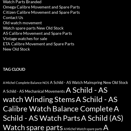
Watch Parts Branded
Omega Calibre Movement and Spare Parts
Citizen Calibre Movement and Spare Parts
Contact Us
Old watch movement
Watch spare parts New Old Stock
AS Calibre Movement and Spare Parts
Vintage watches for sale
ETA Calibre Movement and Spare Parts
New Old Stock
TAG CLOUD
A Schild - AS Watch Mainspring New Old Stock
A Michel Complete Balance NOS
A Schild - AS
A Schild - AS Mechanical Movements
watch Winding Stems
A Schild - AS
Calibre Watch Balance Complete
A
Schild - AS Watch Parts
A Schild (AS)
Watch spare parts
A
A Michel Watch spare parts