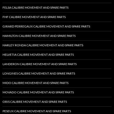
FELSA CALIBRE MOVEMENT AND SPARE PARTS
FHF CALIBRE MOVEMENT AND SPARE PARTS
GIRARD PERREGAUX CALIBRE MOVEMENT AND SPARE PARTS
HAMILTON CALIBRE MOVEMENT AND SPARE PARTS
HARLEY RONDA CALIBRE MOVEMENT AND SPARE PARTS
HELVETIA CALIBRE MOVEMENT AND SPARE PARTS
LANDERON CALIBRE MOVEMENT AND SPARE PARTS
LONGINES CALIBRE MOVEMENT AND SPARE PARTS
MIDO CALIBRE MOVEMENT AND SPARE PARTS
MOVADO CALIBRE MOVEMENT AND SPARE PARTS
ORIS CALIBRE MOVEMENT AND SPARE PARTS
PESEUX CALIBRE MOVEMENT AND SPARE PARTS