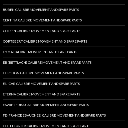
BUREN CALIBRE MOVEMENT AND SPARE PARTS
CERTINA CALIBRE MOVEMENT AND SPARE PARTS
CITIZEN CALIBRE MOVEMENT AND SPARE PARTS
CORTEBERT CALIBRE MOVEMENT AND SPARE PARTS
CYMA CALIBRE MOVEMENT AND SPARE PARTS
EB (BETTLACH) CALIBRE MOVEMENT AND SPARE PARTS
ELECTION CALIBRE MOVEMENT AND SPARE PARTS
ENICAR CALIBRE MOVEMENT AND SPARE PARTS
ETERNA CALIBRE MOVEMENT AND SPARE PARTS
FAVRE LEUBA CALIBRE MOVEMENT AND SPARE PARTS
FE (FRANCE EBAUCHES) CALIBRE MOVEMENT AND SPARE PARTS
FEF, FLEURIER CALIBRE MOVEMENT AND SPARE PARTS