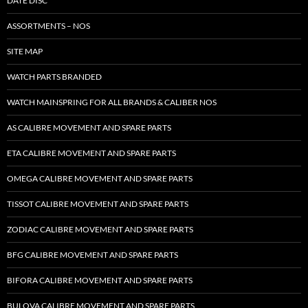
DATE DISC
ASSORTMENTS – NOS
SITE MAP
WATCH PARTS BRANDED
WATCH MAINSPRING FOR ALL BRANDS & CALIBER NOS
AS CALIBRE MOVEMENT AND SPARE PARTS
ETA CALIBRE MOVEMENT AND SPARE PARTS
OMEGA CALIBRE MOVEMENT AND SPARE PARTS
TISSOT CALIBRE MOVEMENT AND SPARE PARTS
ZODIAC CALIBRE MOVEMENT AND SPARE PARTS
BFG CALIBRE MOVEMENT AND SPARE PARTS
BIFORA CALIBRE MOVEMENT AND SPARE PARTS
BULOVA CALIBRE MOVEMENT AND SPARE PARTS