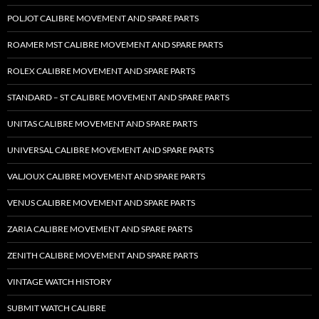
POLJOT CALIBRE MOVEMENT AND SPARE PARTS
ROAMER MST CALIBRE MOVEMENT AND SPARE PARTS
ROLEX CALIBRE MOVEMENT AND SPARE PARTS
STANDARD – ST CALIBRE MOVEMENT AND SPARE PARTS
UNITAS CALIBRE MOVEMENT AND SPARE PARTS
UNIVERSAL CALIBRE MOVEMENT AND SPARE PARTS
VALJOUX CALIBRE MOVEMENT AND SPARE PARTS
VENUS CALIBRE MOVEMENT AND SPARE PARTS
ZARIA CALIBRE MOVEMENT AND SPARE PARTS
ZENITH CALIBRE MOVEMENT AND SPARE PARTS
VINTAGE WATCH HISTORY
SUBMIT WATCH CALIBRE