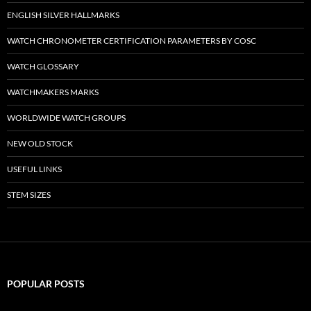
ENGLISH SILVER HALLMARKS
WATCH CHRONOMETER CERTIFICATION PARAMETERS BY COSC
WATCH GLOSSARY
WATCHMAKERS MARKS
WORLDWIDE WATCH GROUPS
NEW OLD STOCK
USEFUL LINKS
STEM SIZES
POPULAR POSTS