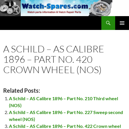
Skip
to
content
Search
watch-spares.com
PRIMAR
MENU
A SCHILD – AS CALIBRE
1896 – PART NO. 420
CROWN WHEEL (NOS)
Related Posts:
A Schild – AS Calibre 1896 – Part No. 210 Third wheel
(NOS)
A Schild – AS Calibre 1896 – Part No. 227 Sweep second
wheel (NOS)
A Schild – AS Calibre 1896 – Part No. 422 Crown wheel