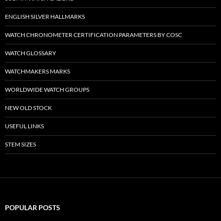
ENGLISH SILVER HALLMARKS
WATCH CHRONOMETER CERTIFICATION PARAMETERS BY COSC
WATCH GLOSSARY
WATCHMAKERS MARKS
WORLDWIDE WATCH GROUPS
NEW OLD STOCK
USEFUL LINKS
STEM SIZES
POPULAR POSTS