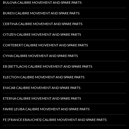
BULOVA CALIBRE MOVEMENT AND SPARE PARTS
BUREN CALIBRE MOVEMENT AND SPARE PARTS
CERTINA CALIBRE MOVEMENT AND SPARE PARTS
CITIZEN CALIBRE MOVEMENT AND SPARE PARTS
CORTEBERT CALIBRE MOVEMENT AND SPARE PARTS
CYMA CALIBRE MOVEMENT AND SPARE PARTS
EB (BETTLACH) CALIBRE MOVEMENT AND SPARE PARTS
ELECTION CALIBRE MOVEMENT AND SPARE PARTS
ENICAR CALIBRE MOVEMENT AND SPARE PARTS
ETERNA CALIBRE MOVEMENT AND SPARE PARTS
FAVRE LEUBA CALIBRE MOVEMENT AND SPARE PARTS
FE (FRANCE EBAUCHES) CALIBRE MOVEMENT AND SPARE PARTS