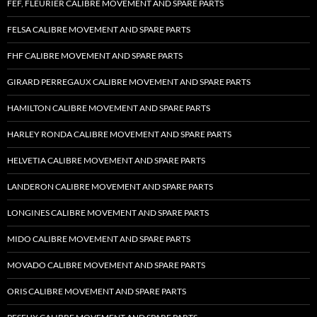
FEF, FLEURIER CALIBRE MOVEMENT AND SPARE PARTS
FELSA CALIBRE MOVEMENT AND SPARE PARTS
FHF CALIBRE MOVEMENT AND SPARE PARTS
GIRARD PERREGAUX CALIBRE MOVEMENT AND SPARE PARTS
HAMILTON CALIBRE MOVEMENT AND SPARE PARTS
HARLEY RONDA CALIBRE MOVEMENT AND SPARE PARTS
HELVETIA CALIBRE MOVEMENT AND SPARE PARTS
LANDERON CALIBRE MOVEMENT AND SPARE PARTS
LONGINES CALIBRE MOVEMENT AND SPARE PARTS
MIDO CALIBRE MOVEMENT AND SPARE PARTS
MOVADO CALIBRE MOVEMENT AND SPARE PARTS
ORIS CALIBRE MOVEMENT AND SPARE PARTS