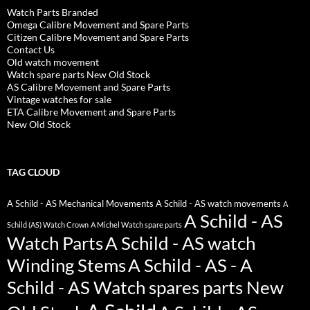
Watch Parts Branded
Omega Calibre Movement and Spare Parts
Citizen Calibre Movement and Spare Parts
Contact Us
Old watch movement
Watch spare parts New Old Stock
AS Calibre Movement and Spare Parts
Vintage watches for sale
ETA Calibre Movement and Spare Parts
New Old Stock
TAG CLOUD
A Schild - AS Mechanical Movements
A Schild - AS watch movements
A
A Schild - AS
Schild (AS) Watch Crown
A Michel Watch spare parts
Watch Parts
A Schild - AS watch
Winding Stems
A Schild - AS - A
Schild - AS Watch spares parts New