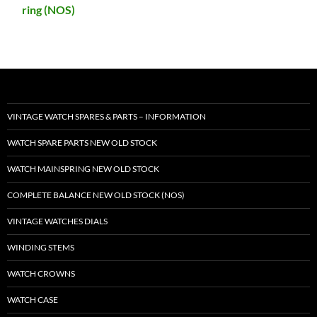
ring (NOS)
VINTAGE WATCH SPARES & PARTS – INFORMATION
WATCH SPARE PARTS NEW OLD STOCK
WATCH MAINSPRING NEW OLD STOCK
COMPLETE BALANCE NEW OLD STOCK (NOS)
VINTAGE WATCHES DIALS
WINDING STEMS
WATCH CROWNS
WATCH CASE