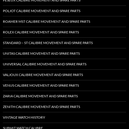
PESEUX CALIBRE MOVEMENT AND SPARE PARTS
POLJOT CALIBRE MOVEMENT AND SPARE PARTS
ROAMER MST CALIBRE MOVEMENT AND SPARE PARTS
ROLEX CALIBRE MOVEMENT AND SPARE PARTS
STANDARD – ST CALIBRE MOVEMENT AND SPARE PARTS
UNITAS CALIBRE MOVEMENT AND SPARE PARTS
UNIVERSAL CALIBRE MOVEMENT AND SPARE PARTS
VALJOUX CALIBRE MOVEMENT AND SPARE PARTS
VENUS CALIBRE MOVEMENT AND SPARE PARTS
ZARIA CALIBRE MOVEMENT AND SPARE PARTS
ZENITH CALIBRE MOVEMENT AND SPARE PARTS
VINTAGE WATCH HISTORY
SUBMIT WATCH CALIBRE