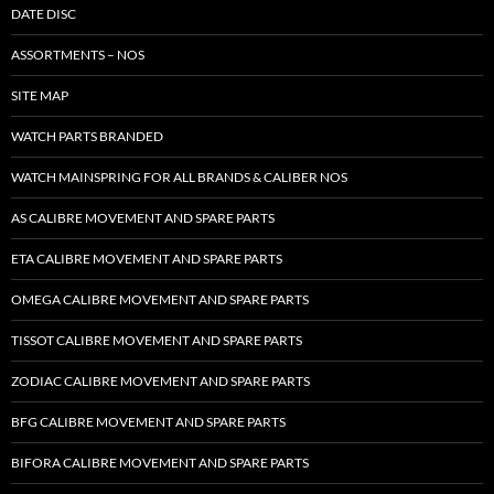
DATE DISC
ASSORTMENTS – NOS
SITE MAP
WATCH PARTS BRANDED
WATCH MAINSPRING FOR ALL BRANDS & CALIBER NOS
AS CALIBRE MOVEMENT AND SPARE PARTS
ETA CALIBRE MOVEMENT AND SPARE PARTS
OMEGA CALIBRE MOVEMENT AND SPARE PARTS
TISSOT CALIBRE MOVEMENT AND SPARE PARTS
ZODIAC CALIBRE MOVEMENT AND SPARE PARTS
BFG CALIBRE MOVEMENT AND SPARE PARTS
BIFORA CALIBRE MOVEMENT AND SPARE PARTS