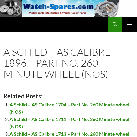
Skip
to
content
Search
watch-spares.com
PRIMAR
MENU
A SCHILD – AS CALIBRE
1896 – PART NO. 260
MINUTE WHEEL (NOS)
Related Posts:
A Schild – AS Calibre 1704 – Part No. 260 Minute wheel
(NOS)
A Schild – AS Calibre 1711 – Part No. 260 Minute wheel
(NOS)
A Schild – AS Calibre 1713 – Part No. 260 Minute wheel