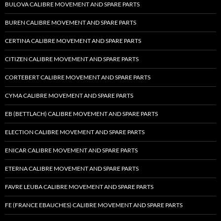
BULOVA CALIBRE MOVEMENT AND SPARE PARTS
BUREN CALIBRE MOVEMENT AND SPARE PARTS
CERTINA CALIBRE MOVEMENT AND SPARE PARTS
CITIZEN CALIBRE MOVEMENT AND SPARE PARTS
CORTEBERT CALIBRE MOVEMENT AND SPARE PARTS
CYMA CALIBRE MOVEMENT AND SPARE PARTS
EB (BETTLACH) CALIBRE MOVEMENT AND SPARE PARTS
ELECTION CALIBRE MOVEMENT AND SPARE PARTS
ENICAR CALIBRE MOVEMENT AND SPARE PARTS
ETERNA CALIBRE MOVEMENT AND SPARE PARTS
FAVRE LEUBA CALIBRE MOVEMENT AND SPARE PARTS
FE (FRANCE EBAUCHES) CALIBRE MOVEMENT AND SPARE PARTS