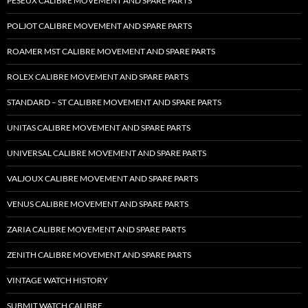
PESEUX CALIBRE MOVEMENT AND SPARE PARTS
POLJOT CALIBRE MOVEMENT AND SPARE PARTS
ROAMER MST CALIBRE MOVEMENT AND SPARE PARTS
ROLEX CALIBRE MOVEMENT AND SPARE PARTS
STANDARD – ST CALIBRE MOVEMENT AND SPARE PARTS
UNITAS CALIBRE MOVEMENT AND SPARE PARTS
UNIVERSAL CALIBRE MOVEMENT AND SPARE PARTS
VALJOUX CALIBRE MOVEMENT AND SPARE PARTS
VENUS CALIBRE MOVEMENT AND SPARE PARTS
ZARIA CALIBRE MOVEMENT AND SPARE PARTS
ZENITH CALIBRE MOVEMENT AND SPARE PARTS
VINTAGE WATCH HISTORY
SUBMIT WATCH CALIBRE