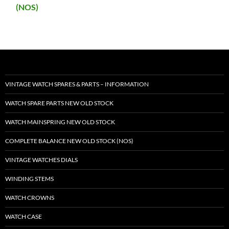
(NOS)
VINTAGE WATCH SPARES & PARTS – INFORMATION
WATCH SPARE PARTS NEW OLD STOCK
WATCH MAINSPRING NEW OLD STOCK
COMPLETE BALANCE NEW OLD STOCK (NOS)
VINTAGE WATCHES DIALS
WINDING STEMS
WATCH CROWNS
WATCH CASE