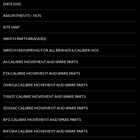
DATE DISC
ASSORTMENTS – NOS
SITE MAP
WATCH PARTS BRANDED
WATCH MAINSPRING FOR ALL BRANDS & CALIBER NOS
AS CALIBRE MOVEMENT AND SPARE PARTS
ETA CALIBRE MOVEMENT AND SPARE PARTS
OMEGA CALIBRE MOVEMENT AND SPARE PARTS
TISSOT CALIBRE MOVEMENT AND SPARE PARTS
ZODIAC CALIBRE MOVEMENT AND SPARE PARTS
BFG CALIBRE MOVEMENT AND SPARE PARTS
BIFORA CALIBRE MOVEMENT AND SPARE PARTS