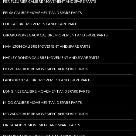
FEF, FLEURIER CALIBRE MOVEMENT AND SPARE PARTS
FELSA CALIBRE MOVEMENT AND SPARE PARTS
FHF CALIBRE MOVEMENT AND SPARE PARTS
GIRARD PERREGAUX CALIBRE MOVEMENT AND SPARE PARTS
HAMILTON CALIBRE MOVEMENT AND SPARE PARTS
HARLEY RONDA CALIBRE MOVEMENT AND SPARE PARTS
HELVETIA CALIBRE MOVEMENT AND SPARE PARTS
LANDERON CALIBRE MOVEMENT AND SPARE PARTS
LONGINES CALIBRE MOVEMENT AND SPARE PARTS
MIDO CALIBRE MOVEMENT AND SPARE PARTS
MOVADO CALIBRE MOVEMENT AND SPARE PARTS
ORIS CALIBRE MOVEMENT AND SPARE PARTS