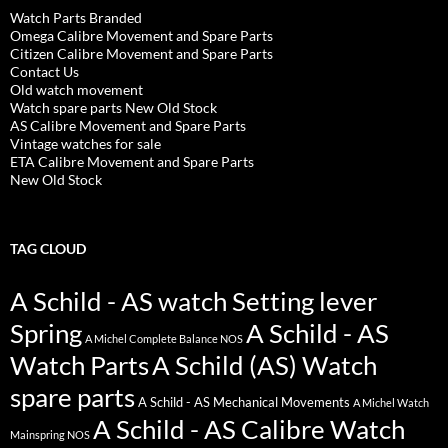
Watch Parts Branded
Omega Calibre Movement and Spare Parts
Citizen Calibre Movement and Spare Parts
Contact Us
Old watch movement
Watch spare parts New Old Stock
AS Calibre Movement and Spare Parts
Vintage watches for sale
ETA Calibre Movement and Spare Parts
New Old Stock
TAG CLOUD
A Schild - AS watch Setting lever
Spring
A Schild - AS
A Michel Complete Balance NOS
Watch Parts
A Schild (AS) Watch
spare parts
A Schild - AS Mechanical Movements
A Michel Watch
A Schild - AS Calibre Watch
Mainspring NOS