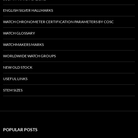
ENGLISH SILVER HALLMARKS
WATCH CHRONOMETER CERTIFICATION PARAMETERS BY COSC
WATCH GLOSSARY
WATCHMAKERS MARKS
WORLDWIDE WATCH GROUPS
NEW OLD STOCK
USEFUL LINKS
STEM SIZES
POPULAR POSTS