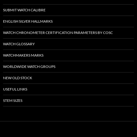
SUBMIT WATCH CALIBRE
ENGLISH SILVER HALLMARKS
WATCH CHRONOMETER CERTIFICATION PARAMETERS BY COSC
WATCH GLOSSARY
WATCHMAKERS MARKS
WORLDWIDE WATCH GROUPS
NEW OLD STOCK
USEFUL LINKS
STEM SIZES