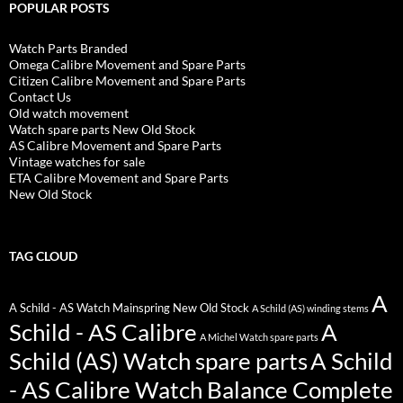
POPULAR POSTS
Watch Parts Branded
Omega Calibre Movement and Spare Parts
Citizen Calibre Movement and Spare Parts
Contact Us
Old watch movement
Watch spare parts New Old Stock
AS Calibre Movement and Spare Parts
Vintage watches for sale
ETA Calibre Movement and Spare Parts
New Old Stock
TAG CLOUD
A
A Schild - AS Watch Mainspring New Old Stock
A Schild (AS) winding stems
Schild - AS Calibre
A
A Michel Watch spare parts
Schild (AS) Watch spare parts
A Schild
- AS Calibre Watch Balance Complete