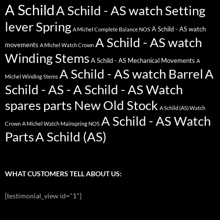
A Schild
A Schild - AS watch Setting
lever Spring
A Schild - AS watch
A Michel Complete Balance NOS
A Schild - AS watch
movements
A Michel Watch Crown
Winding Stems
A Schild - AS Mechanical Movements
A
A Schild - AS watch Barrel
A
Michel Winding Stems
Schild - AS - A Schild - AS Watch
spares parts New Old Stock
A Schild (AS) Watch
A Schild - AS Watch
Crown
A Michel Watch Mainspring NOS
Parts
A Schild (AS)
WHAT CUSTOMERS TELL ABOUT US:
[testimonial_view id="1"]