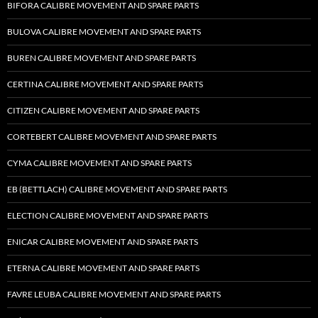
BIFORA CALIBRE MOVEMENT AND SPARE PARTS
BULOVA CALIBRE MOVEMENT AND SPARE PARTS
BUREN CALIBRE MOVEMENT AND SPARE PARTS
CERTINA CALIBRE MOVEMENT AND SPARE PARTS
CITIZEN CALIBRE MOVEMENT AND SPARE PARTS
CORTEBERT CALIBRE MOVEMENT AND SPARE PARTS
CYMA CALIBRE MOVEMENT AND SPARE PARTS
EB (BETTLACH) CALIBRE MOVEMENT AND SPARE PARTS
ELECTION CALIBRE MOVEMENT AND SPARE PARTS
ENICAR CALIBRE MOVEMENT AND SPARE PARTS
ETERNA CALIBRE MOVEMENT AND SPARE PARTS
FAVRE LEUBA CALIBRE MOVEMENT AND SPARE PARTS