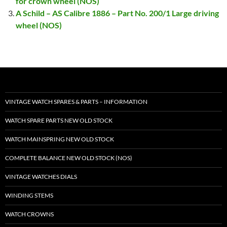
for crown wheel (NOS)
A Schild – AS Calibre 1886 – Part No. 200/1 Large driving
wheel (NOS)
VINTAGE WATCH SPARES & PARTS – INFORMATION
WATCH SPARE PARTS NEW OLD STOCK
WATCH MAINSPRING NEW OLD STOCK
COMPLETE BALANCE NEW OLD STOCK (NOS)
VINTAGE WATCHES DIALS
WINDING STEMS
WATCH CROWNS