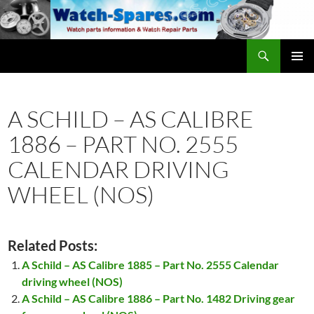
Skip
to
content
Search
watch-spares.com
PRIMAR
MENU
A SCHILD – AS CALIBRE
1886 – PART NO. 2555
CALENDAR DRIVING
WHEEL (NOS)
Related Posts:
A Schild – AS Calibre 1885 – Part No. 2555 Calendar
driving wheel (NOS)
A Schild – AS Calibre 1886 – Part No. 1482 Driving gear