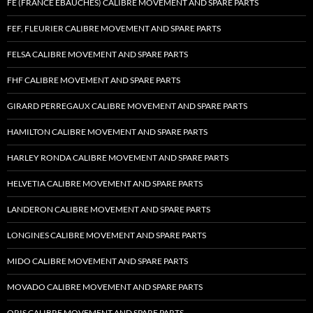
FE (FRANCE EBAUCHES) CALIBRE MOVEMENT AND SPARE PARTS
FEF, FLEURIER CALIBRE MOVEMENT AND SPARE PARTS
FELSA CALIBRE MOVEMENT AND SPARE PARTS
FHF CALIBRE MOVEMENT AND SPARE PARTS
GIRARD PERREGAUX CALIBRE MOVEMENT AND SPARE PARTS
HAMILTON CALIBRE MOVEMENT AND SPARE PARTS
HARLEY RONDA CALIBRE MOVEMENT AND SPARE PARTS
HELVETIA CALIBRE MOVEMENT AND SPARE PARTS
LANDERON CALIBRE MOVEMENT AND SPARE PARTS
LONGINES CALIBRE MOVEMENT AND SPARE PARTS
MIDO CALIBRE MOVEMENT AND SPARE PARTS
MOVADO CALIBRE MOVEMENT AND SPARE PARTS
ORIS CALIBRE MOVEMENT AND SPARE PARTS