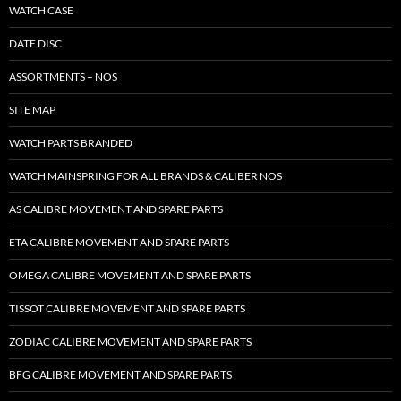
WATCH CASE
DATE DISC
ASSORTMENTS – NOS
SITE MAP
WATCH PARTS BRANDED
WATCH MAINSPRING FOR ALL BRANDS & CALIBER NOS
AS CALIBRE MOVEMENT AND SPARE PARTS
ETA CALIBRE MOVEMENT AND SPARE PARTS
OMEGA CALIBRE MOVEMENT AND SPARE PARTS
TISSOT CALIBRE MOVEMENT AND SPARE PARTS
ZODIAC CALIBRE MOVEMENT AND SPARE PARTS
BFG CALIBRE MOVEMENT AND SPARE PARTS