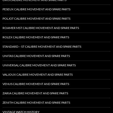
PESEUX CALIBRE MOVEMENT AND SPARE PARTS
POLJOT CALIBRE MOVEMENT AND SPARE PARTS
ROAMER MST CALIBRE MOVEMENT AND SPARE PARTS
ROLEX CALIBRE MOVEMENT AND SPARE PARTS
STANDARD – ST CALIBRE MOVEMENT AND SPARE PARTS
UNITAS CALIBRE MOVEMENT AND SPARE PARTS
UNIVERSAL CALIBRE MOVEMENT AND SPARE PARTS
VALJOUX CALIBRE MOVEMENT AND SPARE PARTS
VENUS CALIBRE MOVEMENT AND SPARE PARTS
ZARIA CALIBRE MOVEMENT AND SPARE PARTS
ZENITH CALIBRE MOVEMENT AND SPARE PARTS
VINTAGE WATCH HISTORY