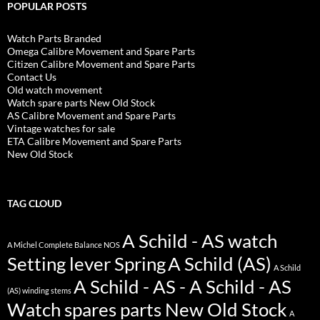
POPULAR POSTS
Watch Parts Branded
Omega Calibre Movement and Spare Parts
Citizen Calibre Movement and Spare Parts
Contact Us
Old watch movement
Watch spare parts New Old Stock
AS Calibre Movement and Spare Parts
Vintage watches for sale
ETA Calibre Movement and Spare Parts
New Old Stock
TAG CLOUD
A Schild - AS watch
A Michel Complete Balance NOS
Setting lever Spring
A Schild (AS)
A Schild
A Schild - AS - A Schild - AS
(AS) winding stems
Watch spares parts New Old Stock
A