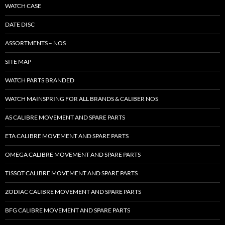
WATCH CASE
DATE DISC
ASSORTMENTS – NOS
SITE MAP
WATCH PARTS BRANDED
WATCH MAINSPRING FOR ALL BRANDS & CALIBER NOS
AS CALIBRE MOVEMENT AND SPARE PARTS
ETA CALIBRE MOVEMENT AND SPARE PARTS
OMEGA CALIBRE MOVEMENT AND SPARE PARTS
TISSOT CALIBRE MOVEMENT AND SPARE PARTS
ZODIAC CALIBRE MOVEMENT AND SPARE PARTS
BFG CALIBRE MOVEMENT AND SPARE PARTS