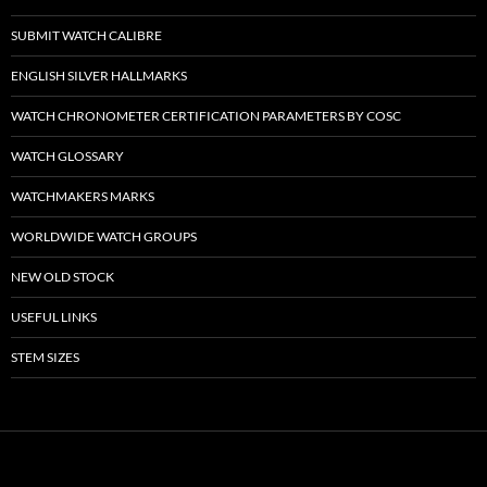
SUBMIT WATCH CALIBRE
ENGLISH SILVER HALLMARKS
WATCH CHRONOMETER CERTIFICATION PARAMETERS BY COSC
WATCH GLOSSARY
WATCHMAKERS MARKS
WORLDWIDE WATCH GROUPS
NEW OLD STOCK
USEFUL LINKS
STEM SIZES