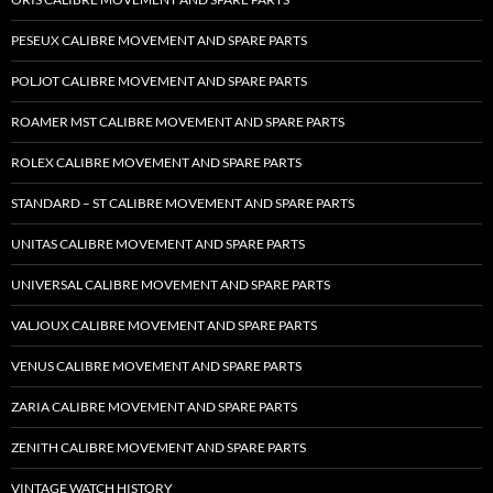
PESEUX CALIBRE MOVEMENT AND SPARE PARTS
POLJOT CALIBRE MOVEMENT AND SPARE PARTS
ROAMER MST CALIBRE MOVEMENT AND SPARE PARTS
ROLEX CALIBRE MOVEMENT AND SPARE PARTS
STANDARD – ST CALIBRE MOVEMENT AND SPARE PARTS
UNITAS CALIBRE MOVEMENT AND SPARE PARTS
UNIVERSAL CALIBRE MOVEMENT AND SPARE PARTS
VALJOUX CALIBRE MOVEMENT AND SPARE PARTS
VENUS CALIBRE MOVEMENT AND SPARE PARTS
ZARIA CALIBRE MOVEMENT AND SPARE PARTS
ZENITH CALIBRE MOVEMENT AND SPARE PARTS
VINTAGE WATCH HISTORY