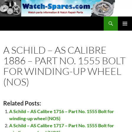
Skip
to
content
Search
watch-spares.com
PRIMAR
MENU
A SCHILD – AS CALIBRE
1886 – PART NO. 1555 BOLT
FOR WINDING-UP WHEEL
(NOS)
Related Posts:
A Schild – AS Calibre 1716 – Part No. 1555 Bolt for
winding-up wheel (NOS)
A Schild – AS Calibre 1717 – Part No. 1555 Bolt for