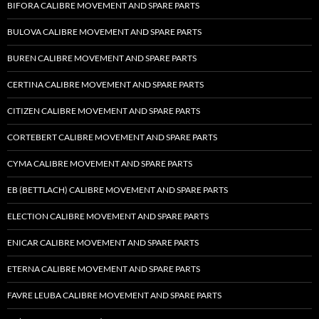
BIFORA CALIBRE MOVEMENT AND SPARE PARTS
BULOVA CALIBRE MOVEMENT AND SPARE PARTS
BUREN CALIBRE MOVEMENT AND SPARE PARTS
CERTINA CALIBRE MOVEMENT AND SPARE PARTS
CITIZEN CALIBRE MOVEMENT AND SPARE PARTS
CORTEBERT CALIBRE MOVEMENT AND SPARE PARTS
CYMA CALIBRE MOVEMENT AND SPARE PARTS
EB (BETTLACH) CALIBRE MOVEMENT AND SPARE PARTS
ELECTION CALIBRE MOVEMENT AND SPARE PARTS
ENICAR CALIBRE MOVEMENT AND SPARE PARTS
ETERNA CALIBRE MOVEMENT AND SPARE PARTS
FAVRE LEUBA CALIBRE MOVEMENT AND SPARE PARTS