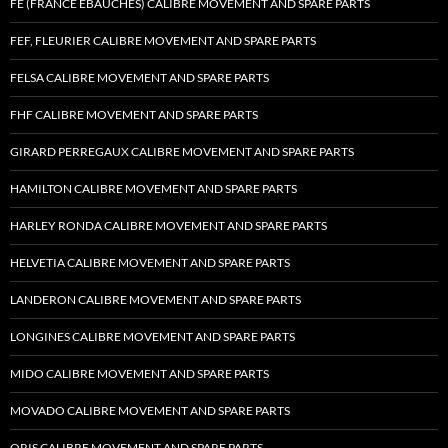
FE (FRANCE EBAUCHES) CALIBRE MOVEMENT AND SPARE PARTS
FEF, FLEURIER CALIBRE MOVEMENT AND SPARE PARTS
FELSA CALIBRE MOVEMENT AND SPARE PARTS
FHF CALIBRE MOVEMENT AND SPARE PARTS
GIRARD PERREGAUX CALIBRE MOVEMENT AND SPARE PARTS
HAMILTON CALIBRE MOVEMENT AND SPARE PARTS
HARLEY RONDA CALIBRE MOVEMENT AND SPARE PARTS
HELVETIA CALIBRE MOVEMENT AND SPARE PARTS
LANDERON CALIBRE MOVEMENT AND SPARE PARTS
LONGINES CALIBRE MOVEMENT AND SPARE PARTS
MIDO CALIBRE MOVEMENT AND SPARE PARTS
MOVADO CALIBRE MOVEMENT AND SPARE PARTS
ORIS CALIBRE MOVEMENT AND SPARE PARTS