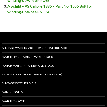
winding-up wheel (NOS)
A Schild – AS Calibre 1885 – Part No. 1555 Bolt for
winding-up wheel (NOS)
VINTAGE WATCH SPARES & PARTS – INFORMATION
WATCH SPARE PARTS NEW OLD STOCK
WATCH MAINSPRING NEW OLD STOCK
COMPLETE BALANCE NEW OLD STOCK (NOS)
VINTAGE WATCHES DIALS
WINDING STEMS
WATCH CROWNS