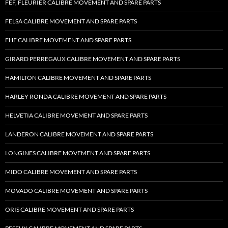
FEF, FLEURIER CALIBRE MOVEMENT AND SPARE PARTS
FELSA CALIBRE MOVEMENT AND SPARE PARTS
FHF CALIBRE MOVEMENT AND SPARE PARTS
GIRARD PERREGAUX CALIBRE MOVEMENT AND SPARE PARTS
HAMILTON CALIBRE MOVEMENT AND SPARE PARTS
HARLEY RONDA CALIBRE MOVEMENT AND SPARE PARTS
HELVETIA CALIBRE MOVEMENT AND SPARE PARTS
LANDERON CALIBRE MOVEMENT AND SPARE PARTS
LONGINES CALIBRE MOVEMENT AND SPARE PARTS
MIDO CALIBRE MOVEMENT AND SPARE PARTS
MOVADO CALIBRE MOVEMENT AND SPARE PARTS
ORIS CALIBRE MOVEMENT AND SPARE PARTS