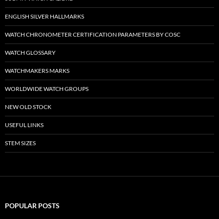
ENGLISH SILVER HALLMARKS
WATCH CHRONOMETER CERTIFICATION PARAMETERS BY COSC
WATCH GLOSSARY
WATCHMAKERS MARKS
WORLDWIDE WATCH GROUPS
NEW OLD STOCK
USEFUL LINKS
STEM SIZES
POPULAR POSTS