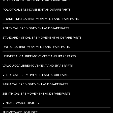
PESEUX CALIBRE MOVEMENT AND SPARE PARTS
POLJOT CALIBRE MOVEMENT AND SPARE PARTS
ROAMER MST CALIBRE MOVEMENT AND SPARE PARTS
ROLEX CALIBRE MOVEMENT AND SPARE PARTS
STANDARD – ST CALIBRE MOVEMENT AND SPARE PARTS
UNITAS CALIBRE MOVEMENT AND SPARE PARTS
UNIVERSAL CALIBRE MOVEMENT AND SPARE PARTS
VALJOUX CALIBRE MOVEMENT AND SPARE PARTS
VENUS CALIBRE MOVEMENT AND SPARE PARTS
ZARIA CALIBRE MOVEMENT AND SPARE PARTS
ZENITH CALIBRE MOVEMENT AND SPARE PARTS
VINTAGE WATCH HISTORY
SUBMIT WATCH CALIBRE