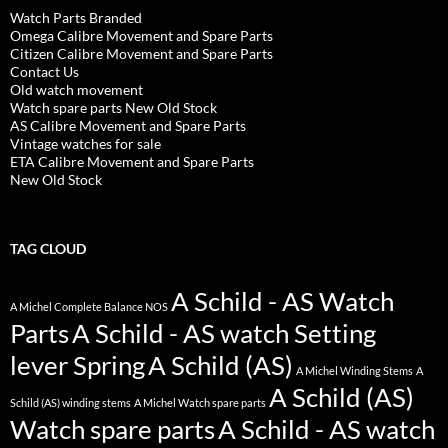
Watch Parts Branded
Omega Calibre Movement and Spare Parts
Citizen Calibre Movement and Spare Parts
Contact Us
Old watch movement
Watch spare parts New Old Stock
AS Calibre Movement and Spare Parts
Vintage watches for sale
ETA Calibre Movement and Spare Parts
New Old Stock
TAG CLOUD
A Schild - AS Watch
A Michel Complete Balance NOS
Parts
A Schild - AS watch Setting
lever Spring
A Schild (AS)
A Michel Winding Stems
A
A Schild (AS)
Schild (AS) winding stems
A Michel Watch spare parts
Watch spare parts
A Schild - AS watch