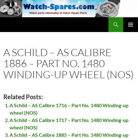
Skip
to
content
Search
watch-spares.com
PRIMAR
MENU
A SCHILD – AS CALIBRE
1886 – PART NO. 1480
WINDING-UP WHEEL (NOS)
Related Posts:
A Schild – AS Calibre 1716 – Part No. 1480 Winding-up
wheel (NOS)
A Schild – AS Calibre 1717 – Part No. 1480 Winding-up
wheel (NOS)
A Schild – AS Calibre 1885 – Part No. 1480 Winding-up