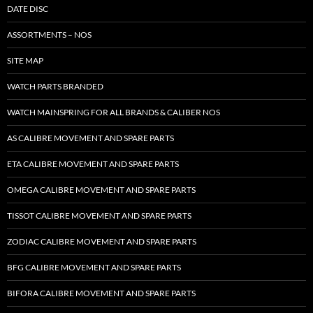
DATE DISC
ASSORTMENTS – NOS
SITE MAP
WATCH PARTS BRANDED
WATCH MAINSPRING FOR ALL BRANDS & CALIBER NOS
AS CALIBRE MOVEMENT AND SPARE PARTS
ETA CALIBRE MOVEMENT AND SPARE PARTS
OMEGA CALIBRE MOVEMENT AND SPARE PARTS
TISSOT CALIBRE MOVEMENT AND SPARE PARTS
ZODIAC CALIBRE MOVEMENT AND SPARE PARTS
BFG CALIBRE MOVEMENT AND SPARE PARTS
BIFORA CALIBRE MOVEMENT AND SPARE PARTS