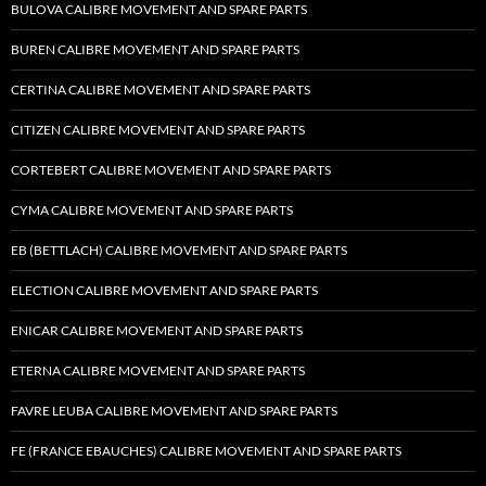
BULOVA CALIBRE MOVEMENT AND SPARE PARTS
BUREN CALIBRE MOVEMENT AND SPARE PARTS
CERTINA CALIBRE MOVEMENT AND SPARE PARTS
CITIZEN CALIBRE MOVEMENT AND SPARE PARTS
CORTEBERT CALIBRE MOVEMENT AND SPARE PARTS
CYMA CALIBRE MOVEMENT AND SPARE PARTS
EB (BETTLACH) CALIBRE MOVEMENT AND SPARE PARTS
ELECTION CALIBRE MOVEMENT AND SPARE PARTS
ENICAR CALIBRE MOVEMENT AND SPARE PARTS
ETERNA CALIBRE MOVEMENT AND SPARE PARTS
FAVRE LEUBA CALIBRE MOVEMENT AND SPARE PARTS
FE (FRANCE EBAUCHES) CALIBRE MOVEMENT AND SPARE PARTS