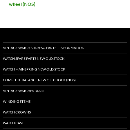
wheel (NOS)
VINTAGE WATCH SPARES & PARTS – INFORMATION
WATCH SPARE PARTS NEW OLD STOCK
WATCH MAINSPRING NEW OLD STOCK
COMPLETE BALANCE NEW OLD STOCK (NOS)
VINTAGE WATCHES DIALS
WINDING STEMS
WATCH CROWNS
WATCH CASE